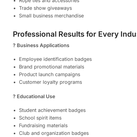
Rope ties and accessories
Trade show giveaways
Small business merchandise
Professional Results for Every Indu
? Business Applications
Employee identification badges
Brand promotional materials
Product launch campaigns
Customer loyalty programs
? Educational Use
Student achievement badges
School spirit items
Fundraising materials
Club and organization badges