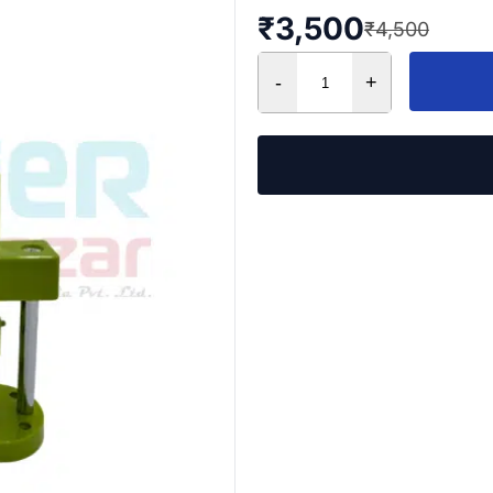
₹
3,500
₹
4,500
-
+