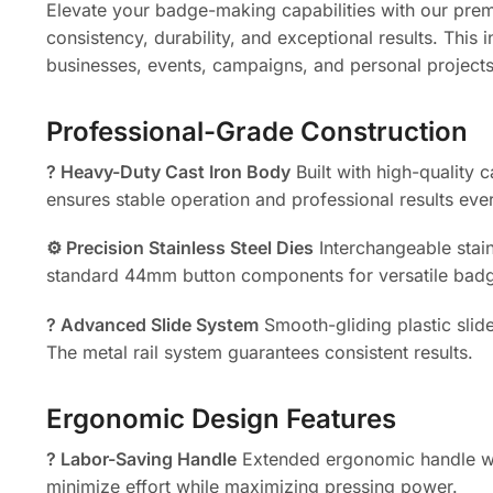
Elevate your badge-making capabilities with our pr
consistency, durability, and exceptional results. This
businesses, events, campaigns, and personal projects
Professional-Grade Construction
?️ Heavy-Duty Cast Iron Body
Built with high-quality 
ensures stable operation and professional results eve
⚙️ Precision Stainless Steel Dies
Interchangeable stain
standard 44mm button components for versatile badg
? Advanced Slide System
Smooth-gliding plastic slid
The metal rail system guarantees consistent results.
Ergonomic Design Features
? Labor-Saving Handle
Extended ergonomic handle wit
minimize effort while maximizing pressing power.