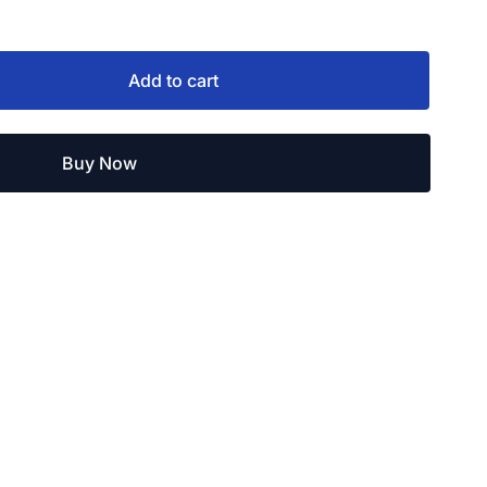
Add to cart
Buy Now