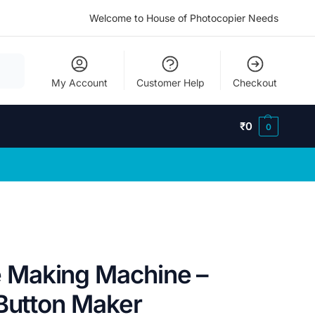
Welcome to House of Photocopier Needs
My Account
Customer Help
Checkout
₹
0
0
Making Machine –
 Button Maker