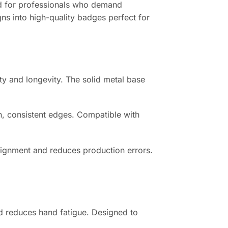
d for professionals who demand
gns into high-quality badges perfect for
ty and longevity. The solid metal base
n, consistent edges. Compatible with
lignment and reduces production errors.
d reduces hand fatigue. Designed to