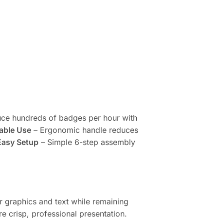
ce hundreds of badges per hour with
able Use
– Ergonomic handle reduces
Easy Setup
– Simple 6-step assembly
r graphics and text while remaining
e crisp, professional presentation.