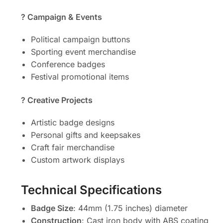
?️ Campaign & Events
Political campaign buttons
Sporting event merchandise
Conference badges
Festival promotional items
? Creative Projects
Artistic badge designs
Personal gifts and keepsakes
Craft fair merchandise
Custom artwork displays
Technical Specifications
Badge Size
: 44mm (1.75 inches) diameter
Construction
: Cast iron body with ABS coating