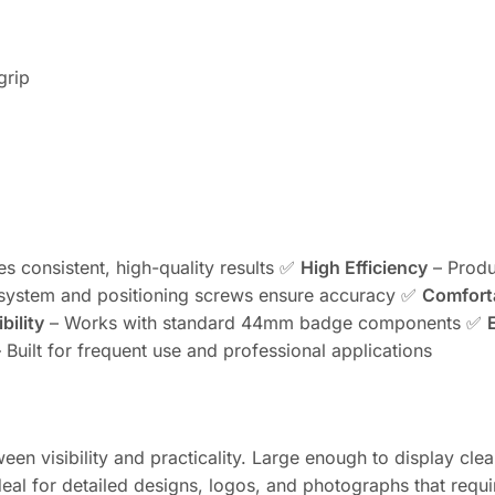
grip
es consistent, high-quality results ✅
High Efficiency
– Produ
system and positioning screws ensure accuracy ✅
Comfort
bility
– Works with standard 44mm badge components ✅
 Built for frequent use and professional applications
n visibility and practicality. Large enough to display clea
eal for detailed designs, logos, and photographs that requir