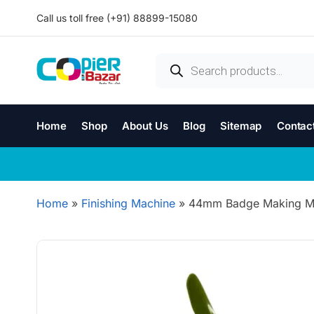
Call us toll free (+91) 88899-15080
Home
Shop
About Us
Blog
Sitemap
Contac
Home
»
Finishing Machine
»
44mm Badge Making Mac