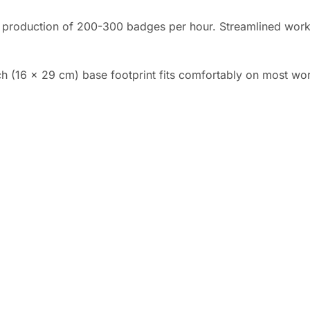
 production of 200-300 badges per hour. Streamlined work
ch (16 x 29 cm) base footprint fits comfortably on most wor