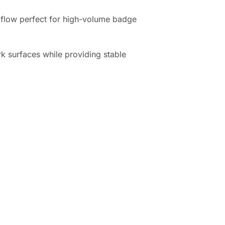
flow perfect for high-volume badge
k surfaces while providing stable