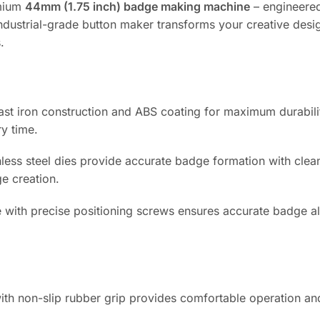
emium
44mm (1.75 inch) badge making machine
– engineere
 industrial-grade button maker transforms your creative desi
.
cast iron construction and ABS coating for maximum durabili
ry time.
less steel dies provide accurate badge formation with clea
e creation.
e with precise positioning screws ensures accurate badge a
h non-slip rubber grip provides comfortable operation an