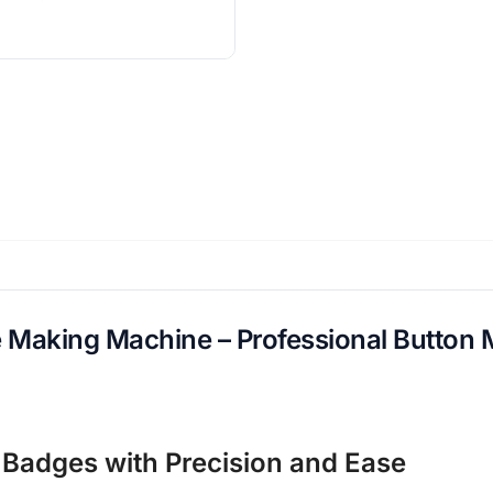
aking Machine – Professional Button 
Badges with Precision and Ease