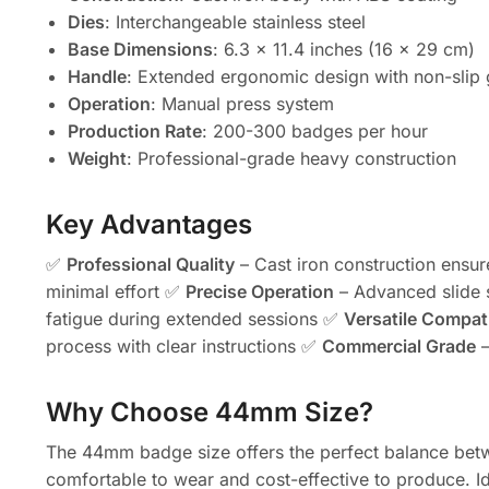
Dies
: Interchangeable stainless steel
Base Dimensions
: 6.3 x 11.4 inches (16 x 29 cm)
Handle
: Extended ergonomic design with non-slip 
Operation
: Manual press system
Production Rate
: 200-300 badges per hour
Weight
: Professional-grade heavy construction
Key Advantages
✅
Professional Quality
– Cast iron construction ensur
minimal effort ✅
Precise Operation
– Advanced slide 
fatigue during extended sessions ✅
Versatile Compati
process with clear instructions ✅
Commercial Grade
–
Why Choose 44mm Size?
The 44mm badge size offers the perfect balance betwee
comfortable to wear and cost-effective to produce. Id