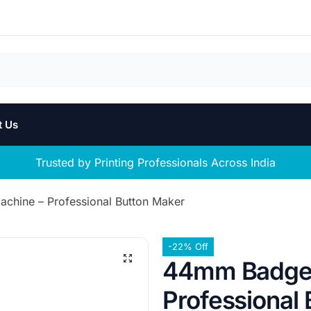
t Us
Trusted by Printing Professionals Across India
hine – Professional Button Maker
-22% Off
44mm Badge 
Professional