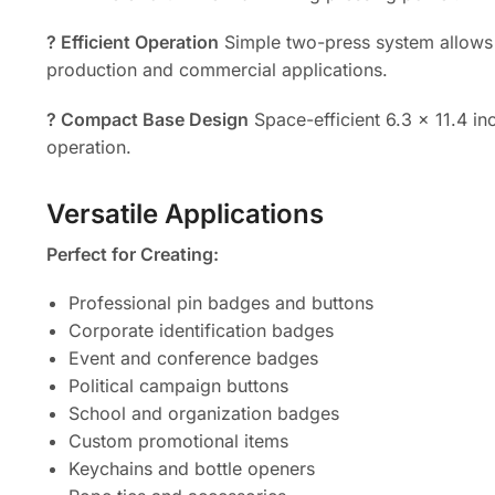
? Efficient Operation
Simple two-press system allows
production and commercial applications.
? Compact Base Design
Space-efficient 6.3 x 11.4 in
operation.
Versatile Applications
Perfect for Creating:
Professional pin badges and buttons
Corporate identification badges
Event and conference badges
Political campaign buttons
School and organization badges
Custom promotional items
Keychains and bottle openers