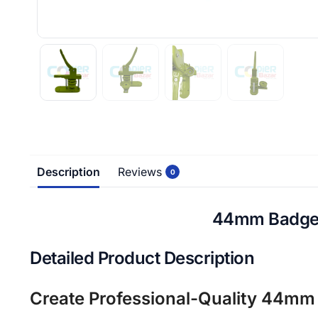
Description
Reviews
0
44mm Badge M
Detailed Product Description
Create Professional-Quality 44mm 