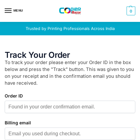
MENU
0
Trusted by Printing Professionals Across India
Track Your Order
To track your order please enter your Order ID in the box
below and press the "Track" button. This was given to you
on your receipt and in the confirmation email you should
have received.
Order ID
Billing email