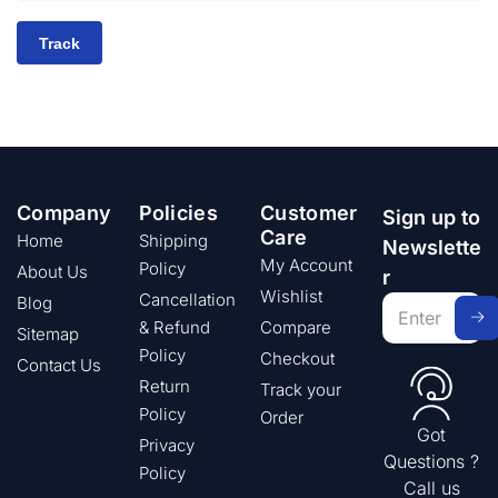
Track
Company
Policies
Customer
Sign up to
Care
Home
Shipping
Newslette
My Account
Policy
About Us
r
Wishlist
Cancellation
Blog
& Refund
Compare
Sitemap
Policy
Checkout
Contact Us
Return
Track your
Policy
Order
Got
Privacy
Questions ?
Policy
Call us