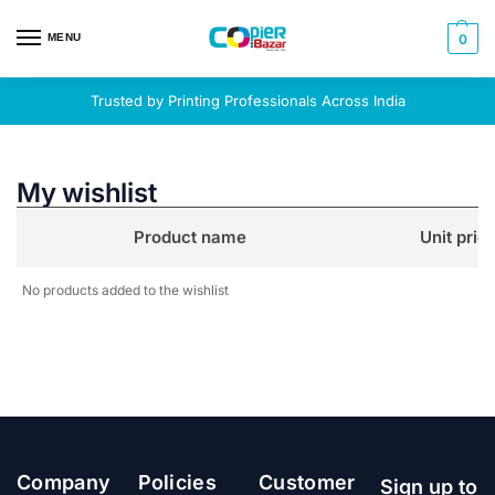
MENU
0
Trusted by Printing Professionals Across India
My wishlist
Product name
Unit pric
No products added to the wishlist
Company
Policies
Customer
Sign up to