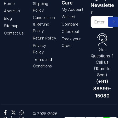
Care
Home
Shipping
Newslette
My Account
Policy
About Us
r
Wishlist
Cancellation
Blog
& Refund
Compare
Sitemap
Policy
Checkout
Contact Us
Return Policy
Track your
Privacy
Order
Got
Policy
Questions ?
Terms and
Call us
Conditions
(10am to
8pm)
(+91)
88899-
15080
© 2025-2026