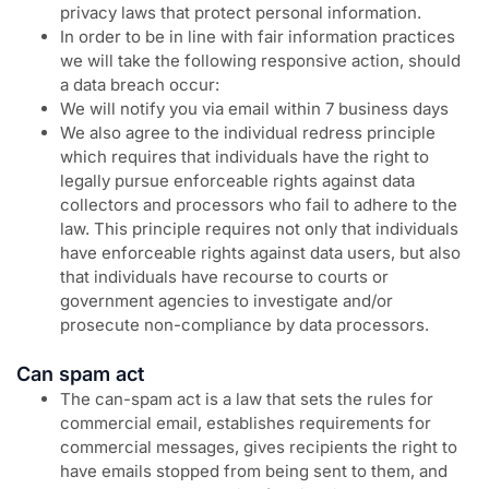
privacy laws that protect personal information.
In order to be in line with fair information practices
we will take the following responsive action, should
a data breach occur:
We will notify you via email within 7 business days
We also agree to the individual redress principle
which requires that individuals have the right to
legally pursue enforceable rights against data
collectors and processors who fail to adhere to the
law. This principle requires not only that individuals
have enforceable rights against data users, but also
that individuals have recourse to courts or
government agencies to investigate and/or
prosecute non-compliance by data processors.
Can spam act
The can-spam act is a law that sets the rules for
commercial email, establishes requirements for
commercial messages, gives recipients the right to
have emails stopped from being sent to them, and