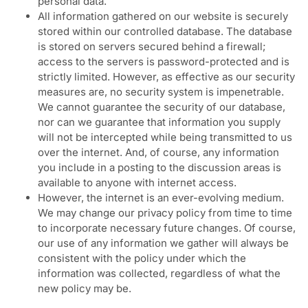
personal data.
All information gathered on our website is securely
stored within our controlled database. The database
is stored on servers secured behind a firewall;
access to the servers is password-protected and is
strictly limited. However, as effective as our security
measures are, no security system is impenetrable.
We cannot guarantee the security of our database,
nor can we guarantee that information you supply
will not be intercepted while being transmitted to us
over the internet. And, of course, any information
you include in a posting to the discussion areas is
available to anyone with internet access.
However, the internet is an ever-evolving medium.
We may change our privacy policy from time to time
to incorporate necessary future changes. Of course,
our use of any information we gather will always be
consistent with the policy under which the
information was collected, regardless of what the
new policy may be.