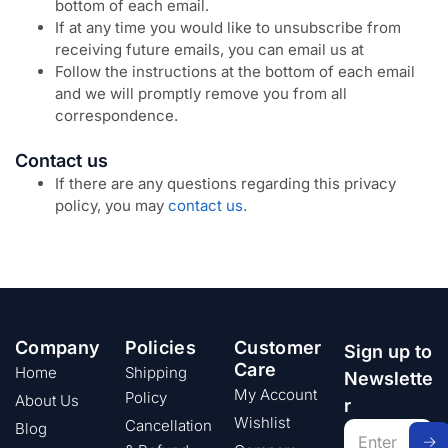
bottom of each email.
If at any time you would like to unsubscribe from
receiving future emails, you can email us at
Follow the instructions at the bottom of each email
and we will promptly remove you from all
correspondence.
Contact us
If there are any questions regarding this privacy
policy, you may
contact us.
Company
Policies
Customer
Sign up to
Care
Home
Shipping
Newslette
My Account
Policy
About Us
r
Wishlist
Cancellation
Blog