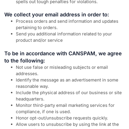
spells out tough penalties for violations.
We collect your email address in order to:
Process orders and send information and updates
pertaining to orders.
Send you additional information related to your
product and/or service
To be in accordance with CANSPAM, we agree
to the following:
Not use false or misleading subjects or email
addresses.
Identify the message as an advertisement in some
reasonable way.
Include the physical address of our business or site
headquarters.
Monitor third-party email marketing services for
compliance, if one is used.
Honor opt-out/unsubscribe requests quickly.
Allow users to unsubscribe by using the link at the