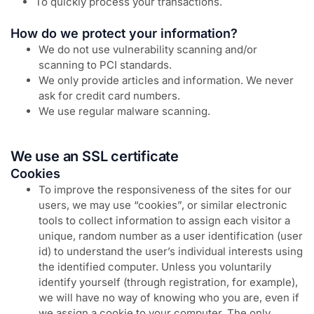
To quickly process your transactions.
How do we protect your information?
We do not use vulnerability scanning and/or
scanning to PCI standards.
We only provide articles and information. We never
ask for credit card numbers.
We use regular malware scanning.
We use an SSL certificate
Cookies
To improve the responsiveness of the sites for our
users, we may use “cookies”, or similar electronic
tools to collect information to assign each visitor a
unique, random number as a user identification (user
id) to understand the user’s individual interests using
the identified computer. Unless you voluntarily
identify yourself (through registration, for example),
we will have no way of knowing who you are, even if
we assign a cookie to your computer. The only