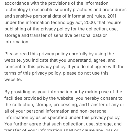
accordance with the provisions of the information
technology (reasonable security practices and procedures
and sensitive personal data of information) rules, 2011
under the information technology act, 2000; that require
publishing of the privacy policy for the collection, use,
storage and transfer of sensitive personal data or
information.
Please read this privacy policy carefully by using the
website, you indicate that you understand, agree, and
consent to this privacy policy. If you do not agree with the
terms of this privacy policy, please do not use this
website.
By providing us your information or by making use of the
facilities provided by the website, you hereby consent to
the collection, storage, processing, and transfer of any or
all of your personal information and non-personal
information by us as specified under this privacy policy.
You further agree that such collection, use, storage, and
transfer of your information shall not cause any loss or