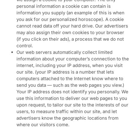
personal information a cookie can contain is
information you supply (an example of this is when
you ask for our personalized horoscope). A cookie
cannot read data off your hard drive. Our advertisers
may also assign their own cookies to your browser
(if you click on their ads), a process that we do not
control.
Our web servers automatically collect limited
information about your computer’s connection to the
internet, including your IP address, when you visit
our site. (your IP address is a number that lets
computers attached to the Internet know where to
send you data — such as the web pages you view.)
Your IP address does not identify you personally. We
use this information to deliver our web pages to you
upon request, to tailor our site to the interests of our
users, to measure traffic within our site, and let
advertisers know the geographic locations from
where our visitors come.