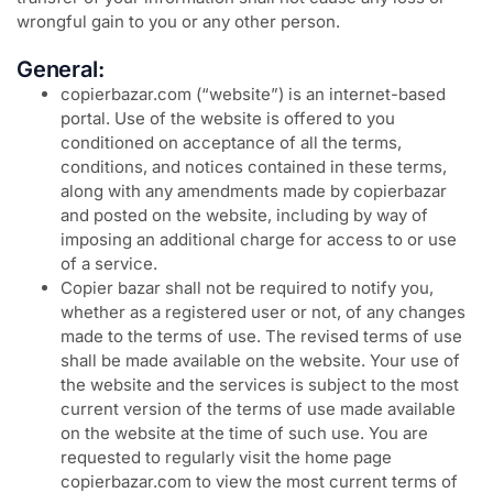
wrongful gain to you or any other person.
General:
copierbazar.com (“website”) is an internet-based
portal. Use of the website is offered to you
conditioned on acceptance of all the terms,
conditions, and notices contained in these terms,
along with any amendments made by copierbazar
and posted on the website, including by way of
imposing an additional charge for access to or use
of a service.
Copier bazar shall not be required to notify you,
whether as a registered user or not, of any changes
made to the terms of use. The revised terms of use
shall be made available on the website. Your use of
the website and the services is subject to the most
current version of the terms of use made available
on the website at the time of such use. You are
requested to regularly visit the home page
copierbazar.com to view the most current terms of