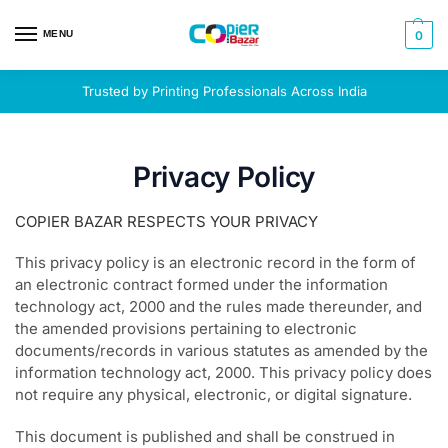
MENU
0
Trusted by Printing Professionals Across India
Privacy Policy
COPIER BAZAR RESPECTS YOUR PRIVACY
This privacy policy is an electronic record in the form of
an electronic contract formed under the information
technology act, 2000 and the rules made thereunder, and
the amended provisions pertaining to electronic
documents/records in various statutes as amended by the
information technology act, 2000. This privacy policy does
not require any physical, electronic, or digital signature.
This document is published and shall be construed in