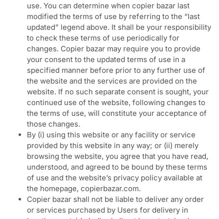
use. You can determine when copier bazar last
modified the terms of use by referring to the “last
updated” legend above. It shall be your responsibility
to check these terms of use periodically for
changes. Copier bazar may require you to provide
your consent to the updated terms of use in a
specified manner before prior to any further use of
the website and the services are provided on the
website. If no such separate consent is sought, your
continued use of the website, following changes to
the terms of use, will constitute your acceptance of
those changes.
By (i) using this website or any facility or service
provided by this website in any way; or (ii) merely
browsing the website, you agree that you have read,
understood, and agreed to be bound by these terms
of use and the website’s privacy policy available at
the homepage, copierbazar.com.
Copier bazar shall not be liable to deliver any order
or services purchased by Users for delivery in