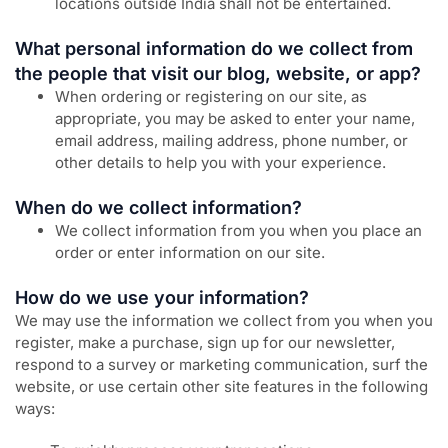
locations outside India shall not be entertained.
What personal information do we collect from
the people that visit our blog, website, or app?
When ordering or registering on our site, as
appropriate, you may be asked to enter your name,
email address, mailing address, phone number, or
other details to help you with your experience.
When do we collect information?
We collect information from you when you place an
order or enter information on our site.
How do we use your information?
We may use the information we collect from you when you
register, make a purchase, sign up for our newsletter,
respond to a survey or marketing communication, surf the
website, or use certain other site features in the following
ways: