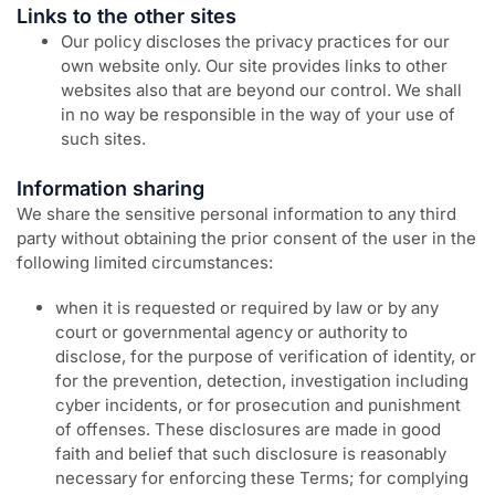
Links to the other sites
Our policy discloses the privacy practices for our
own website only. Our site provides links to other
websites also that are beyond our control. We shall
in no way be responsible in the way of your use of
such sites.
Information sharing
We share the sensitive personal information to any third
party without obtaining the prior consent of the user in the
following limited circumstances:
when it is requested or required by law or by any
court or governmental agency or authority to
disclose, for the purpose of verification of identity, or
for the prevention, detection, investigation including
cyber incidents, or for prosecution and punishment
of offenses. These disclosures are made in good
faith and belief that such disclosure is reasonably
necessary for enforcing these Terms; for complying