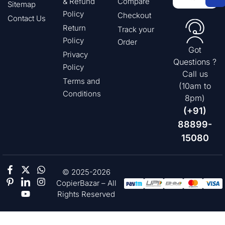
& Refund
Compare
Sitemap
Policy
Checkout
Contact Us
Return
Track your
Policy
Order
Got
Privacy
Questions ?
Policy
Call us
Terms and
(10am to
Conditions
8pm)
(+91)
88899-
15080
© 2025-2026
CopierBazar – All
Rights Reserved