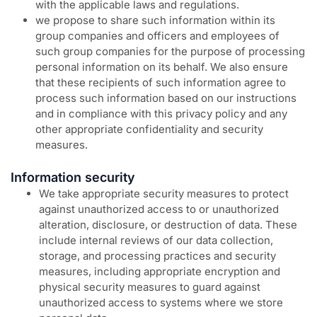
with the applicable laws and regulations.
we propose to share such information within its
group companies and officers and employees of
such group companies for the purpose of processing
personal information on its behalf. We also ensure
that these recipients of such information agree to
process such information based on our instructions
and in compliance with this privacy policy and any
other appropriate confidentiality and security
measures.
Information security
We take appropriate security measures to protect
against unauthorized access to or unauthorized
alteration, disclosure, or destruction of data. These
include internal reviews of our data collection,
storage, and processing practices and security
measures, including appropriate encryption and
physical security measures to guard against
unauthorized access to systems where we store