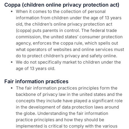
Coppa (children online privacy protection act)
When it comes to the collection of personal
information from children under the age of 13 years
old, the children’s online privacy protection act
(coppa) puts parents in control. The federal trade
commission, the united states’ consumer protection
agency, enforces the coppa rule, which spells out
what operators of websites and online services must
do to protect children’s privacy and safety online.
We do not specifically market to children under the
age of 13 years old.
Fair information practices
The fair information practices principles form the
backbone of privacy law in the united states and the
concepts they include have played a significant role
in the development of data protection laws around
the globe. Understanding the fair information
practice principles and how they should be
implemented is critical to comply with the various