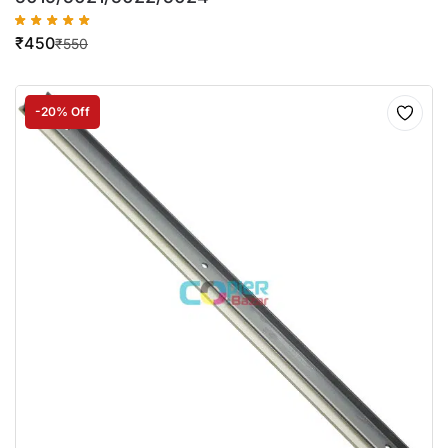
₹
450
₹
550
-20% Off