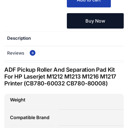
Buy Now
Description
Reviews
0
ADF Pickup Roller And Separation Pad Kit
For HP Laserjet M1212 M1213 M1216 M1217
Printer (CB780-60032 CB780-80008)
Weight
Compatible Brand