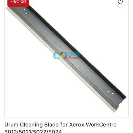
-18% Off
Drum Cleaning Blade for Xerox WorkCentre
5019/5021/5022/5024