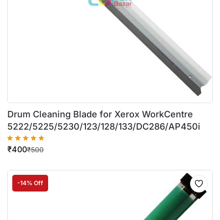
Drum Cleaning Blade for Xerox WorkCentre
5222/5225/5230/123/128/133/DC286/AP450i
₹
400
₹
500
-14% Off