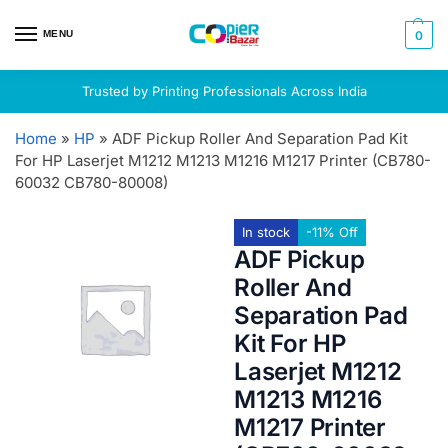
MENU
0
Trusted by Printing Professionals Across India
Home
»
HP
»
ADF Pickup Roller And Separation Pad Kit
For HP Laserjet M1212 M1213 M1216 M1217 Printer (CB780-
60032 CB780-80008)
In stock
-11% Off
ADF Pickup
Roller And
Separation Pad
Kit For HP
Laserjet M1212
M1213 M1216
M1217 Printer