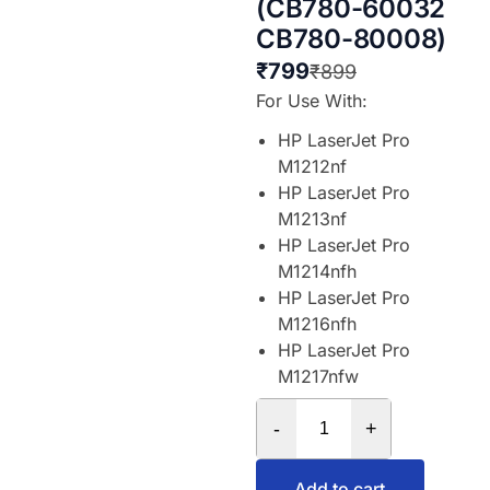
(CB780-60032
CB780-80008)
₹
799
₹
899
For Use With:
HP LaserJet Pro
M1212nf
HP LaserJet Pro
M1213nf
HP LaserJet Pro
M1214nfh
HP LaserJet Pro
M1216nfh
HP LaserJet Pro
M1217nfw
-
+
Add to cart