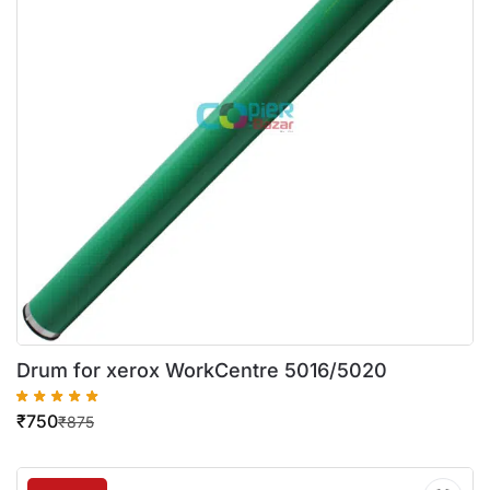
Drum for xerox WorkCentre 5016/5020
₹
750
₹
875