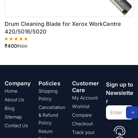
Drum Cleaning Blade for Xerox WorkCentre
420/5016/5020
₹
400
₹
500
Company
Policies
Customer
Sign up to
Care
Home
Shipping
Newslette
My Account
Policy
About Us
r
Wishlist
Cancellation
Blog
& Refund
Compare
Sitemap
Policy
Checkout
Contact Us
Return
Track your