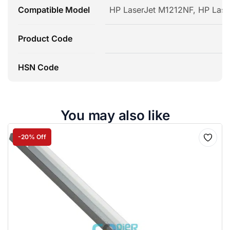
Compatible Model
HP LaserJet M1212NF, HP Lase
Product Code
HSN Code
You may also like
-20% Off