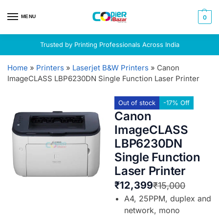
MENU
0
Trusted by Printing Professionals Across India
Home
»
Printers
»
Laserjet B&W Printers
»
Canon
ImageCLASS LBP6230DN Single Function Laser Printer
Out of stock
-17% Off
Canon
ImageCLASS
LBP6230DN
Single Function
Laser Printer
₹
12,399
₹
15,000
A4, 25PPM, duplex and
network, mono