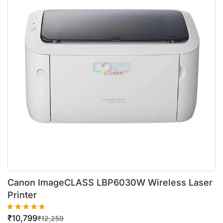
Canon ImageCLASS LBP6030W Wireless Laser
Printer
₹
10,799
₹
12,259