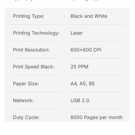
Printing Type:
Black and White
Printing Technology:
Laser
Print Resolution:
600×600 DPI
Print Speed Black:
25 PPM
Paper Size:
A4, A5, B5
Network:
USB 2.0
Duty Cycle:
8000 Pages per month
Colour:
Black, White