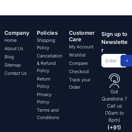
Company
Policies
Customer
Sign up to
Care
Home
Shipping
Newslette
My Account
Policy
About Us
r
Wishlist
Cancellation
Blog
& Refund
Compare
Sitemap
Policy
Checkout
Contact Us
Return
Track your
Policy
Order
Got
Privacy
Questions ?
Policy
Call us
Terms and
(10am to
Conditions
8pm)
(+91)