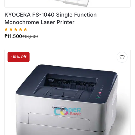
KYOCERA FS-1040 Single Function
Monochrome Laser Printer
₹
11,500
₹
13,500
-10% Off