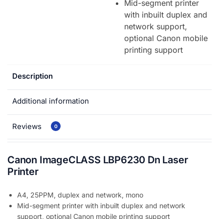
Mid-segment printer
with inbuilt duplex and
network support,
optional Canon mobile
printing support
Description
Additional information
Reviews
0
Canon ImageCLASS LBP6230 Dn Laser
Printer
A4, 25PPM, duplex and network, mono
Mid-segment printer with inbuilt duplex and network
support, optional Canon mobile printing support