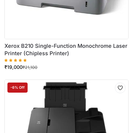
Xerox B210 Single-Function Monochrome Laser
Printer (Chipless Printer)
₹
19,000
₹
21,100
-6% Off