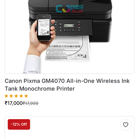
Canon Pixma GM4070 All-in-One Wireless Ink
Tank Monochrome Printer
₹
17,000
₹
17,999
-12% Off