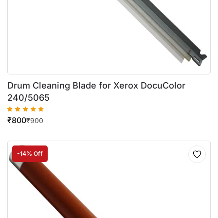
Drum Cleaning Blade for Xerox DocuColor
240/5065
₹
800
₹
900
-14% Off