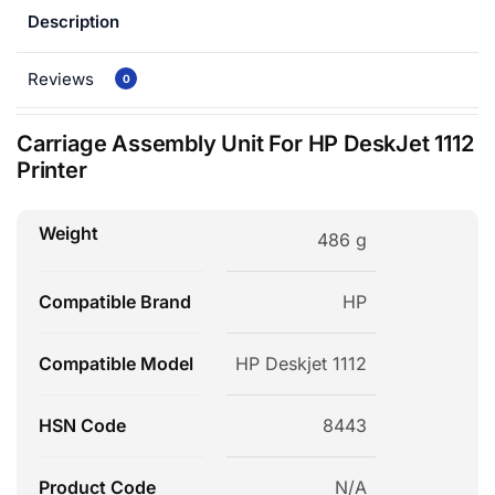
Description
Reviews
0
Carriage Assembly Unit For HP DeskJet 1112
Printer
Weight
486 g
Compatible Brand
HP
Compatible Model
HP Deskjet 1112
HSN Code
8443
Product Code
N/A