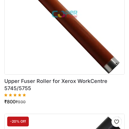
Upper Fuser Roller for Xerox WorkCentre
5745/5755
₹
800
₹
930
-20% Off