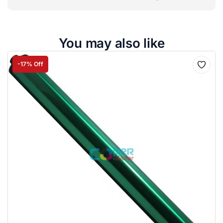
You may also like
-17% Off