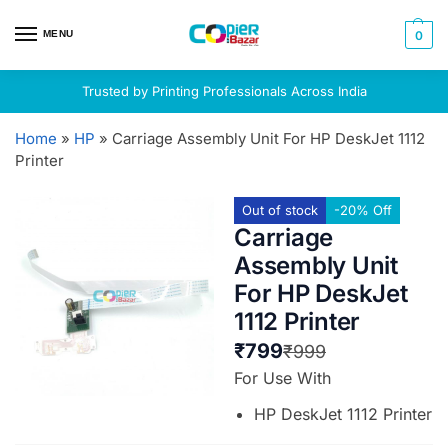
MENU
0
Trusted by Printing Professionals Across India
Home
»
HP
»
Carriage Assembly Unit For HP DeskJet 1112
Printer
Out of stock
-20% Off
Carriage
Assembly Unit
For HP DeskJet
1112 Printer
₹
799
₹
999
For Use With
HP DeskJet 1112 Printer