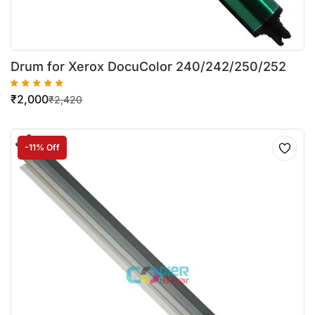
Drum for Xerox DocuColor 240/242/250/252
₹
2,000
₹
2,420
-11% Off