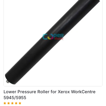
Lower Pressure Roller for Xerox WorkCentre
5945/5955