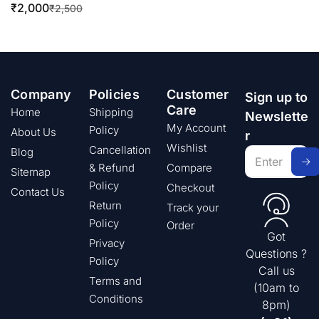
₹
2,000
₹
2,500
Company
Policies
Customer
Sign up to
Care
Home
Shipping
Newslette
My Account
Policy
About Us
r
Wishlist
Cancellation
Blog
& Refund
Compare
Sitemap
Policy
Checkout
Contact Us
Return
Track your
Policy
Order
Got
Privacy
Questions ?
Policy
Call us
Terms and
(10am to
Conditions
8pm)