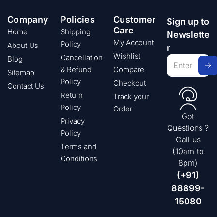
Company
Policies
Customer
Sign up to
Care
Home
Shipping
Newslette
My Account
Policy
About Us
r
Wishlist
Cancellation
Blog
& Refund
Compare
Sitemap
Policy
Checkout
Contact Us
Return
Track your
Policy
Order
Got
Privacy
Questions ?
Policy
Call us
Terms and
(10am to
Conditions
8pm)
(+91)
88899-
15080