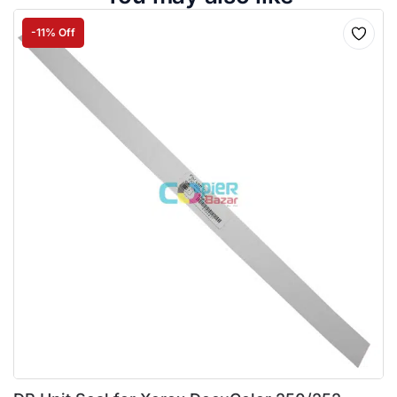
-11% Off