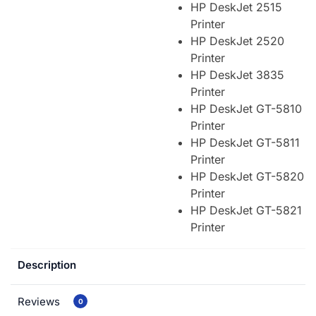
HP DeskJet 2515
Printer
HP DeskJet 2520
Printer
HP DeskJet 3835
Printer
HP DeskJet GT-5810
Printer
HP DeskJet GT-5811
Printer
HP DeskJet GT-5820
Printer
HP DeskJet GT-5821
Printer
Description
Reviews
0