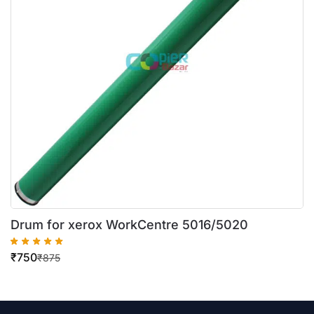
Drum for xerox WorkCentre 5016/5020
₹
750
₹
875