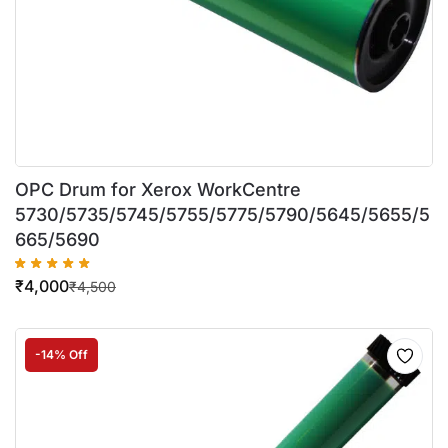
OPC Drum for Xerox WorkCentre
5730/5735/5745/5755/5775/5790/5645/5655/5
665/5690
₹
4,000
₹
4,500
-14% Off