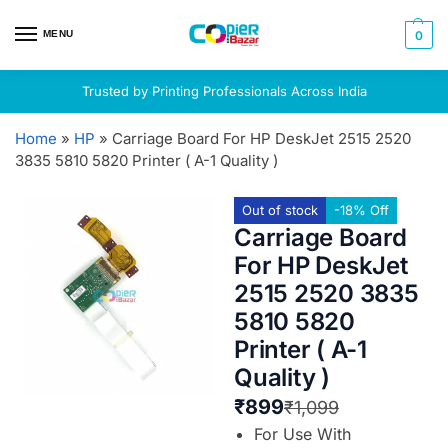
MENU
0
Trusted by Printing Professionals Across India
Home
»
HP
»
Carriage Board For HP DeskJet 2515 2520
3835 5810 5820 Printer ( A-1 Quality )
Out of stock
-18% Off
Carriage Board
For HP DeskJet
2515 2520 3835
5810 5820
Printer ( A-1
Quality )
₹
899
₹
1,099
For Use With