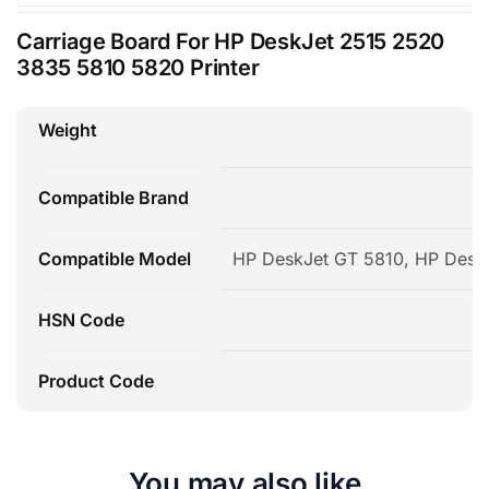
Carriage Board For HP DeskJet 2515 2520
3835 5810 5820 Printer
Weight
Compatible Brand
Compatible Model
HP DeskJet GT 5810, HP Desk
HSN Code
Product Code
You may also like