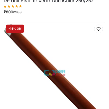
DP Unit Seal for Xerox DocuColor 250/252
₹
800
₹
900
-14% Off