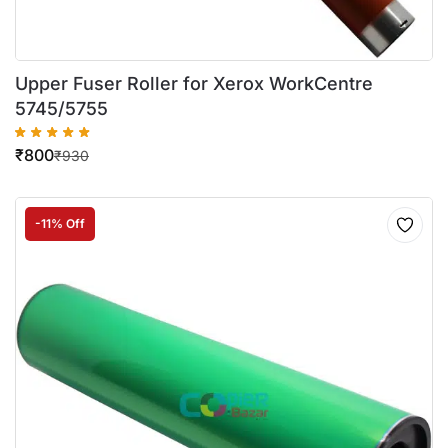
Upper Fuser Roller for Xerox WorkCentre
5745/5755
₹
800
₹
930
-11% Off