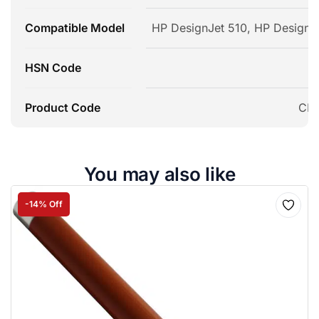
Compatible Model
HP DesignJet 510, HP Designj
HSN Code
Product Code
CP2
You may also like
-14% Off