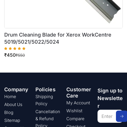
Drum Cleaning Blade for Xerox WorkCentre
5019/5021/5022/5024
₹
450
₹
550
Company
Policies
Customer
Sign up to
Care
Home
Shipping
Newslette
My Account
Policy
About Us
r
Wishlist
Cancellation
Blog
& Refund
Compare
Sitemap
Policy
Checkout