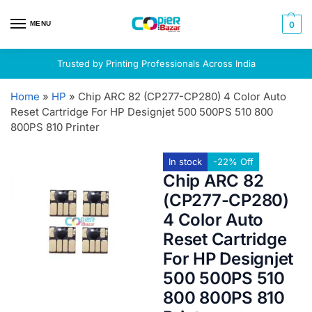
MENU
0
Trusted by Printing Professionals Across India
Home
»
HP
»
Chip ARC 82 (CP277-CP280) 4 Color Auto
Reset Cartridge For HP Designjet 500 500PS 510 800
800PS 810 Printer
In stock
-22% Off
Chip ARC 82
(CP277-CP280)
4 Color Auto
Reset Cartridge
For HP Designjet
500 500PS 510
800 800PS 810