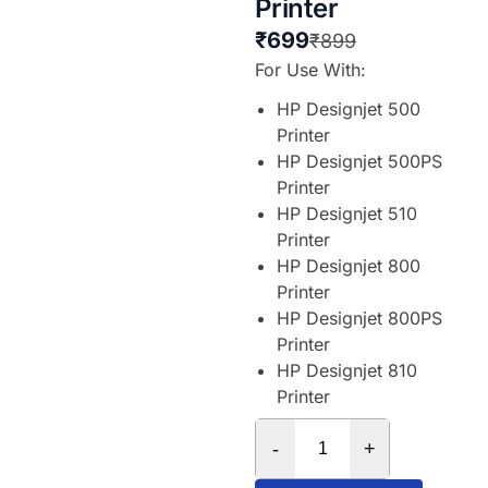
Printer
₹
699
₹
899
For Use With:
HP Designjet 500
Printer
HP Designjet 500PS
Printer
HP Designjet 510
Printer
HP Designjet 800
Printer
HP Designjet 800PS
Printer
HP Designjet 810
Printer
-
+