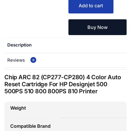
Add to cart
Buy Now
Description
Reviews
0
Chip ARC 82 (CP277-CP280) 4 Color Auto
Reset Cartridge For HP Designjet 500
500PS 510 800 800PS 810 Printer
Weight
Compatible Brand