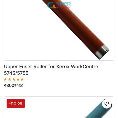
Upper Fuser Roller for Xerox WorkCentre
5745/5755
₹
800
₹
930
-11% Off