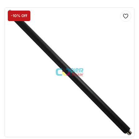
-10% Off