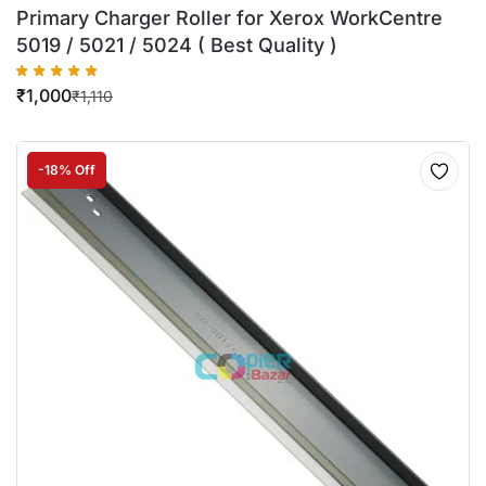
Primary Charger Roller for Xerox WorkCentre
5019 / 5021 / 5024 ( Best Quality )
₹
1,000
₹
1,110
-18% Off