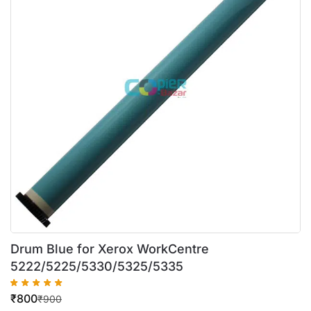
Drum Blue for Xerox WorkCentre
5222/5225/5330/5325/5335
₹
800
₹
900