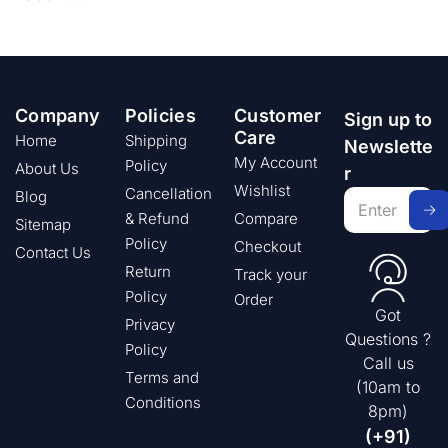
Company
Policies
Customer
Sign up to
Care
Home
Shipping
Newslette
My Account
Policy
About Us
r
Wishlist
Cancellation
Blog
& Refund
Compare
Sitemap
Policy
Checkout
Contact Us
Return
Track your
Policy
Order
Got
Privacy
Questions ?
Policy
Call us
Terms and
(10am to
Conditions
8pm)
(+91)