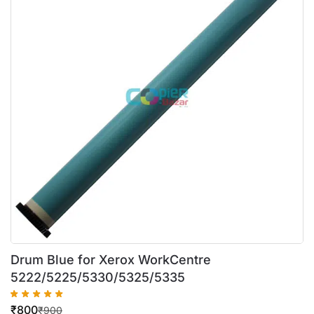
Drum Blue for Xerox WorkCentre
5222/5225/5330/5325/5335
₹
800
₹
900