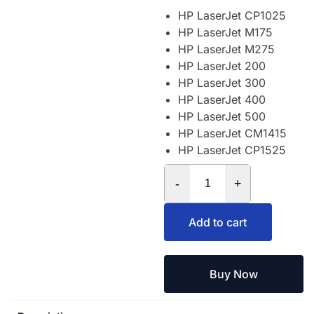
HP LaserJet CP1025
HP LaserJet M175
HP LaserJet M275
HP LaserJet 200
HP LaserJet 300
HP LaserJet 400
HP LaserJet 500
HP LaserJet CM1415
HP LaserJet CP1525
-
+
Add to cart
Buy Now