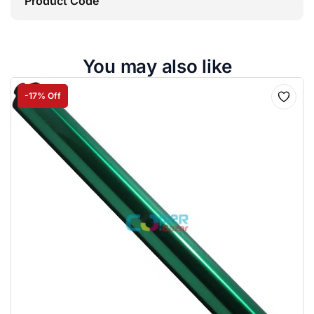
Product Code
You may also like
-17% Off