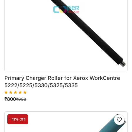
Primary Charger Roller for Xerox WorkCentre
5222/5225/5330/5325/5335
₹
800
₹
900
-11% Off