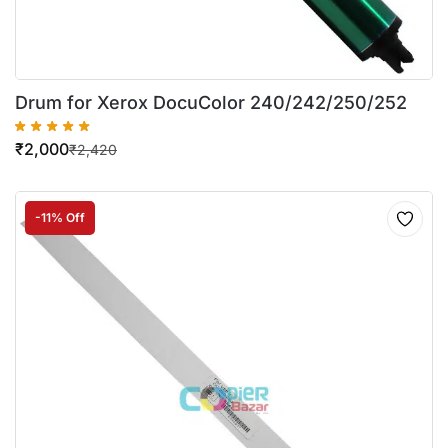
Drum for Xerox DocuColor 240/242/250/252
₹
2,000
₹
2,420
-11% Off