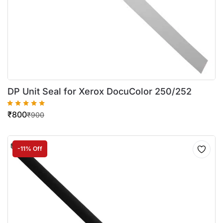
DP Unit Seal for Xerox DocuColor 250/252
₹
800
₹
900
-11% Off