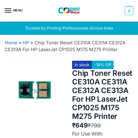
MENU
0
Trusted by Printing Professionals Across India
Home
»
HP
»
Chip Toner Reset CE310A CE311A CE312A
CE313A For HP LaserJet CP1025 M175 M275 Printer
In stock
-19% Off
Chip Toner Reset
CE310A CE311A
CE312A CE313A
For HP LaserJet
CP1025 M175
M275 Printer
₹
649
₹
799
For Use With: