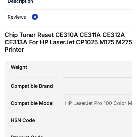
Description
Reviews
0
Chip Toner Reset CE310A CE311A CE312A
CE313A For HP LaserJet CP1025 M175 M275
Printer
Weight
Compatible Brand
Compatible Model
HP LaserJet Pro 100 Color MF
HSN Code