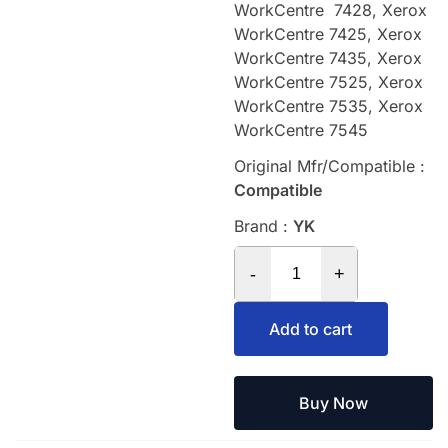
WorkCentre 7428, Xerox
WorkCentre 7425, Xerox
WorkCentre 7435, Xerox
WorkCentre 7525, Xerox
WorkCentre 7535, Xerox
WorkCentre 7545
Original Mfr/Compatible :
Compatible
Brand :
YK
-
+
Add to cart
Buy Now