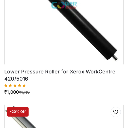
Lower Pressure Roller for Xerox WorkCentre
420/5016
₹
1,000
₹
1,110
-20% Off