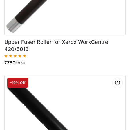
Upper Fuser Roller for Xerox WorkCentre
420/5016
₹
750
₹
850
-10% Off