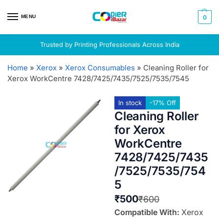
MENU
0
Trusted by Printing Professionals Across India
Home
»
Xerox
»
Xerox Consumables
»
Cleaning Roller for
Xerox WorkCentre 7428/7425/7435/7525/7535/7545
In stock
-17% Off
Cleaning Roller
for Xerox
WorkCentre
7428/7425/7435
/7525/7535/754
5
₹
500
₹
600
Compatible With:
Xerox