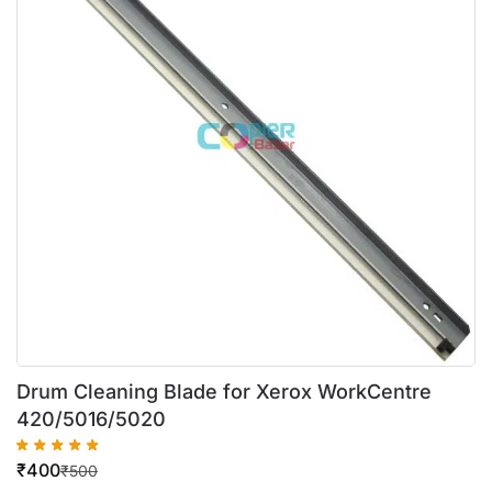
Drum Cleaning Blade for Xerox WorkCentre
420/5016/5020
₹
400
₹
500