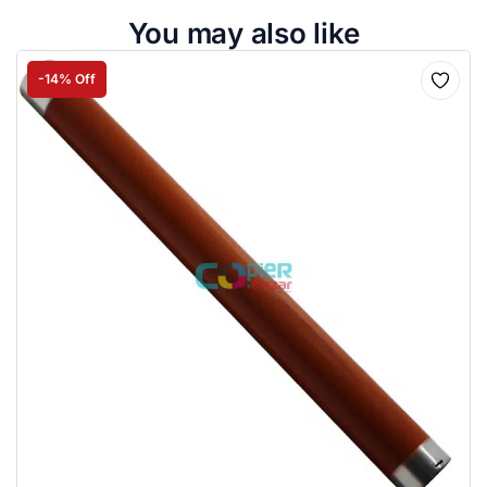
You may also like
-14% Off