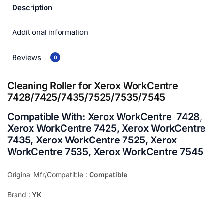
Description
Additional information
Reviews
0
Cleaning Roller for Xerox WorkCentre
7428/7425/7435/7525/7535/7545
Compatible With:
Xerox WorkCentre 7428,
Xerox WorkCentre 7425, Xerox WorkCentre
7435, Xerox WorkCentre 7525, Xerox
WorkCentre 7535, Xerox WorkCentre 7545
Original Mfr/Compatible :
Compatible
Brand :
YK