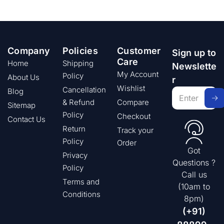
Company
Policies
Customer
Sign up to
Care
Home
Shipping
Newslette
My Account
Policy
About Us
r
Wishlist
Cancellation
Blog
& Refund
Compare
Sitemap
Policy
Checkout
Contact Us
Return
Track your
Policy
Order
Got
Privacy
Questions ?
Policy
Call us
Terms and
(10am to
Conditions
8pm)
(+91)