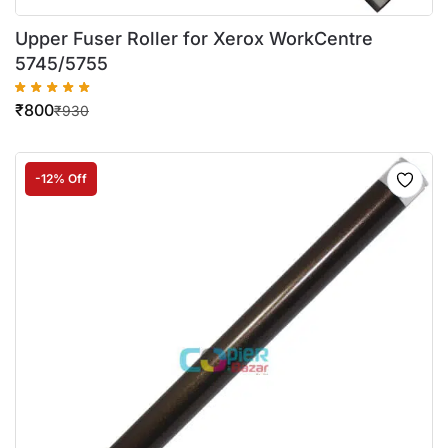
Upper Fuser Roller for Xerox WorkCentre
5745/5755
₹
800
₹
930
-12% Off