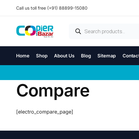
Call us toll free (+91) 88899-15080
Home
Shop
About Us
Blog
Sitemap
Contac
Compare
[electro_compare_page]