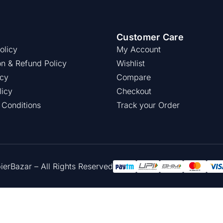
Customer Care
olicy
My Account
on & Refund Policy
Wishlist
icy
Compare
licy
Checkout
 Conditions
Track your Order
rBazar – All Rights Reserved