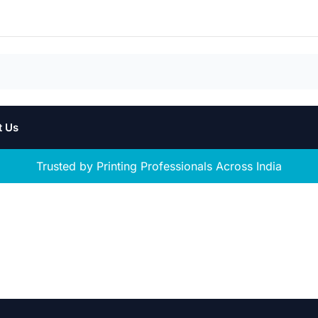
t Us
Trusted by Printing Professionals Across India