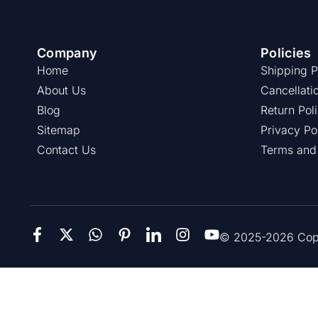
Company
Policies
Home
Shipping P
About Us
Cancellati
Blog
Return Pol
Sitemap
Privacy Po
Contact Us
Terms and
© 2025-2026 Copie