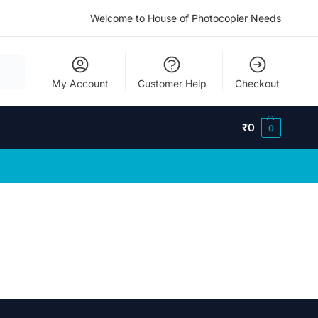
Welcome to House of Photocopier Needs
My Account
Customer Help
Checkout
₹
0
0