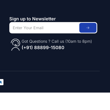
Sign up to Newsletter
Got Questions ? Call us (10am to 8pm)
(+91) 88899-15080