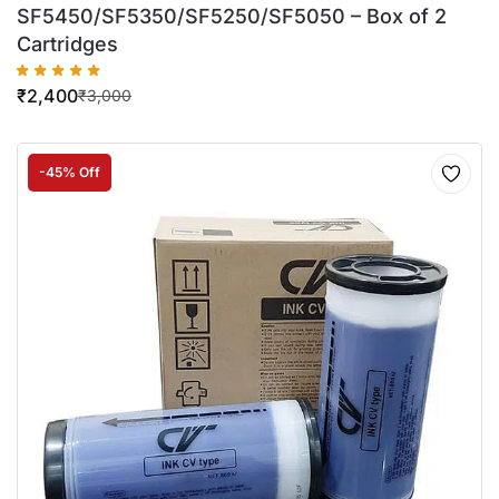
SF5450/SF5350/SF5250/SF5050 – Box of 2
Cartridges
₹
2,400
₹
3,000
-45% Off