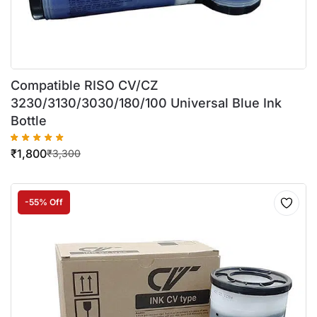
Compatible RISO CV/CZ
3230/3130/3030/180/100 Universal Blue Ink
Bottle
₹
1,800
₹
3,300
-55% Off