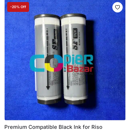
-20% Off
Premium Compatible Black Ink for Riso