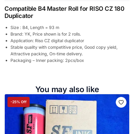
Compatible B4 Master Roll for RISO CZ 180
Duplicator
Size : B4, Length = 93 m
Brand: YK, Price shown is for 2 rolls.
Application: Riso CZ digital duplicator
Stable quality with competitive price, Good copy yield,
Attractive packing, On-time delivery.
Packaging – Inner packing: 2pcs/box
You may also like
-25% Off