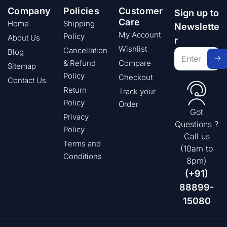
Company
Policies
Customer
Sign up to
Care
Home
Shipping
Newslette
My Account
Policy
About Us
r
Wishlist
Cancellation
Blog
& Refund
Compare
Sitemap
Policy
Checkout
Contact Us
Return
Track your
Policy
Order
Got
Privacy
Questions ?
Policy
Call us
Terms and
(10am to
Conditions
8pm)
(+91)
88899-
15080