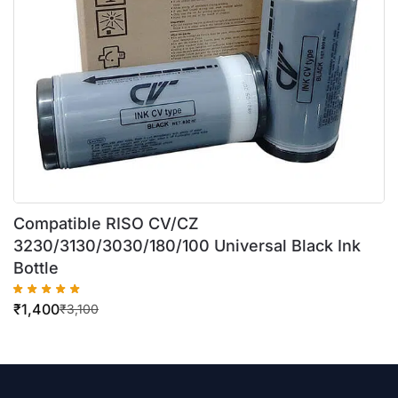
Compatible RISO CV/CZ
3230/3130/3030/180/100 Universal Black Ink
Bottle
₹
1,400
₹
3,100