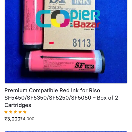
Premium Compatible Red Ink for Riso
SF5450/SF5350/SF5250/SF5050 – Box of 2
Cartridges
₹
3,000
₹
4,000