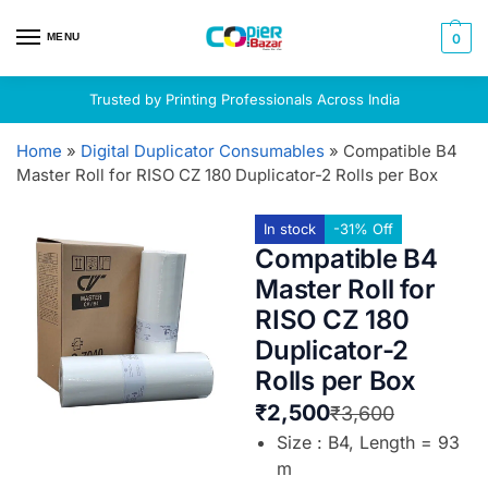
MENU
0
Trusted by Printing Professionals Across India
Home
»
Digital Duplicator Consumables
»
Compatible B4
Master Roll for RISO CZ 180 Duplicator-2 Rolls per Box
In stock
-31% Off
Compatible B4
Master Roll for
RISO CZ 180
Duplicator-2
Rolls per Box
₹
2,500
₹
3,600
Size : B4, Length = 93
m