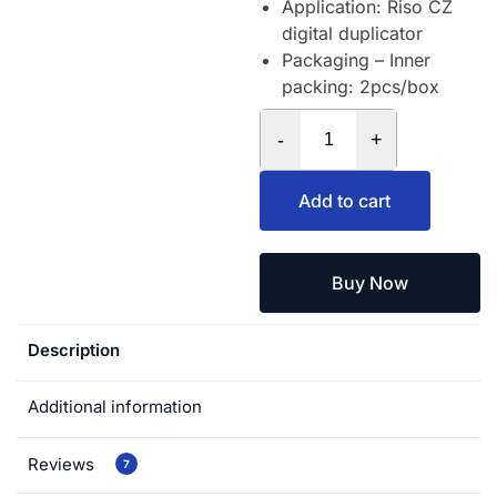
Application: Riso CZ
digital duplicator
Packaging – Inner
packing: 2pcs/box
-
+
Add to cart
Buy Now
Description
Additional information
Reviews
7