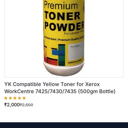
YK Compatible Yellow Toner for Xerox
WorkCentre 7425/7430/7435 (500gm Bottle)
₹
2,000
₹
2,500