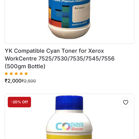
YK Compatible Cyan Toner for Xerox
WorkCentre 7525/7530/7535/7545/7556
(500gm Bottle)
₹
2,000
₹
2,500
-20% Off