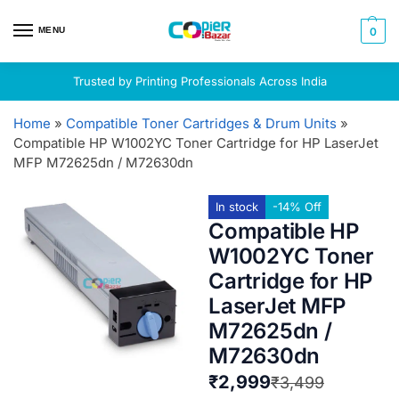
MENU
0
Trusted by Printing Professionals Across India
Home
»
Compatible Toner Cartridges & Drum Units
»
Compatible HP W1002YC Toner Cartridge for HP LaserJet
MFP M72625dn / M72630dn
In stock
-14% Off
Compatible HP
W1002YC Toner
Cartridge for HP
LaserJet MFP
M72625dn /
M72630dn
₹
2,999
₹
3,499