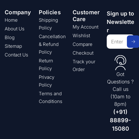
Company
Policies
Customer
Sign up to
Care
Home
Shipping
Newslette
My Account
Policy
About Us
r
Wishlist
Cancellation
Blog
& Refund
Compare
Sitemap
Policy
Checkout
Contact Us
Return
Track your
Policy
Order
Got
Privacy
Questions ?
Policy
Call us
Terms and
(10am to
Conditions
8pm)
(+91)
88899-
15080