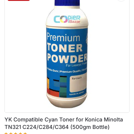
YK Compatible Cyan Toner for Konica Minolta
TN321 C224/C284/C364 (500gm Bottle)