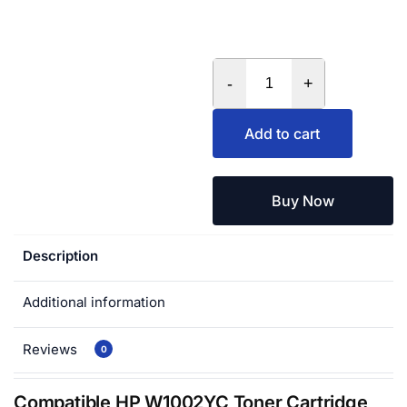
-
+
Add to cart
Buy Now
Description
Additional information
Reviews
0
Compatible HP W1002YC Toner Cartridge