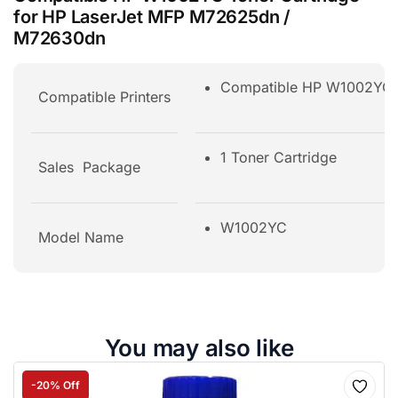
for HP LaserJet MFP M72625dn /
M72630dn
Compatible HP W1002YC T
Compatible Printers
1 Toner Cartridge
Sales Package
W1002YC
Model Name
You may also like
-20% Off