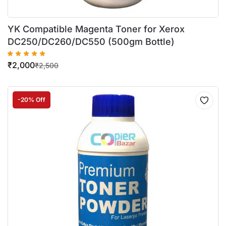
YK Compatible Magenta Toner for Xerox
DC250/DC260/DC550 (500gm Bottle)
₹
2,000
₹
2,500
-20% Off