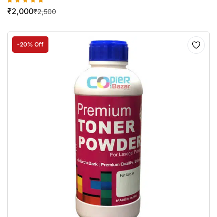
₹
2,000
₹
2,500
-20% Off