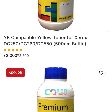
YK Compatible Yellow Toner for Xerox
DC250/DC260/DC550 (500gm Bottle)
₹
2,000
₹
2,500
-20% Off