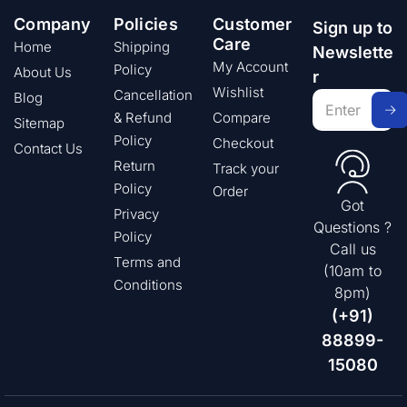
Company
Policies
Customer
Sign up to
Care
Home
Shipping
Newslette
My Account
Policy
About Us
r
Wishlist
Cancellation
Blog
& Refund
Compare
Sitemap
Policy
Checkout
Contact Us
Return
Track your
Policy
Order
Got
Privacy
Questions ?
Policy
Call us
Terms and
(10am to
Conditions
8pm)
(+91)
88899-
15080