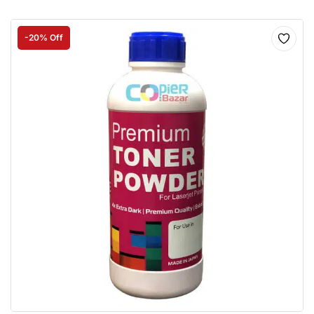
-20% Off