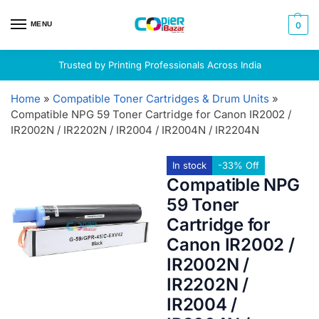
MENU
0
Trusted by Printing Professionals Across India
Home
»
Compatible Toner Cartridges & Drum Units
»
Compatible NPG 59 Toner Cartridge for Canon IR2002 /
IR2002N / IR2202N / IR2004 / IR2004N / IR2204N
In stock
-33% Off
Compatible NPG
59 Toner
Cartridge for
Canon IR2002 /
IR2002N /
IR2202N /
IR2004 /