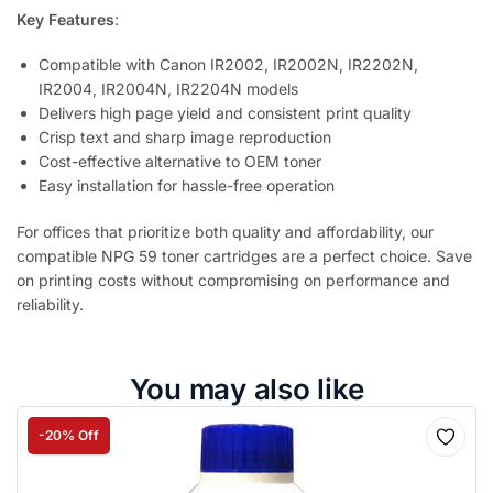
Key Features
:
Compatible with Canon IR2002, IR2002N, IR2202N,
IR2004, IR2004N, IR2204N models
Delivers high page yield and consistent print quality
Crisp text and sharp image reproduction
Cost-effective alternative to OEM toner
Easy installation for hassle-free operation
For offices that prioritize both quality and affordability, our
compatible NPG 59 toner cartridges are a perfect choice. Save
on printing costs without compromising on performance and
reliability.
You may also like
-20% Off