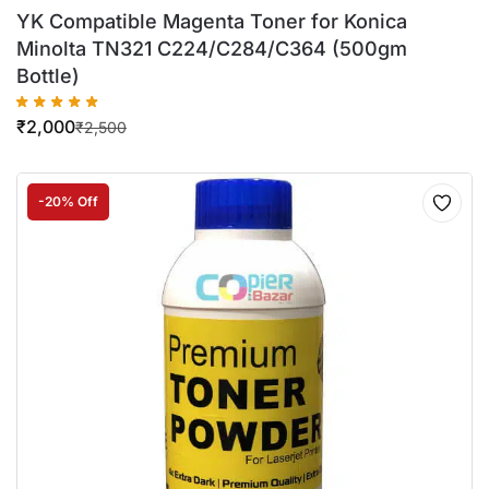
YK Compatible Magenta Toner for Konica
Minolta TN321 C224/C284/C364 (500gm
Bottle)
₹
2,000
₹
2,500
-20% Off