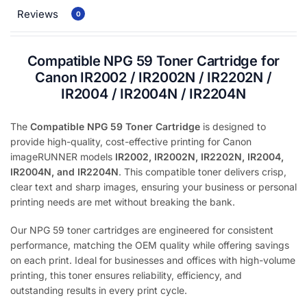
Reviews
0
Compatible NPG 59 Toner Cartridge for
Canon IR2002 / IR2002N / IR2202N /
IR2004 / IR2004N / IR2204N
The
Compatible NPG 59 Toner Cartridge
is designed to
provide high-quality, cost-effective printing for Canon
imageRUNNER models
IR2002, IR2002N, IR2202N, IR2004,
IR2004N, and IR2204N
. This compatible toner delivers crisp,
clear text and sharp images, ensuring your business or personal
printing needs are met without breaking the bank.
Our NPG 59 toner cartridges are engineered for consistent
performance, matching the OEM quality while offering savings
on each print. Ideal for businesses and offices with high-volume
printing, this toner ensures reliability, efficiency, and
outstanding results in every print cycle.