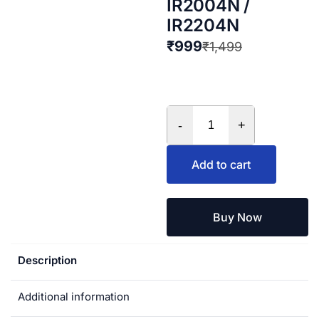
IR2004N /
IR2204N
₹
999
₹
1,499
-
+
Add to cart
Buy Now
Description
Additional information