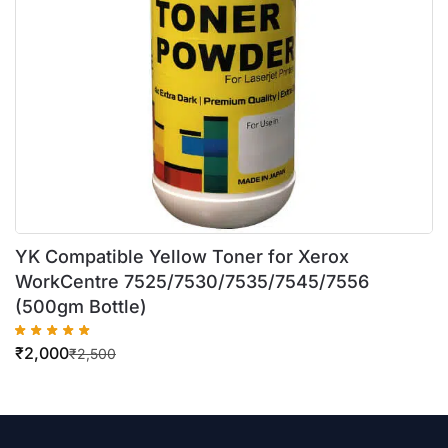
YK Compatible Yellow Toner for Xerox
WorkCentre 7525/7530/7535/7545/7556
(500gm Bottle)
₹
2,000
₹
2,500