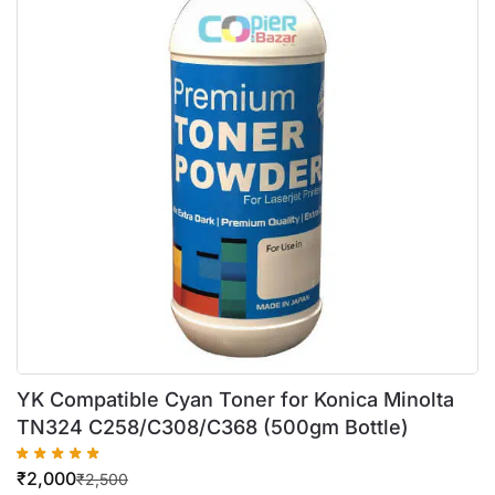
YK Compatible Cyan Toner for Konica Minolta
TN324 C258/C308/C368 (500gm Bottle)
₹
2,000
₹
2,500