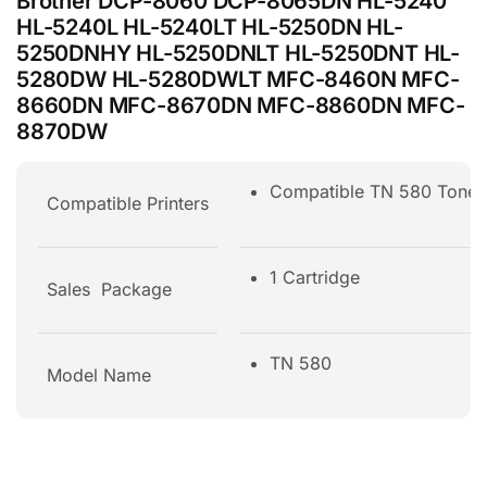
Brother DCP-8060 DCP-8065DN HL-5240
HL-5240L HL-5240LT HL-5250DN HL-
5250DNHY HL-5250DNLT HL-5250DNT HL-
5280DW HL-5280DWLT MFC-8460N MFC-
8660DN MFC-8670DN MFC-8860DN MFC-
8870DW
Compatible TN 580 Ton
Compatible Printers
1 Cartridge
Sales Package
TN 580
Model Name