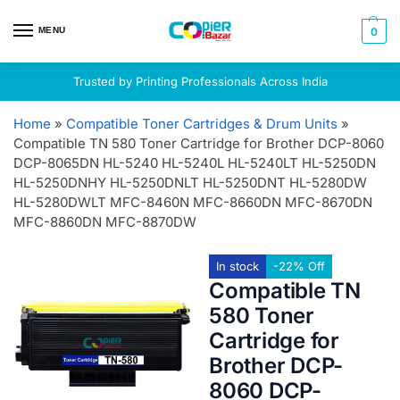
MENU
0
Trusted by Printing Professionals Across India
Home
»
Compatible Toner Cartridges & Drum Units
»
Compatible TN 580 Toner Cartridge for Brother DCP-8060
DCP-8065DN HL-5240 HL-5240L HL-5240LT HL-5250DN
HL-5250DNHY HL-5250DNLT HL-5250DNT HL-5280DW
HL-5280DWLT MFC-8460N MFC-8660DN MFC-8670DN
MFC-8860DN MFC-8870DW
In stock
-22% Off
Compatible TN
580 Toner
Cartridge for
Brother DCP-
8060 DCP-