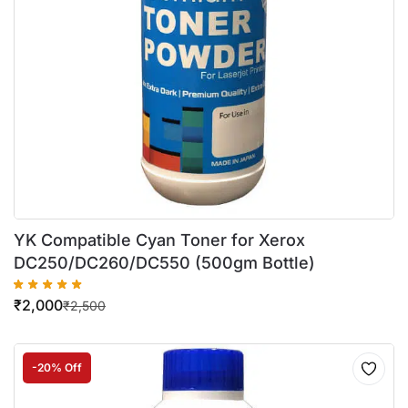
YK Compatible Cyan Toner for Xerox
DC250/DC260/DC550 (500gm Bottle)
₹
2,000
₹
2,500
-20% Off