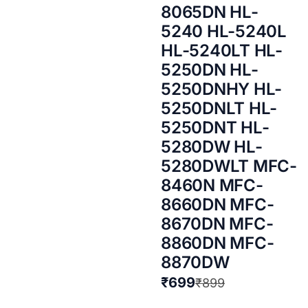
8065DN HL-
5240 HL-5240L
HL-5240LT HL-
5250DN HL-
5250DNHY HL-
5250DNLT HL-
5250DNT HL-
5280DW HL-
5280DWLT MFC-
8460N MFC-
8660DN MFC-
8670DN MFC-
8860DN MFC-
8870DW
₹
699
₹
899