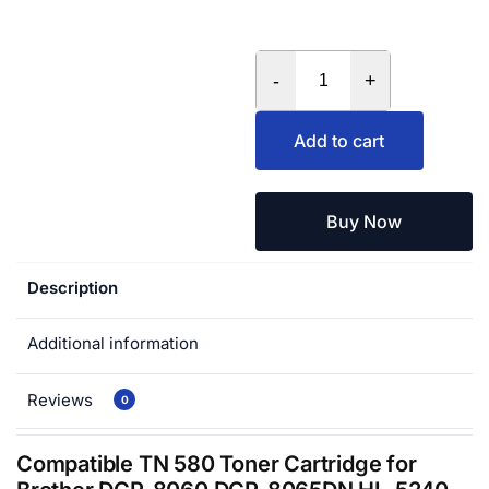
-
+
Add to cart
Buy Now
Description
Additional information
Reviews
0
Compatible TN 580 Toner Cartridge for