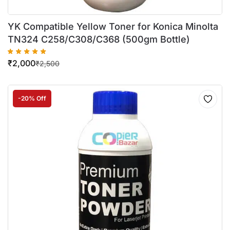
YK Compatible Yellow Toner for Konica Minolta
TN324 C258/C308/C368 (500gm Bottle)
₹
2,000
₹
2,500
-20% Off