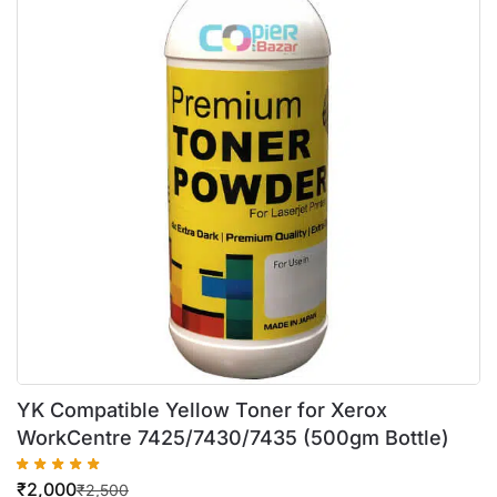
YK Compatible Yellow Toner for Xerox
WorkCentre 7425/7430/7435 (500gm Bottle)
₹
2,000
₹
2,500