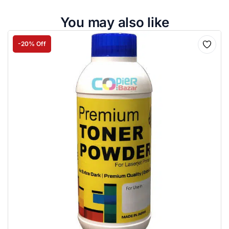
You may also like
-20% Off