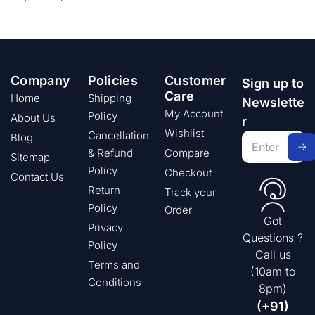
Company
Policies
Customer
Sign up to
Care
Home
Shipping
Newslette
My Account
Policy
About Us
r
Wishlist
Cancellation
Blog
& Refund
Compare
Sitemap
Policy
Checkout
Contact Us
Return
Track your
Policy
Order
Got
Privacy
Questions ?
Policy
Call us
Terms and
(10am to
Conditions
8pm)
(+91)