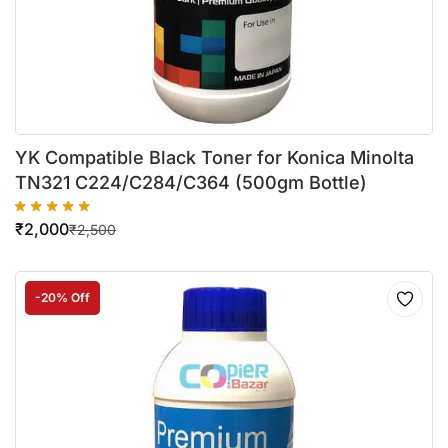
YK Compatible Black Toner for Konica Minolta
TN321 C224/C284/C364 (500gm Bottle)
₹
2,000
₹
2,500
-20% Off