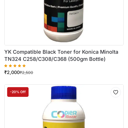
YK Compatible Black Toner for Konica Minolta
TN324 C258/C308/C368 (500gm Bottle)
₹
2,000
₹
2,500
-20% Off