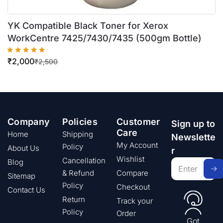
YK Compatible Black Toner for Xerox
WorkCentre 7425/7430/7435 (500gm Bottle)
₹
2,000
₹
2,500
Company
Policies
Customer
Sign up to
Care
Home
Shipping
Newslette
My Account
Policy
About Us
r
Wishlist
Cancellation
Blog
& Refund
Compare
Sitemap
Policy
Checkout
Contact Us
Return
Track your
Policy
Order
Got