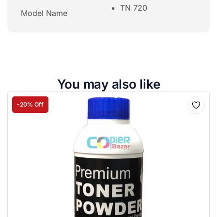
TN 720
Model Name
You may also like
-20% Off