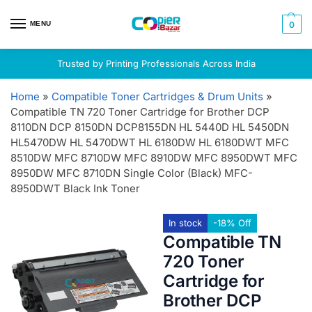
MENU
0
Trusted by Printing Professionals Across India
Home
»
Compatible Toner Cartridges & Drum Units
»
Compatible TN 720 Toner Cartridge for Brother DCP
8110DN DCP 8150DN DCP8155DN HL 5440D HL 5450DN
HL5470DW HL 5470DWT HL 6180DW HL 6180DWT MFC
8510DW MFC 8710DW MFC 8910DW MFC 8950DWT MFC
8950DW MFC 8710DN Single Color (Black) MFC-
8950DWT Black Ink Toner
In stock
-18% Off
Compatible TN
720 Toner
Cartridge for
Brother DCP