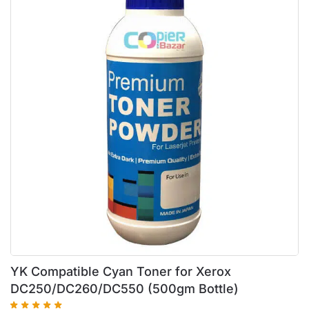
YK Compatible Cyan Toner for Xerox
DC250/DC260/DC550 (500gm Bottle)