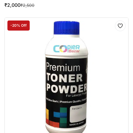
₹
2,000
₹
2,500
-20% Off