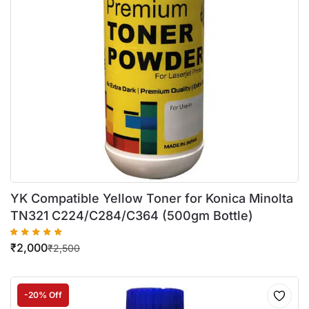
YK Compatible Yellow Toner for Konica Minolta
TN321 C224/C284/C364 (500gm Bottle)
₹
2,000
₹
2,500
-20% Off