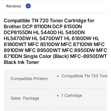
Reviews
0
Compatible TN 720 Toner Cartridge for
Brother DCP 8110DN DCP 8150DN
DCP8155DN HL 5440D HL 5450DN
HL5470DW HL 5470DWT HL 6180DW HL
6180DWT MFC 8510DW MFC 8710DW MFC
8910DW MFC 8950DWT MFC 8950DW MFC
8710DN Single Color (Black) MFC-8950DWT
Black Ink Toner
Compatible TN 720 Ton
Compatible Printers
1 Cartridge
Sales Package