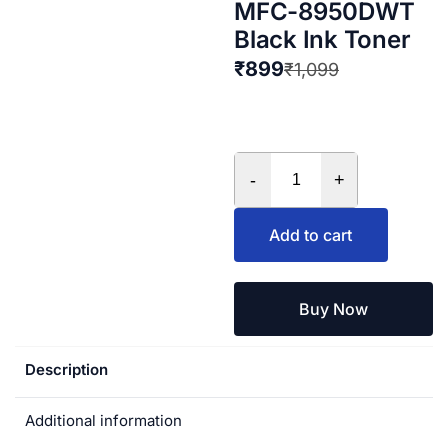
MFC-8950DWT
Black Ink Toner
₹
899
₹
1,099
-
+
Add to cart
Buy Now
Description
Additional information