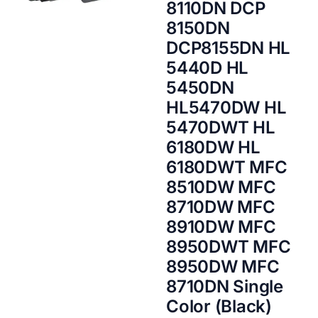
8110DN DCP
8150DN
DCP8155DN HL
5440D HL
5450DN
HL5470DW HL
5470DWT HL
6180DW HL
6180DWT MFC
8510DW MFC
8710DW MFC
8910DW MFC
8950DWT MFC
8950DW MFC
8710DN Single
Color (Black)