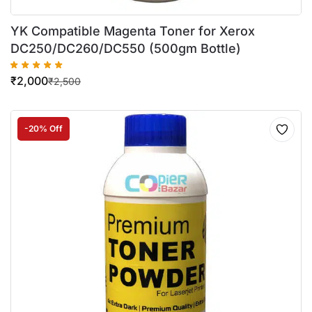
YK Compatible Magenta Toner for Xerox
DC250/DC260/DC550 (500gm Bottle)
₹
2,000
₹
2,500
-20% Off