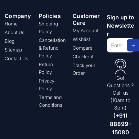
Company
Policies
Customer
Sign up to
Care
Home
Shipping
Newslette
My Account
Policy
About Us
r
Wishlist
Cancellation
Blog
& Refund
Compare
Sitemap
Policy
Checkout
Contact Us
Return
Track your
Policy
Order
Got
Privacy
Questions ?
Policy
Call us
Terms and
(10am to
Conditions
8pm)
(+91)
88899-
15080