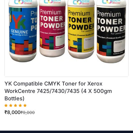
YK Compatible CMYK Toner for Xerox
WorkCentre 7425/7430/7435 (4 X 500gm
Bottles)
₹
8,000
₹
9,000