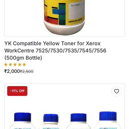
YK Compatible Yellow Toner for Xerox
WorkCentre 7525/7530/7535/7545/7556
(500gm Bottle)
₹
2,000
₹
2,500
-11% Off