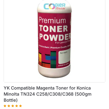
YK Compatible Magenta Toner for Konica
Minolta TN324 C258/C308/C368 (500gm
Bottle)