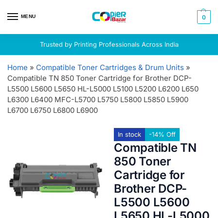
MENU
0
Trusted by Printing Professionals Across India
Home
»
Compatible Toner Cartridges & Drum Units
»
Compatible TN 850 Toner Cartridge for Brother DCP-
L5500 L5600 L5650 HL-L5000 L5100 L5200 L6200 L650
L6300 L6400 MFC-L5700 L5750 L5800 L5850 L5900
L6700 L6750 L6800 L6900
In stock
-14% Off
Compatible TN
850 Toner
Cartridge for
Brother DCP-
L5500 L5600
L5650 HL-L5000