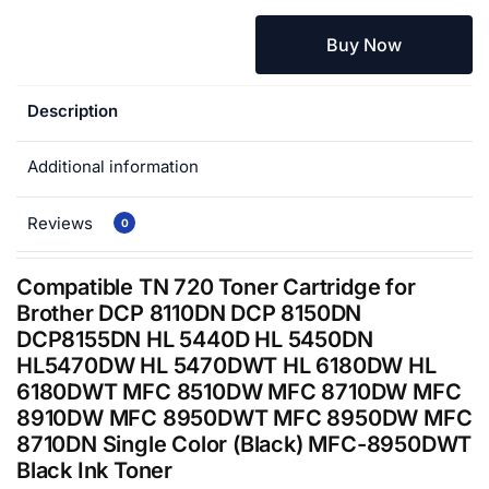
Buy Now
Description
Additional information
Reviews
0
Compatible TN 720 Toner Cartridge for
Brother DCP 8110DN DCP 8150DN
DCP8155DN HL 5440D HL 5450DN
HL5470DW HL 5470DWT HL 6180DW HL
6180DWT MFC 8510DW MFC 8710DW MFC
8910DW MFC 8950DWT MFC 8950DW MFC
8710DN Single Color (Black) MFC-8950DWT
Black Ink Toner