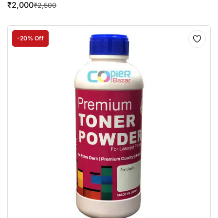
₹
2,000
₹
2,500
-20% Off