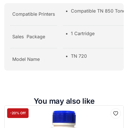
Compatible TN 850 Tone
Compatible Printers
1 Cartridge
Sales Package
TN 720
Model Name
You may also like
-20% Off