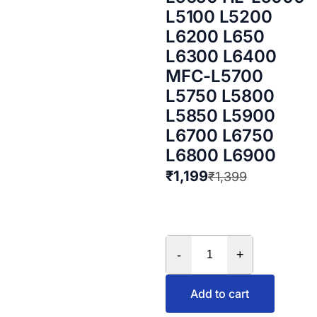
L5100 L5200
L6200 L650
L6300 L6400
MFC-L5700
L5750 L5800
L5850 L5900
L6700 L6750
L6800 L6900
₹
1,199
₹
1,399
-
+
Add to cart