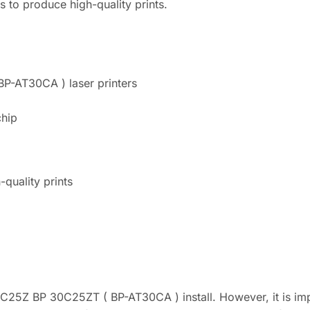
es to produce high-quality prints.
P-AT30CA ) laser printers
chip
-quality prints
5Z BP 30C25ZT ( BP-AT30CA ) install. However, it is impor