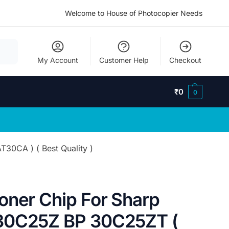
Welcome to House of Photocopier Needs
My Account
Customer Help
Checkout
₹
0
0
30CA ) ( Best Quality )
oner Chip For Sharp
30C25Z BP 30C25ZT (