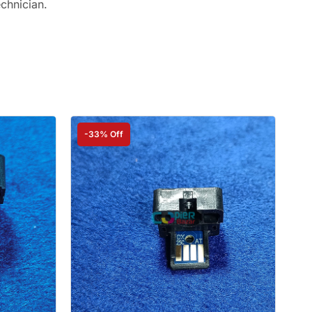
echnician.
-33% Off