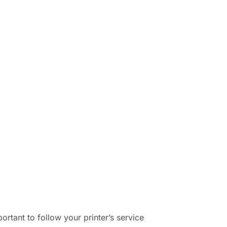
tant to follow your printer’s service