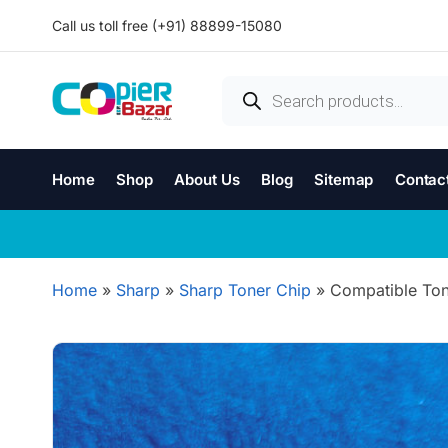
Call us toll free (+91) 88899-15080
Home
Shop
About Us
Blog
Sitemap
Contac
Home
»
Sharp
»
Sharp Toner Chip
»
Compatible Ton