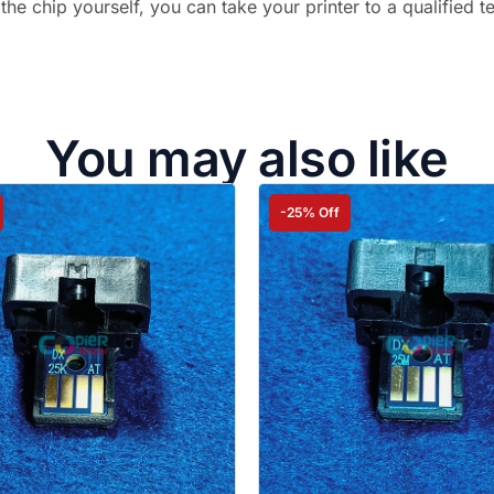
 the chip yourself, you can take your printer to a qualified t
You may also like
-25% Off