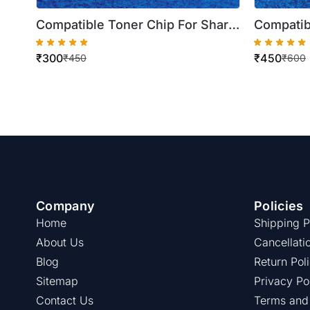
Compatible Toner Chip For Sharp
Compatib
Magenta BP 30C25Z BP 30C25ZT
Black B
₹
300
₹
450
( BP-AT30CA ) ( Best Quality )
10C20Z (
₹
450
₹
600
Quality )
Company
Policies
Home
Shipping P
About Us
Cancellati
Blog
Return Pol
Sitemap
Privacy Po
Contact Us
Terms and