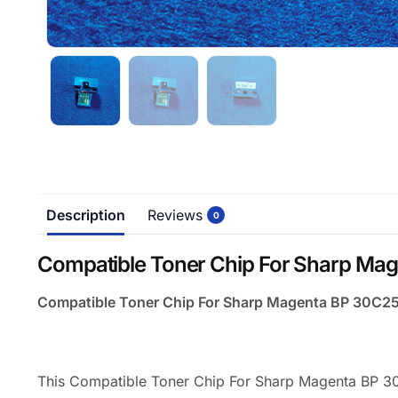
Description
Reviews
0
Compatible Toner Chip For Sharp Mag
Compatible Toner Chip For Sharp Magenta BP 30C25
This Compatible Toner Chip For Sharp Magenta BP 30