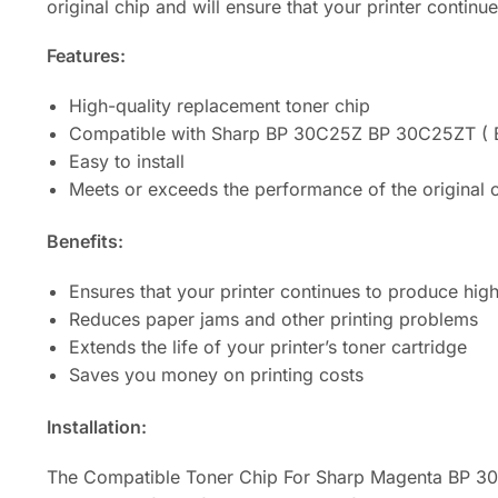
original chip and will ensure that your printer continu
Features:
High-quality replacement toner chip
Compatible with Sharp BP 30C25Z BP 30C25ZT ( B
Easy to install
Meets or exceeds the performance of the original 
Benefits:
Ensures that your printer continues to produce high
Reduces paper jams and other printing problems
Extends the life of your printer’s toner cartridge
Saves you money on printing costs
Installation:
The Compatible Toner Chip For Sharp Magenta BP 30C2