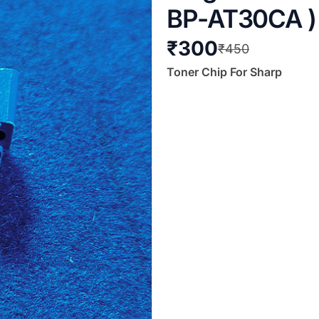
BP-AT30CA ) (
₹
300
₹
450
Toner Chip For Sharp