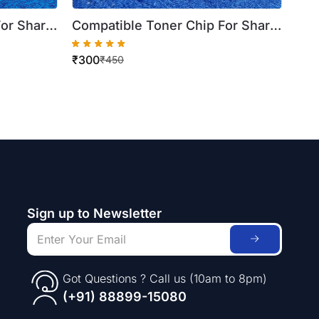
For Sharp
Compatible Toner Chip For Sharp
 20C20Z
Cyan BP 20C25Z BP 20C20Z BP
₹
300
) ( Best
10C20Z ( BP AT20CA ) ( Best
₹
450
Quality )
Sign up to Newsletter
Got Questions ? Call us (10am to 8pm)
(+91) 88899-15080