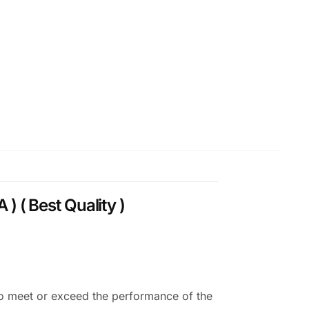
( Best Quality )
o meet or exceed the performance of the