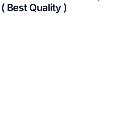
 Best Quality )