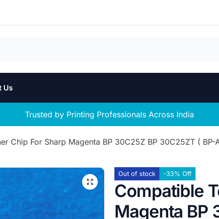
t Us
Trusted by Printing Professionals Across India
er Chip For Sharp Magenta BP 30C25Z BP 30C25ZT ( BP-AT
Out of stock
-33% Off
Compatible T
Magenta BP 