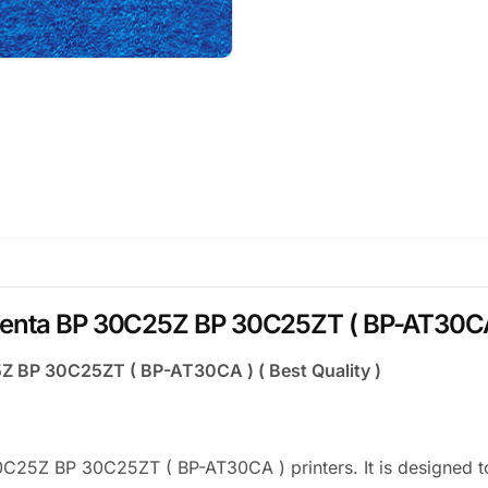
enta BP 30C25Z BP 30C25ZT ( BP-AT30CA ) 
Z BP 30C25ZT ( BP-AT30CA ) ( Best Quality )
C25Z BP 30C25ZT ( BP-AT30CA ) printers. It is designed t