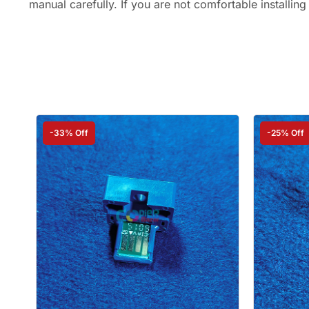
manual carefully. If you are not comfortable installing
-33% Off
-25% Off