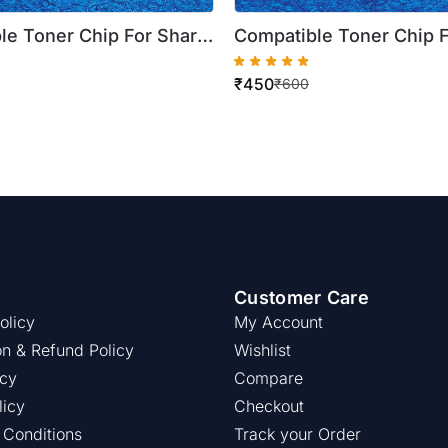
le Toner Chip For Sharp
Compatible Toner Chip 
P 20C25Z BP 20C20Z BP
Magenta BP 20C25Z BP
₹
450
 BP AT20CA ) ( Best
BP 10C20Z ( BP AT20CA 
₹
600
Quality )
Customer Care
olicy
My Account
on & Refund Policy
Wishlist
icy
Compare
licy
Checkout
 Conditions
Track your Order