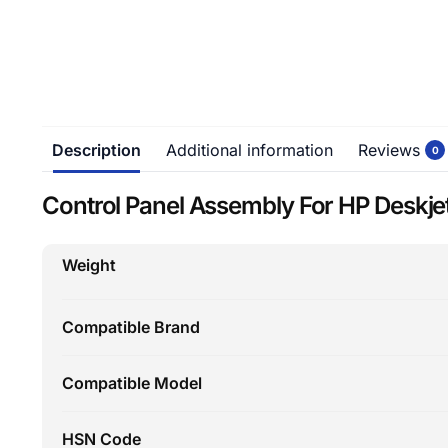
Description
Additional information
Reviews
0
Control Panel Assembly For HP Deskjet
Weight
Compatible Brand
Compatible Model
HSN Code