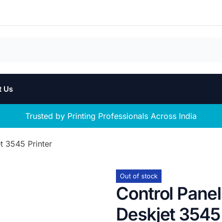
t Us
Trusted by Printing Professionals Across India
t 3545 Printer
Out of stock
Control Pane
Deskjet 3545 