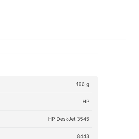
486 g
HP
HP DeskJet 3545
8443