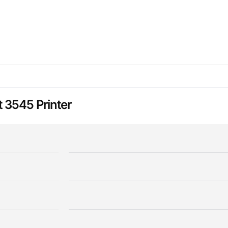
 3545 Printer