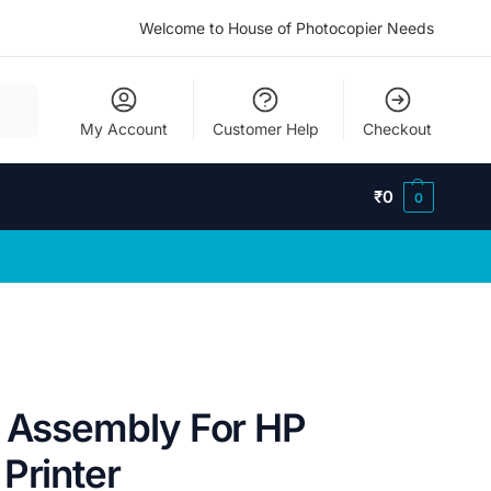
Welcome to House of Photocopier Needs
My Account
Customer Help
Checkout
₹
0
0
l Assembly For HP
Printer