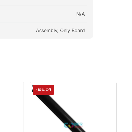
N/A
Assembly, Only Board
-10% Off