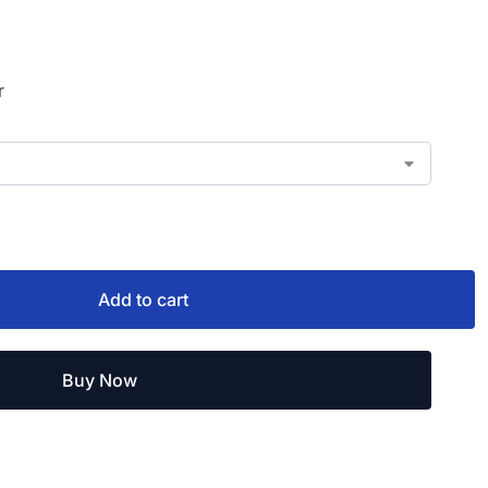
r
Add to cart
Buy Now