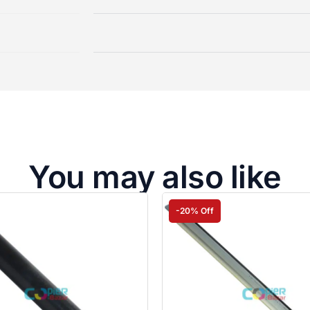
You may also like
-20% Off