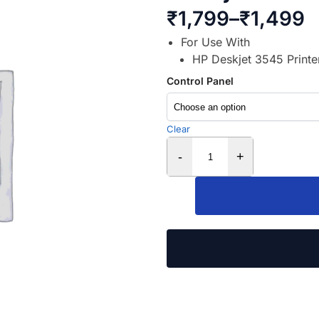
₹
1,799
–
₹
1,499
For Use With
HP Deskjet 3545 Printe
Control Panel
Clear
-
+