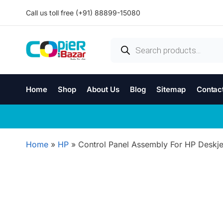
Call us toll free (+91) 88899-15080
Home
Shop
About Us
Blog
Sitemap
Contac
Home
»
HP
»
Control Panel Assembly For HP Deskje