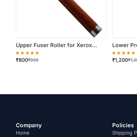
Upper Fuser Roller for Xerox
Lower Pr
WorkCentre 5745/5755
WorkCen
₹
800
₹
1,200
5735/574
₹
930
₹
1,3
/5790
Company
Policies
Home
Shipping P