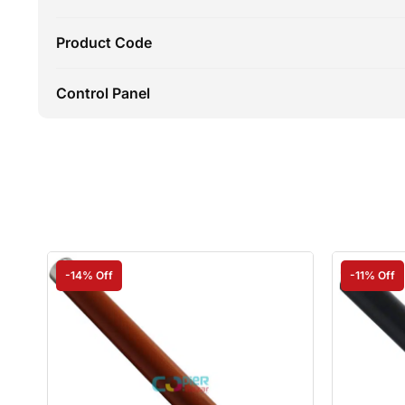
Product Code
Control Panel
-14% Off
-11% Off