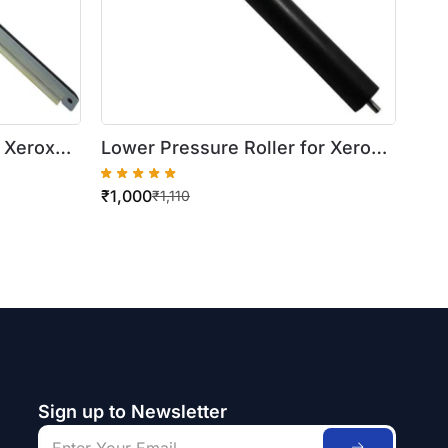
 Xerox
Lower Pressure Roller for Xerox
WorkCentre 420/5016
₹
1,000
₹
1,110
Sign up to Newsletter