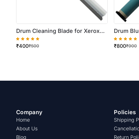
Drum Cleaning Blade for Xerox
Drum Blu
WorkCentre
5222/52
₹
400
₹
800
5222/5225/5230/123/128/133/DC
₹
500
₹
900
286/AP450i
Company
Policies
Home
Shipping P
About Us
Cancellati
Blog
Return Pol