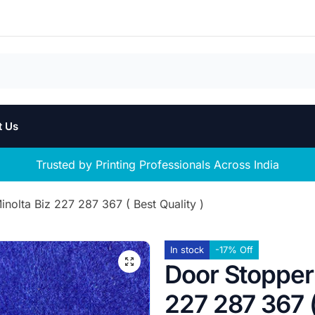
t Us
Trusted by Printing Professionals Across India
nolta Biz 227 287 367 ( Best Quality )
In stock
-17% Off
Door Stopper 
227 287 367 (