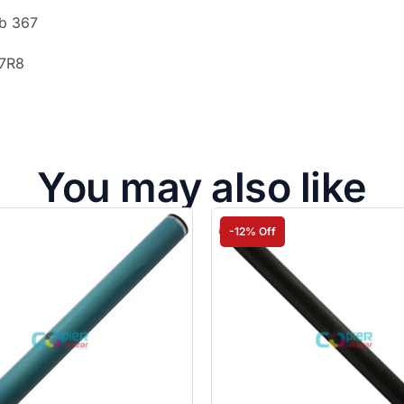
ub 367
I7R8
You may also like
-12% Off