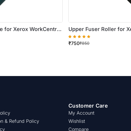
e for Xerox WorkCentre
Upper Fuser Roller for X
25/5330/5325/5335
WorkCentre 5019/5021
₹
750
₹
850
Customer Care
olicy
My Account
on & Refund Policy
Wishlist
icy
Compare