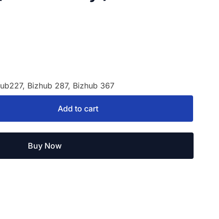
hub227, Bizhub 287, Bizhub 367
Add to cart
Buy Now