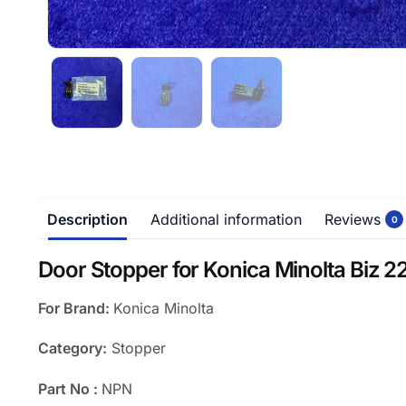
Description
Additional information
Reviews
0
Door Stopper for Konica Minolta Biz 22
For Brand:
Konica Minolta
Category:
Stopper
Part No :
NPN