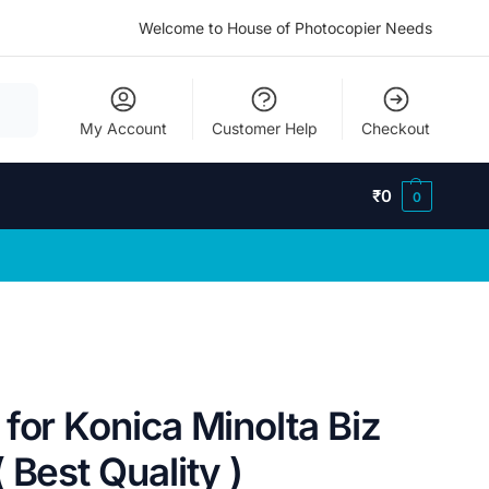
Welcome to House of Photocopier Needs
My Account
Customer Help
Checkout
₹
0
0
for Konica Minolta Biz
 Best Quality )