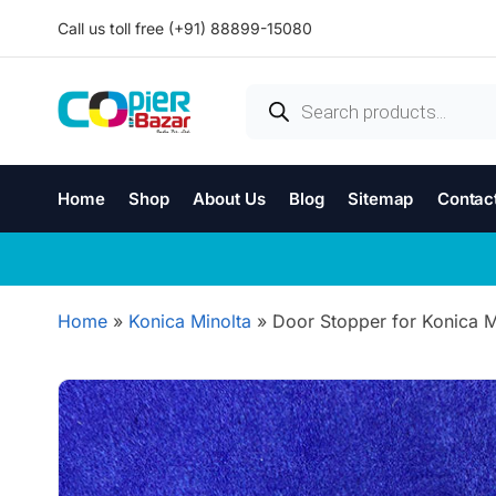
Call us toll free (+91) 88899-15080
Home
Shop
About Us
Blog
Sitemap
Contac
Home
»
Konica Minolta
»
Door Stopper for Konica Mi