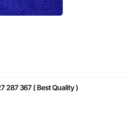
7 287 367 ( Best Quality )