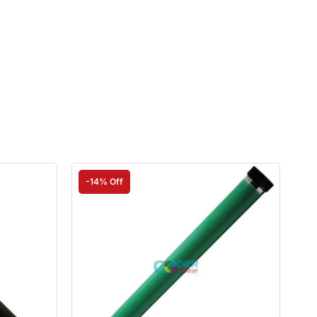
-14% Off