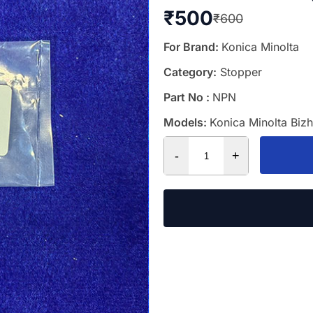
₹
500
₹
600
For Brand:
Konica Minolta
Category:
Stopper
Part No :
NPN
Models:
Konica Minolta Biz
-
+