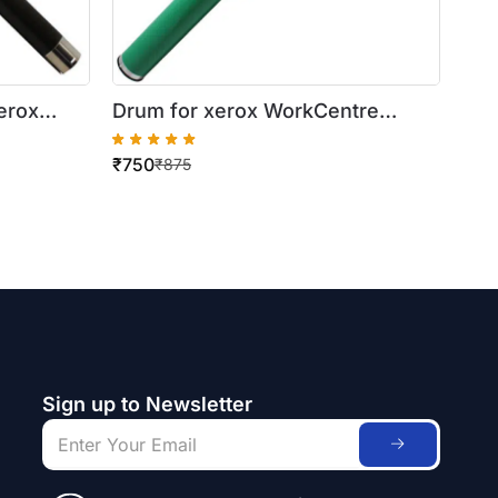
erox
Drum for xerox WorkCentre
5016/5020
₹
750
₹
875
Sign up to Newsletter