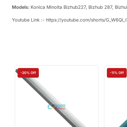
Models:
Konica Minolta Bizhub227, Bizhub 287, Bizh
Youtube Link :- https://youtube.com/shorts/G_W6Ql_
-20% Off
-11% Off