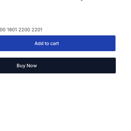
800 1801 2200 2201
Add to cart
Buy Now