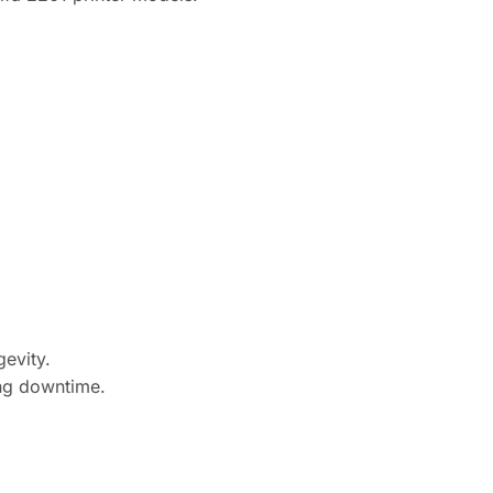
gevity.
ing downtime.