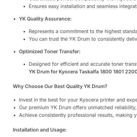
Ensures easy installation and seamless integrat
YK Quality Assurance:
Represents a commitment to the highest stand
You can trust the YK Drum to consistently deliv
Optimized Toner Transfer:
Designed for efficient and accurate toner tran
YK Drum for Kyocera Taskalfa 1800 1801 2200 
Why Choose Our Best Quality YK Drum?
Invest in the best for your Kyocera printer and expe
Our premium YK Drum offers unmatched reliability
Achieve consistently professional results, making 
Installation and Usage: