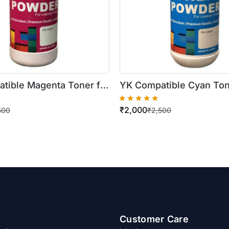
tible Magenta Toner for
YK Compatible Cyan Ton
rkCentre
Xerox WorkCentre
₹
2,000
30/7535/7545/7556
7525/7530/7535/7545/
500
₹
2,500
ottle)
(500gm Bottle)
Customer Care