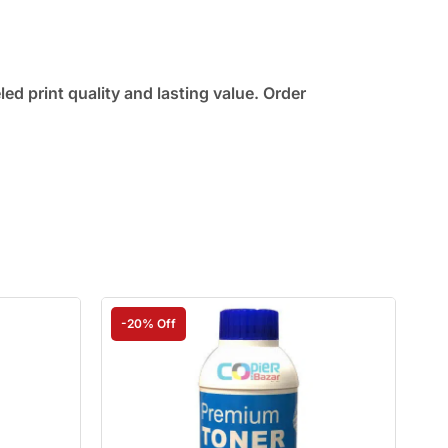
d print quality and lasting value. Order
-20% Off