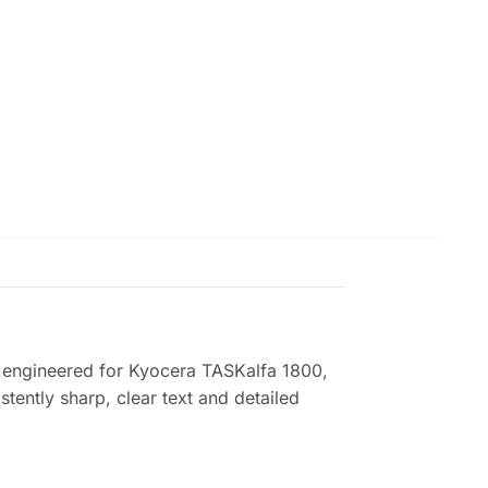
 engineered for Kyocera TASKalfa 1800,
tently sharp, clear text and detailed