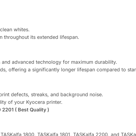
clean whites.
n throughout its extended lifespan.
ls and advanced technology for maximum durability.
s, offering a significantly longer lifespan compared to st
print defects, streaks, and background noise.
lity of your Kyocera printer.
2201 ( Best Quality )
a TASKalfa 1800, TASKalfa 1801, TASKalfa 2200, and TASKal