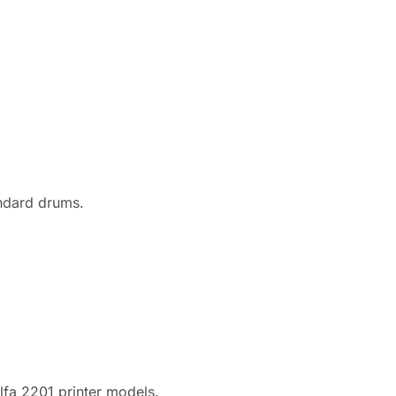
andard drums.
fa 2201 printer models.