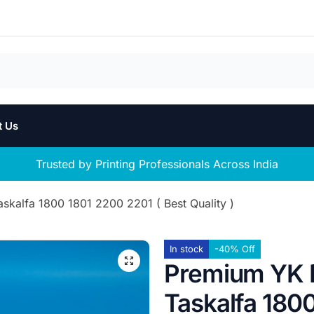
t Us
Trusted by Printing Professionals Across India
kalfa 1800 1801 2200 2201 ( Best Quality )
In stock
-40% Off
Premium YK 
Taskalfa 1800