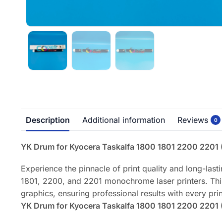
Description
Additional information
Reviews
0
YK Drum for Kyocera Taskalfa 1800 1801 2200 2201 ( 
Experience the pinnacle of print quality and long-las
1801, 2200, and 2201 monochrome laser printers. This 
graphics, ensuring professional results with every prin
YK Drum for Kyocera Taskalfa 1800 1801 2200 2201 ( 