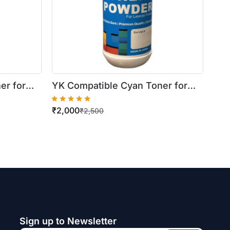
er for
YK Compatible Cyan Toner for
Xerox WorkCentre
₹
2,000
7556
7425/7430/7435 (500gm Bottle)
₹
2,500
Sign up to Newsletter