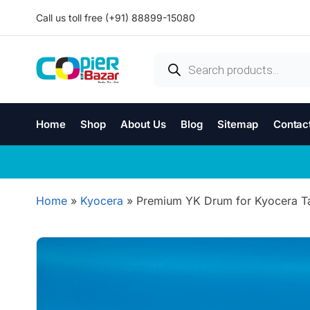
Call us toll free (+91) 88899-15080
Home
Shop
About Us
Blog
Sitemap
Contac
Home
»
Kyocera
»
Premium YK Drum for Kyocera Tas