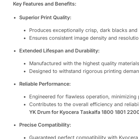
Key Features and Benefits:
Superior Print Quality:
Produces exceptionally crisp, dark blacks and 
Ensures consistent image density and resolutio
Extended Lifespan and Durability:
Manufactured with the highest quality materia
Designed to withstand rigorous printing demand
Reliable Performance:
Engineered for flawless operation, minimizing 
Contributes to the overall efficiency and reliabi
YK Drum for Kyocera Taskalfa 1800 1801 2200 
Precise Compatibility:
Guaranteed perfect compatibility with Kyocer