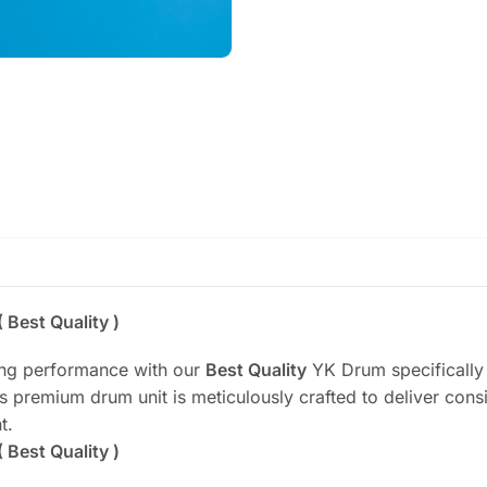
Best Quality )
ting performance with our
Best Quality
YK Drum specifically
premium drum unit is meticulously crafted to deliver consis
t.
Best Quality )