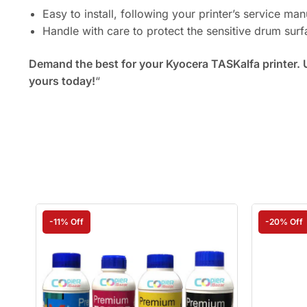
Easy to install, following your printer’s service man
Handle with care to protect the sensitive drum sur
Demand the best for your Kyocera TASKalfa printer. 
yours today!
“
-11% Off
-20% Off