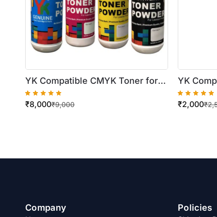
YK Compatible CMYK Toner for
YK Compa
Konica Minolta TN321
Xerox Wo
₹
8,000
₹
2,000
C224/C284/C364 (4 X 500gm
7525/75
₹
9,000
₹
2,
Bottles)
(500gm B
Company
Policies