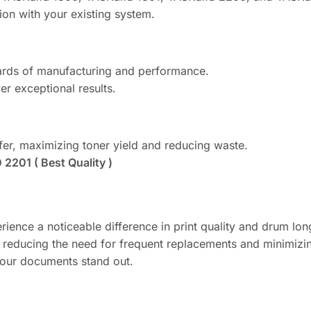
ion with your existing system.
ards of manufacturing and performance.
er exceptional results.
sfer, maximizing toner yield and reducing waste.
2201 ( Best Quality )
rience a noticeable difference in print quality and drum lon
, reducing the need for frequent replacements and minimiz
your documents stand out.