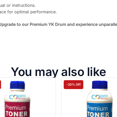
ual or instructions.
face for optimal performance.
Upgrade to our Premium YK Drum and experience unparallele
You may also like
-20% Off