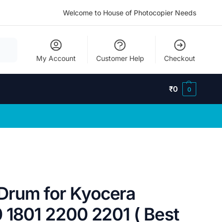
Welcome to House of Photocopier Needs
My Account
Customer Help
Checkout
₹
0
0
Drum for Kyocera
 1801 2200 2201 ( Best