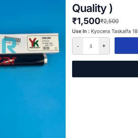
Quality )
₹
1,500
₹
2,500
Use In :
Kyocera Taskalfa 1
-
+