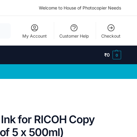
Welcome to House of Photocopier Needs
My Account
Customer Help
Checkout
₹
0
0
Ink for RICOH Copy
 of 5 x 500ml)