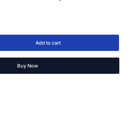
Add to cart
Buy Now