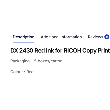
Description
Additional information
Reviews
0
DX 2430 Red Ink for RICOH Copy Print
Packaging – 5 boxes/carton
Colour : Red