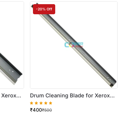
-20% Off
 Xerox
Drum Cleaning Blade for Xerox
WorkCentre 420/5016/5020
₹
400
₹
500