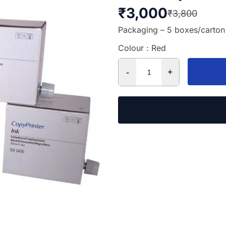
₹
3,000
₹
3,800
Packaging – 5 boxes/carton
Colour : Red
-
+