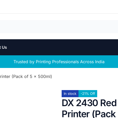
t Us
Trusted by Printing Professionals Across India
inter (Pack of 5 x 500ml)
In stock
-21% Off
DX 2430 Red 
Printer (Pack