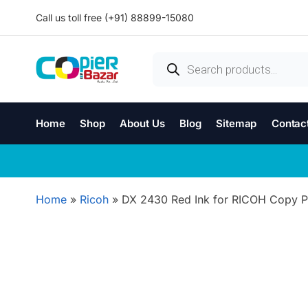
Call us toll free (+91) 88899-15080
Home
Shop
About Us
Blog
Sitemap
Contac
Home
»
Ricoh
»
DX 2430 Red Ink for RICOH Copy Pr