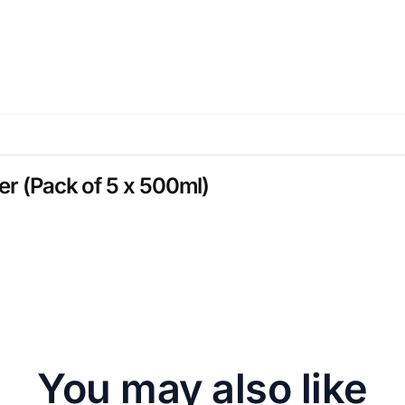
er (Pack of 5 x 500ml)
You may also like