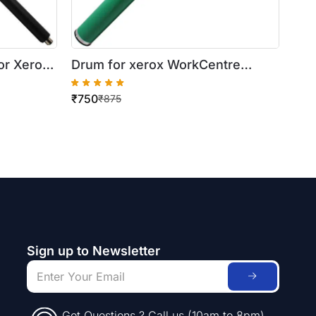
or Xerox
Drum for xerox WorkCentre
/ 5024 (
5016/5020
₹
750
₹
875
Sign up to Newsletter
Got Questions ? Call us (10am to 8pm)