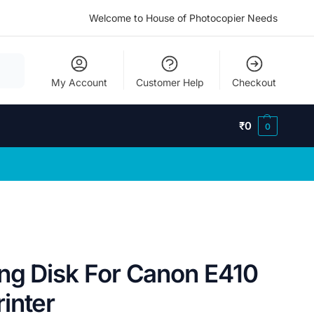
Welcome to House of Photocopier Needs
My Account
Customer Help
Checkout
₹
0
0
ng Disk For Canon E410
inter