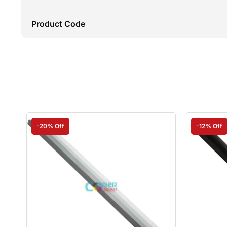
Product Code
-20% Off
-12% Off