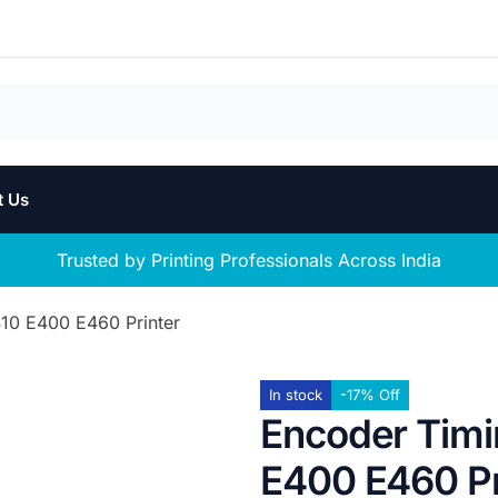
t Us
Trusted by Printing Professionals Across India
10 E400 E460 Printer
In stock
-17% Off
Encoder Timi
E400 E460 Pr