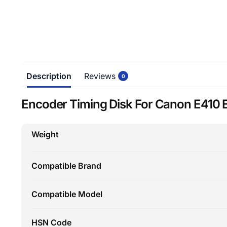
Description
Reviews
0
Encoder Timing Disk For Canon E410 
Weight
Compatible Brand
Compatible Model
HSN Code