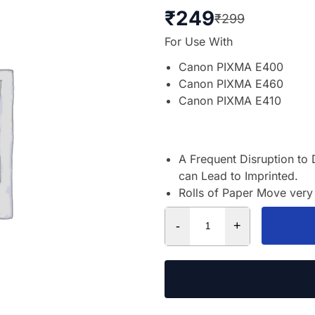
₹
249
₹
299
For Use With
Canon PIXMA E400
Canon PIXMA E460
Canon PIXMA E410
A Frequent Disruption to 
can Lead to Imprinted.
Rolls of Paper Move very 
-
+