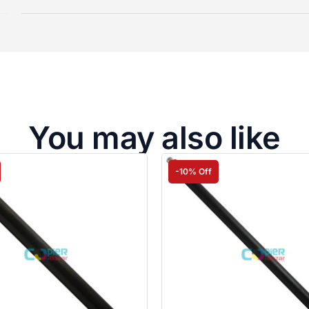
You may also like
-10% Off