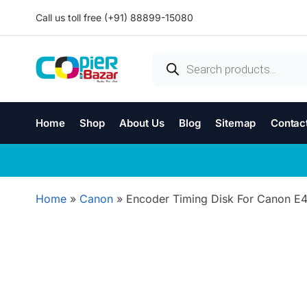
Call us toll free (+91) 88899-15080
Home
Shop
About Us
Blog
Sitemap
Contac
Home
»
Canon
»
Encoder Timing Disk For Canon E4