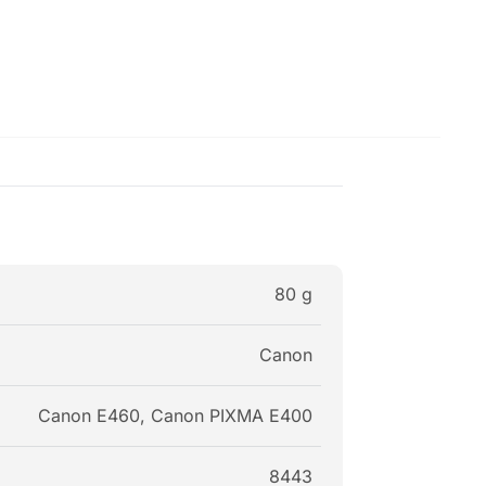
80 g
Canon
Canon E460, Canon PIXMA E400
8443