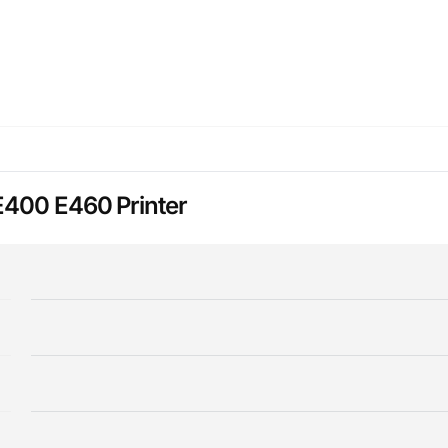
E400 E460 Printer