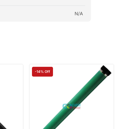
N/A
-14% Off