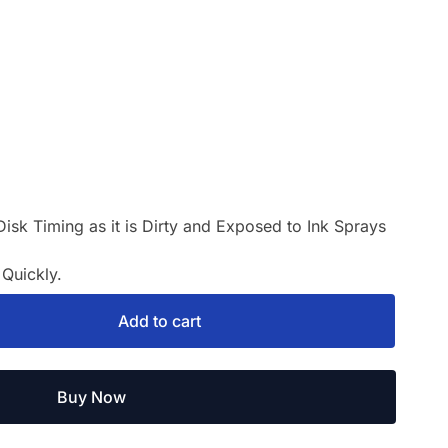
Disk Timing as it is Dirty and Exposed to Ink Sprays
Quickly.
Add to cart
Buy Now