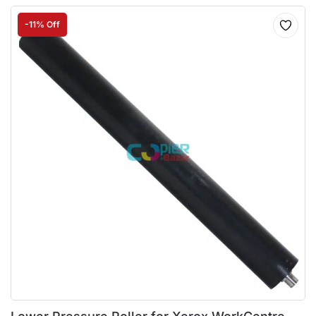
-11% Off