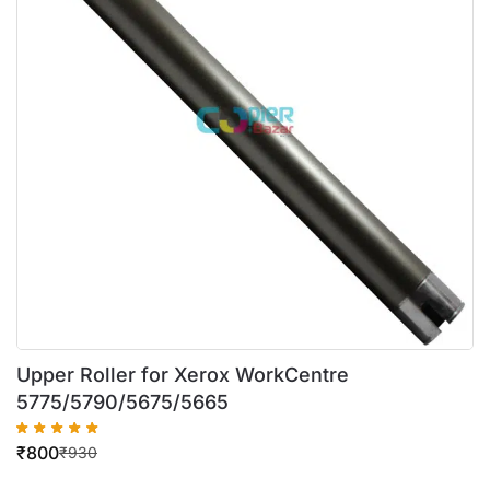
Upper Roller for Xerox WorkCentre
5775/5790/5675/5665
₹
800
₹
930