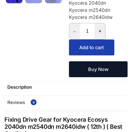
Kyocera 2040dn
Kyocera m2540dn
Kyocera m2640idw
-
+
Add to cart
Buy Now
Description
Reviews
0
Fixing Drive Gear for Kyocera Ecosys
2040dn m2540dn m2640idw ( 12th ) ( Best