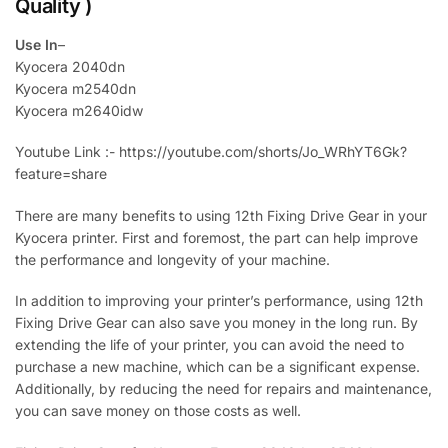
Quality )
Use In
–
Kyocera 2040dn
Kyocera m2540dn
Kyocera m2640idw
Youtube Link :- https://youtube.com/shorts/Jo_WRhYT6Gk?
feature=share
There are many benefits to using 12th Fixing Drive Gear in your
Kyocera printer. First and foremost, the part can help improve
the performance and longevity of your machine.
In addition to improving your printer’s performance, using 12th
Fixing Drive Gear can also save you money in the long run. By
extending the life of your printer, you can avoid the need to
purchase a new machine, which can be a significant expense.
Additionally, by reducing the need for repairs and maintenance,
you can save money on those costs as well.