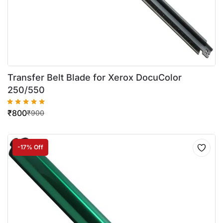
Transfer Belt Blade for Xerox DocuColor
250/550
₹
800
₹
900
-17% Off