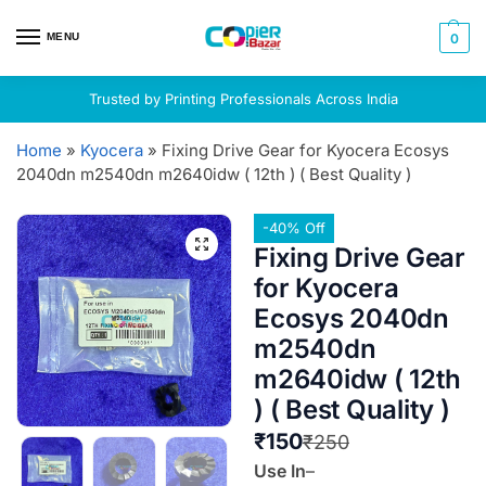
MENU
0
Trusted by Printing Professionals Across India
Home
»
Kyocera
»
Fixing Drive Gear for Kyocera Ecosys
2040dn m2540dn m2640idw ( 12th ) ( Best Quality )
-40% Off
Fixing Drive Gear
for Kyocera
Ecosys 2040dn
m2540dn
m2640idw ( 12th
) ( Best Quality )
₹
150
₹
250
Use In
–