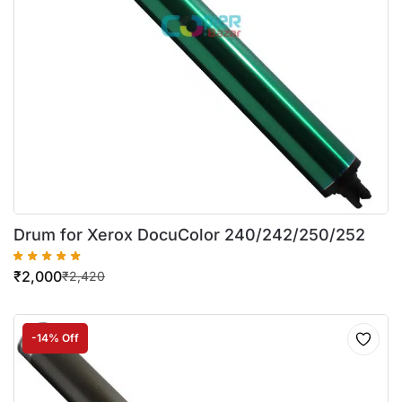
Drum for Xerox DocuColor 240/242/250/252
₹
2,000
₹
2,420
-14% Off