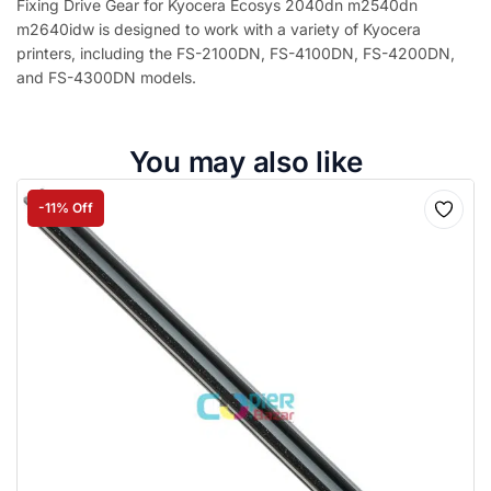
Fixing Drive Gear for Kyocera Ecosys 2040dn m2540dn
m2640idw is designed to work with a variety of Kyocera
printers, including the FS-2100DN, FS-4100DN, FS-4200DN,
and FS-4300DN models.
You may also like
-11% Off