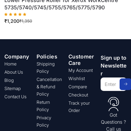
Lower Pressure Roller for Xerox WorkCentre
5735/5740/5745/5755/5765/5775/5790
₹
1,200
₹
1,350
Company
Policies
Customer
Sign up to
Care
Home
Shipping
Newslette
My Account
Policy
About Us
r
Wishlist
Cancellation
Blog
& Refund
Compare
Sitemap
Policy
Checkout
Contact Us
Return
Track your
Policy
Order
Got
Privacy
Questions ?
Policy
Call us