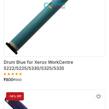
Drum Blue for Xerox WorkCentre
5222/5225/5330/5325/5335
₹
800
₹
900
-14% Off