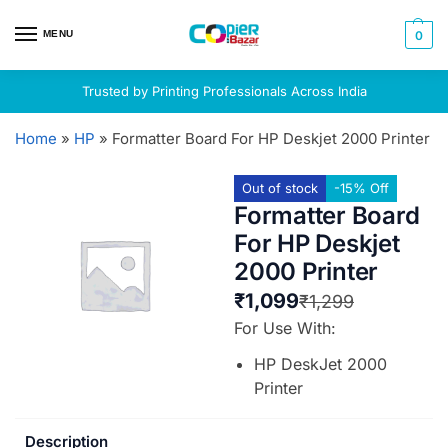
MENU
0
Trusted by Printing Professionals Across India
Home
»
HP
»
Formatter Board For HP Deskjet 2000 Printer
Out of stock
-15% Off
Formatter Board
For HP Deskjet
2000 Printer
₹
1,099
₹
1,299
For Use With:
HP DeskJet 2000
Printer
Description