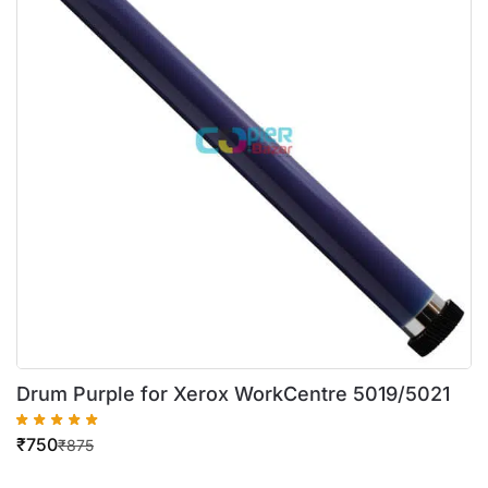
Drum Purple for Xerox WorkCentre 5019/5021
₹
750
₹
875