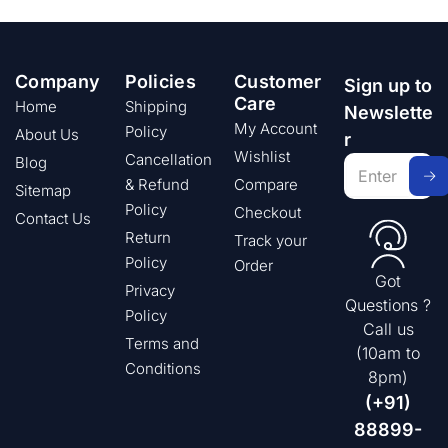
Company
Policies
Customer
Sign up to
Care
Home
Shipping
Newslette
My Account
Policy
About Us
r
Wishlist
Cancellation
Blog
& Refund
Compare
Sitemap
Policy
Checkout
Contact Us
Return
Track your
Policy
Order
Got
Privacy
Questions ?
Policy
Call us
Terms and
(10am to
Conditions
8pm)
(+91)
88899-