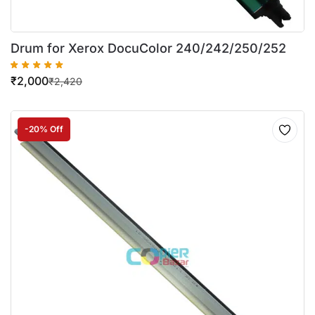
Drum for Xerox DocuColor 240/242/250/252
₹
2,000
₹
2,420
-20% Off