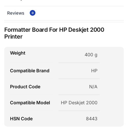
Reviews
0
Formatter Board For HP Deskjet 2000
Printer
Weight
400 g
Compatible Brand
HP
Product Code
N/A
Compatible Model
HP Deskjet 2000
HSN Code
8443