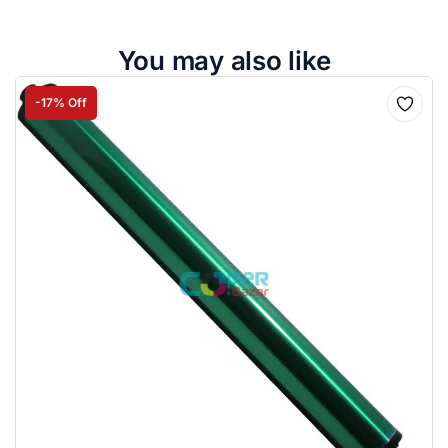
You may also like
-17% Off