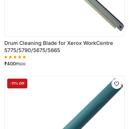
Drum Cleaning Blade for Xerox WorkCentre
5775/5790/5675/5665
₹
400
₹
500
-11% Off