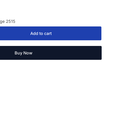
age 2515
Add to cart
Buy Now