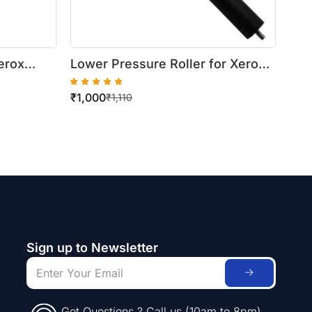
erox
Lower Pressure Roller for Xerox
WorkCentre 420/5016
₹
1,000
₹
1,110
Sign up to Newsletter
Got Questions ? Call us (10am to 8pm)