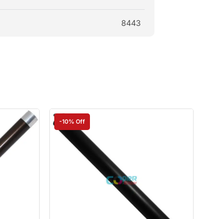
8443
-10% Off