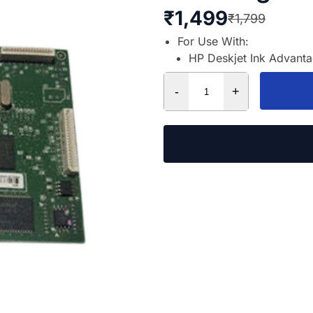
₹
1,499
₹
1,799
For Use With:
HP Deskjet Ink Advant
-
+