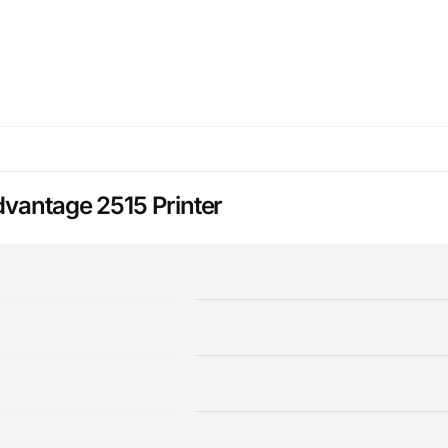
dvantage 2515 Printer