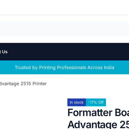
t Us
Trusted by Printing Professionals Across India
dvantage 2515 Printer
In stock
-17% Off
Formatter Bo
Advantage 25