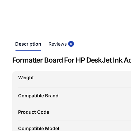
Description
Reviews
0
Formatter Board For HP DeskJet Ink A
Weight
Compatible Brand
Product Code
Compatible Model