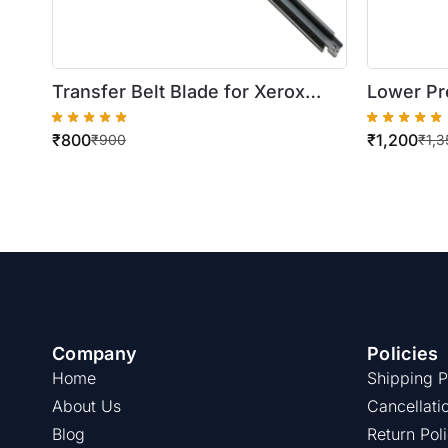
Transfer Belt Blade for Xerox
Lower Pr
DocuColor 250/550
WorkCen
₹
800
₹
1,200
5735/574
₹
900
₹
1,3
/5790
Company
Policies
Home
Shipping P
About Us
Cancellati
Blog
Return Pol