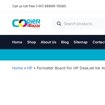
Call us toll free (+91) 88899-15080
Home
Shop
About Us
Blog
Sitemap
Contac
Home
»
HP
»
Formatter Board For HP DeskJet Ink A