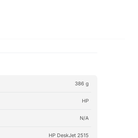
386 g
HP
N/A
HP DeskJet 2515