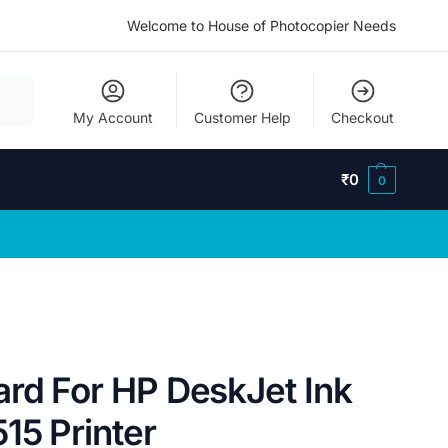
Welcome to House of Photocopier Needs
My Account
Customer Help
Checkout
₹
0
0
ard For HP DeskJet Ink
15 Printer