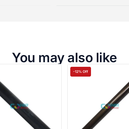
You may also like
-12% Off