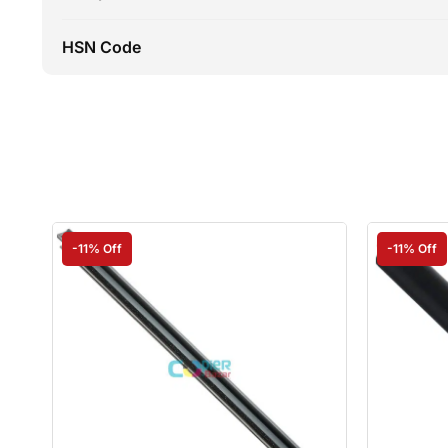
HSN Code
-11% Off
-11% Off