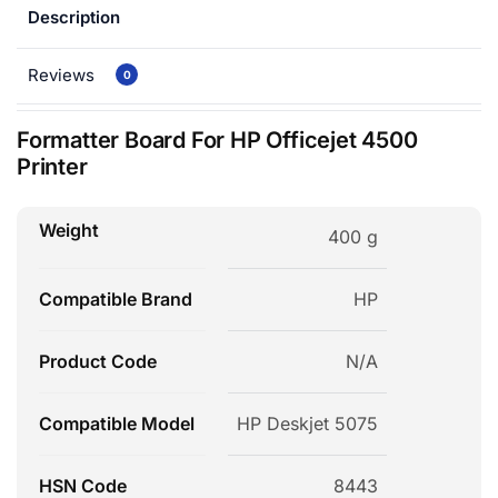
Description
Reviews
0
Formatter Board For HP Officejet 4500
Printer
Weight
400 g
Compatible Brand
HP
Product Code
N/A
Compatible Model
HP Deskjet 5075
HSN Code
8443