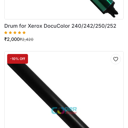
Drum for Xerox DocuColor 240/242/250/252
₹
2,000
₹
2,420
-10% Off