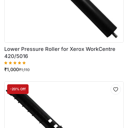
Lower Pressure Roller for Xerox WorkCentre
420/5016
₹
1,000
₹
1,110
-20% Off