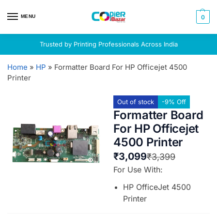
MENU
0
Trusted by Printing Professionals Across India
Home
»
HP
»
Formatter Board For HP Officejet 4500
Printer
Out of stock
-9% Off
Formatter Board
For HP Officejet
4500 Printer
₹
3,099
₹
3,399
For Use With:
HP OfficeJet 4500
Printer