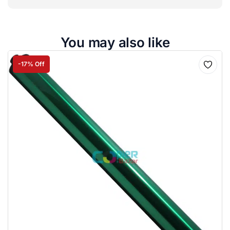
You may also like
-17% Off