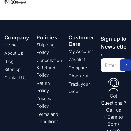
₹
400
₹
500
Company
Policies
Customer
Sign up to
Care
Home
Shipping
Newslette
My Account
Policy
About Us
r
Wishlist
Cancellation
Blog
& Refund
Compare
Sitemap
Policy
Checkout
Contact Us
Return
Track your
Policy
Order
Got
Privacy
Questions ?
Policy
Call us
Terms and
(10am to
Conditions
8pm)