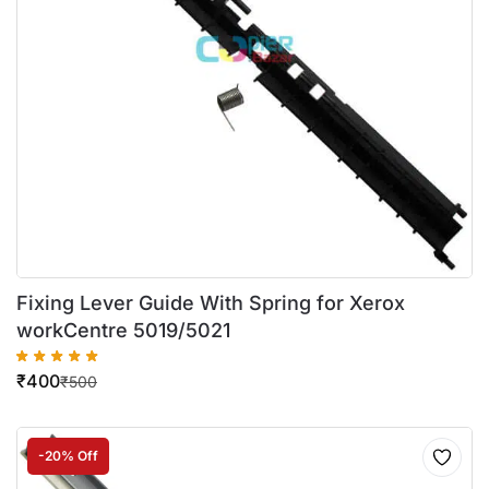
Fixing Lever Guide With Spring for Xerox
workCentre 5019/5021
₹
400
₹
500
-20% Off