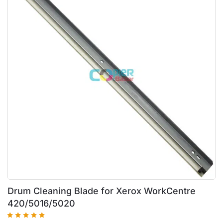
Drum Cleaning Blade for Xerox WorkCentre
420/5016/5020