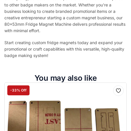
to other badge makers on the market. Whether you’re a
business looking to create branded promotional items or a
creative entrepreneur starting a custom magnet business, our
80x53mm Fridge Magnet Machine delivers professional results
with minimal effort.
Start creating custom fridge magnets today and expand your
promotional or craft capabilities with this versatile, high-quality
badge making system!
You may also like
-33% Off