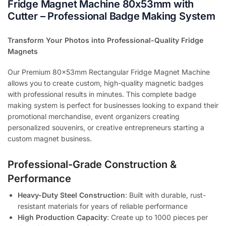
Fridge Magnet Machine 80x53mm with
Cutter – Professional Badge Making System
Transform Your Photos into Professional-Quality Fridge
Magnets
Our Premium 80x53mm Rectangular Fridge Magnet Machine
allows you to create custom, high-quality magnetic badges
with professional results in minutes. This complete badge
making system is perfect for businesses looking to expand their
promotional merchandise, event organizers creating
personalized souvenirs, or creative entrepreneurs starting a
custom magnet business.
Professional-Grade Construction &
Performance
Heavy-Duty Steel Construction
: Built with durable, rust-
resistant materials for years of reliable performance
High Production Capacity
: Create up to 1000 pieces per