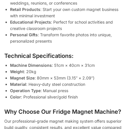
weddings, reunions, or conferences
Retail Products
: Start your own custom magnet business
with minimal investment
Educational Projects
: Perfect for school activities and
creative classroom projects
Personal Gifts
: Transform favorite photos into unique,
personalized presents
Technical Specifications:
Machine Dimensions
: 51cm × 40cm × 31cm
Weight
: 20kg
Magnet Size
: 80mm × 53mm (3.15″ × 2.09″)
Material
: Heavy-duty steel construction
Operation Type
: Manual press
Color
: Professional silver/gold finish
Why Choose Our Fridge Magnet Machine?
Our professional-grade magnet making system offers superior
build quality, consistent results, and excellent value compared