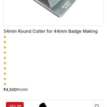
54mm Round Cutter for 44mm Badge Making
₹
4,500
₹
5,000
-25% Off