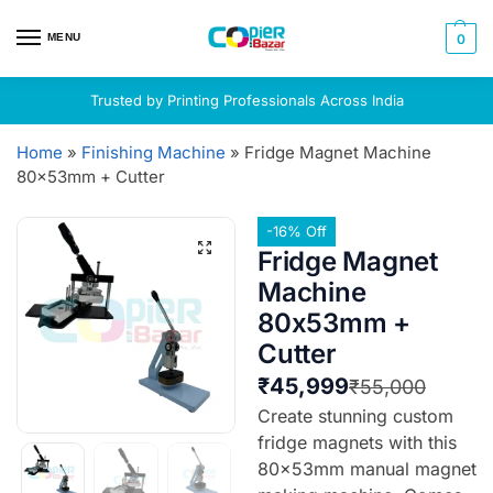
MENU
0
Trusted by Printing Professionals Across India
Home
»
Finishing Machine
»
Fridge Magnet Machine
80x53mm + Cutter
-16% Off
Fridge Magnet
Machine
80x53mm +
Cutter
₹
45,999
₹
55,000
Create stunning custom
fridge magnets with this
80x53mm manual magnet