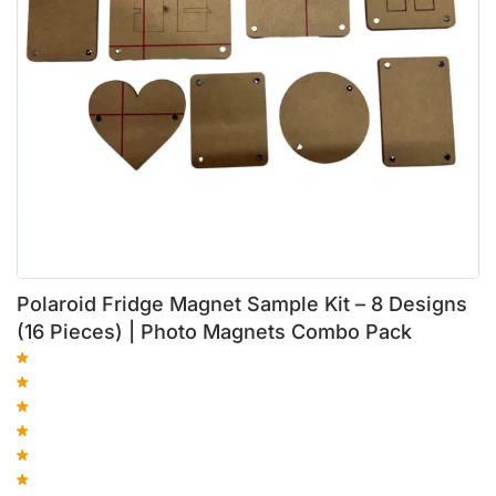
Polaroid Fridge Magnet Sample Kit – 8 Designs
(16 Pieces) | Photo Magnets Combo Pack