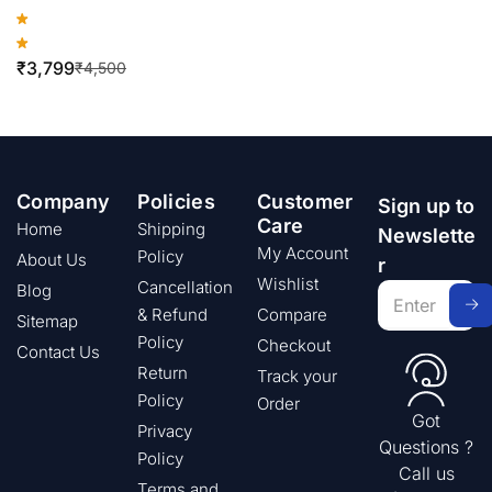
₹
3,799
₹
4,500
Company
Policies
Customer
Sign up to
Care
Home
Shipping
Newslette
My Account
Policy
About Us
r
Wishlist
Cancellation
Blog
& Refund
Compare
Sitemap
Policy
Checkout
Contact Us
Return
Track your
Policy
Order
Got
Privacy
Questions ?
Policy
Call us
Terms and