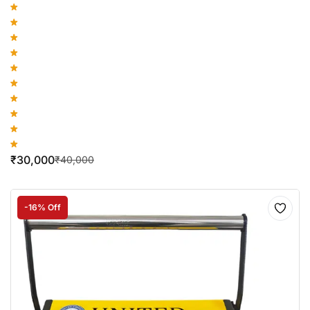
₹
30,000
₹
40,000
-16% Off