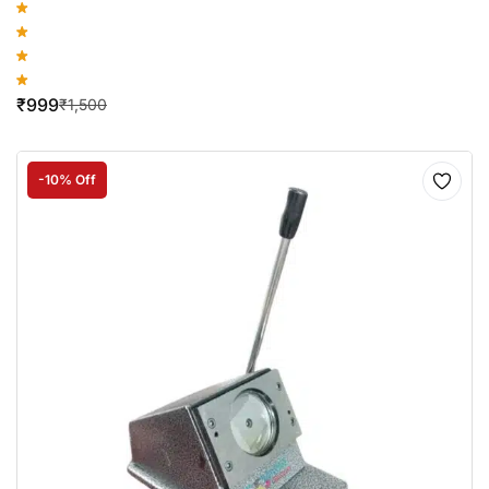
₹
999
₹
1,500
-10% Off