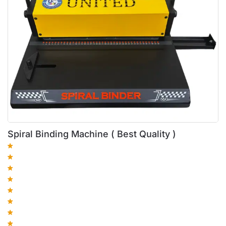
Spiral Binding Machine ( Best Quality )