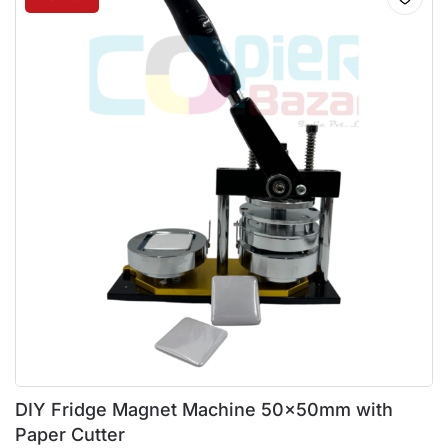
DIY Fridge Magnet Machine 50x50mm with
Paper Cutter