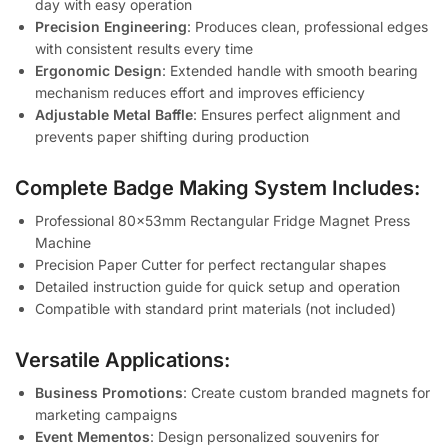
day with easy operation
Precision Engineering
: Produces clean, professional edges
with consistent results every time
Ergonomic Design
: Extended handle with smooth bearing
mechanism reduces effort and improves efficiency
Adjustable Metal Baffle
: Ensures perfect alignment and
prevents paper shifting during production
Complete Badge Making System Includes:
Professional 80x53mm Rectangular Fridge Magnet Press
Machine
Precision Paper Cutter for perfect rectangular shapes
Detailed instruction guide for quick setup and operation
Compatible with standard print materials (not included)
Versatile Applications:
Business Promotions
: Create custom branded magnets for
marketing campaigns
Event Mementos
: Design personalized souvenirs for