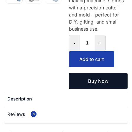
making machine. Comes
with a precision cutter
and mold – perfect for
DIY, gifting, and small
business use.
-
+
Add to cart
Buy Now
Description
Reviews
0