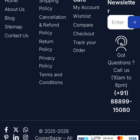
Home
Shipping
Newslette
My Account
Policy
About Us
r
Wishlist
Cancellation
Blog
& Refund
Compare
Sitemap
Policy
Checkout
Contact Us
Return
Track your
Policy
Order
Got
Privacy
Questions ?
Policy
Call us
Terms and
(10am to
Conditions
8pm)
(+91)
88899-
15080
© 2025-2026
CopierBazar – All