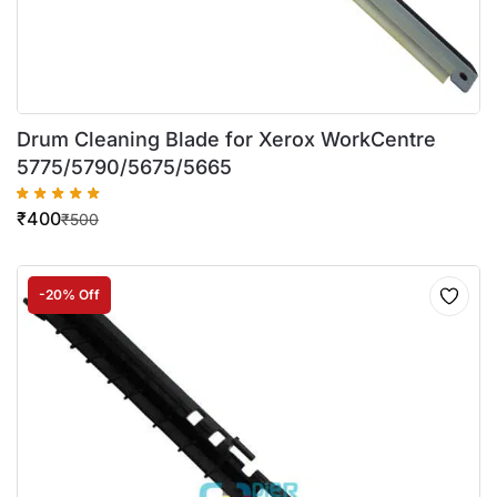
Drum Cleaning Blade for Xerox WorkCentre
5775/5790/5675/5665
₹
400
₹
500
-20% Off