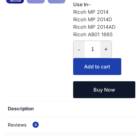
Use In
–
Ricoh MP 2014
Ricoh MP 2014D
Ricoh MP 2014AD
Ricoh AB01 1665
-
+
Add to cart
Buy Now
Description
Reviews
0