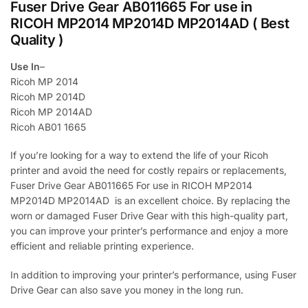
Fuser Drive Gear AB011665 For use in
RICOH MP2014 MP2014D MP2014AD ( Best
Quality )
Use In
–
Ricoh MP 2014
Ricoh MP 2014D
Ricoh MP 2014AD
Ricoh AB01 1665
If you’re looking for a way to extend the life of your Ricoh
printer and avoid the need for costly repairs or replacements,
Fuser Drive Gear AB011665 For use in RICOH MP2014
MP2014D MP2014AD is an excellent choice. By replacing the
worn or damaged Fuser Drive Gear with this high-quality part,
you can improve your printer’s performance and enjoy a more
efficient and reliable printing experience.
In addition to improving your printer’s performance, using Fuser
Drive Gear can also save you money in the long run.