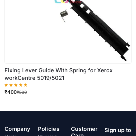
Fixing Lever Guide With Spring for Xerox
workCentre 5019/5021
₹
400
₹
500
Company
Policies
Customer
Sign up to
Care