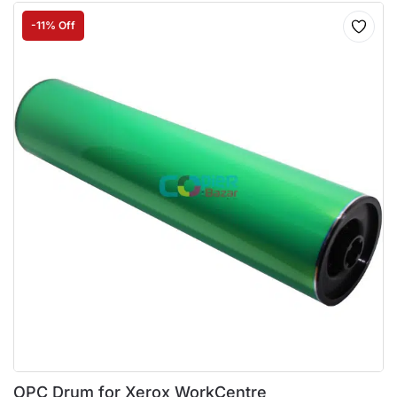
-11% Off
OPC Drum for Xerox WorkCentre