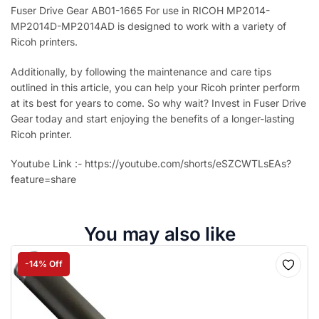
Fuser Drive Gear AB01-1665 For use in RICOH MP2014-
MP2014D-MP2014AD is designed to work with a variety of
Ricoh printers.
Additionally, by following the maintenance and care tips
outlined in this article, you can help your Ricoh printer perform
at its best for years to come. So why wait? Invest in Fuser Drive
Gear today and start enjoying the benefits of a longer-lasting
Ricoh printer.
Youtube Link :- https://youtube.com/shorts/eSZCWTLsEAs?
feature=share
You may also like
-14% Off