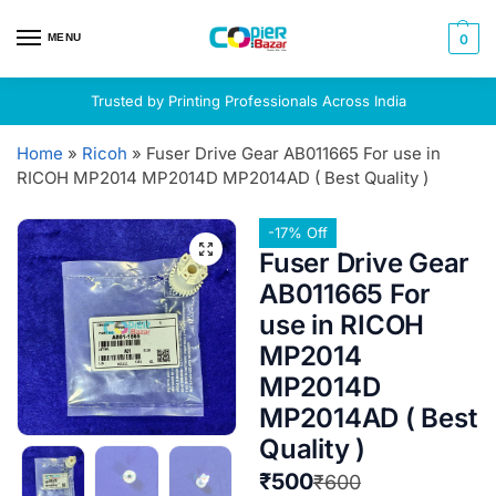
MENU
0
Trusted by Printing Professionals Across India
Home
»
Ricoh
»
Fuser Drive Gear AB011665 For use in
RICOH MP2014 MP2014D MP2014AD ( Best Quality )
-17% Off
Fuser Drive Gear
AB011665 For
use in RICOH
MP2014
MP2014D
MP2014AD ( Best
Quality )
₹
500
₹
600