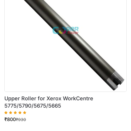
Upper Roller for Xerox WorkCentre
5775/5790/5675/5665
₹
800
₹
930