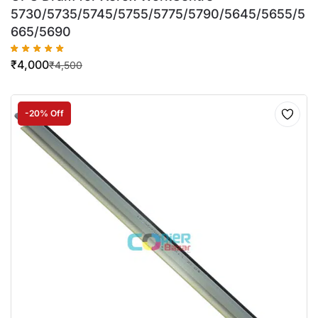
5730/5735/5745/5755/5775/5790/5645/5655/5
665/5690
₹
4,000
₹
4,500
-20% Off