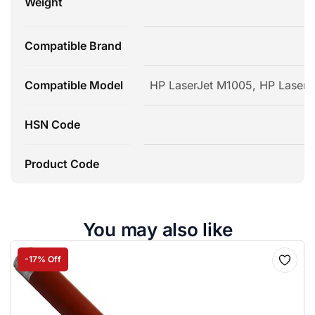
Weight
Compatible Brand
Compatible Model
HP LaserJet M1005, HP LaserJe
HSN Code
Product Code
You may also like
-17% Off