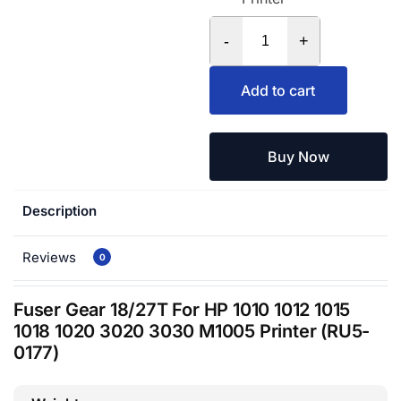
-
+
Add to cart
Buy Now
Description
Reviews
0
Fuser Gear 18/27T For HP 1010 1012 1015
1018 1020 3020 3030 M1005 Printer (RU5-
0177)