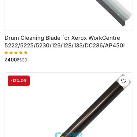
Drum Cleaning Blade for Xerox WorkCentre
5222/5225/5230/123/128/133/DC286/AP450i
₹
400
₹
500
-12% Off