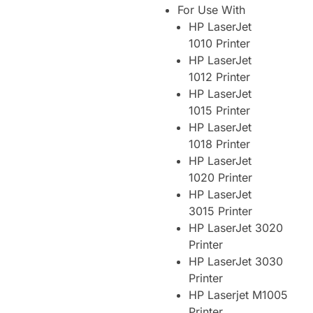
For Use With
HP LaserJet
1010 Printer
HP LaserJet
1012 Printer
HP LaserJet
1015 Printer
HP LaserJet
1018 Printer
HP LaserJet
1020 Printer
HP LaserJet
3015 Printer
HP LaserJet 3020
Printer
HP LaserJet 3030
Printer
HP Laserjet M1005
Printer