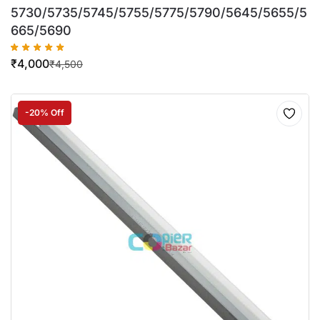
5730/5735/5745/5755/5775/5790/5645/5655/5
665/5690
₹
4,000
₹
4,500
-20% Off