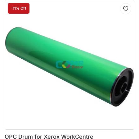
-11% Off
OPC Drum for Xerox WorkCentre