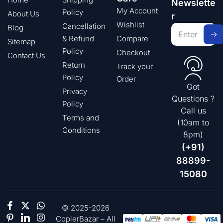
Newslette
My Account
Policy
About Us
r
Wishlist
Cancellation
Blog
& Refund
Compare
Sitemap
Policy
Checkout
Contact Us
Return
Track your
Policy
Order
Got
Privacy
Questions ?
Policy
Call us
Terms and
(10am to
Conditions
8pm)
(+91)
88899-
15080
© 2025-2026
CopierBazar – All