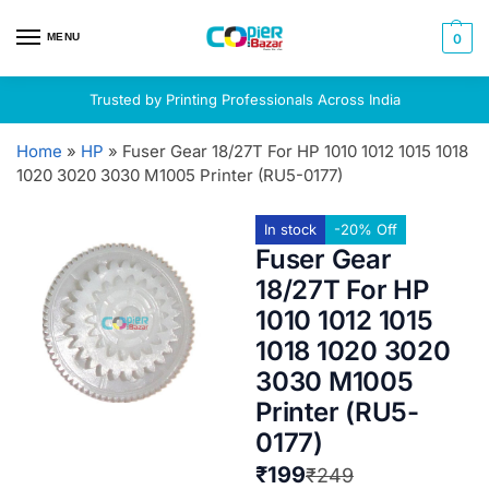
MENU
0
Trusted by Printing Professionals Across India
Home
»
HP
»
Fuser Gear 18/27T For HP 1010 1012 1015 1018
1020 3020 3030 M1005 Printer (RU5-0177)
In stock
-20% Off
Fuser Gear
18/27T For HP
1010 1012 1015
1018 1020 3020
3030 M1005
Printer (RU5-
0177)
₹
199
₹
249