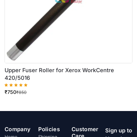
Upper Fuser Roller for Xerox WorkCentre
420/5016
₹
750
₹
850
Company
Policies
Customer
Sign up to
Care
Home
Shipping