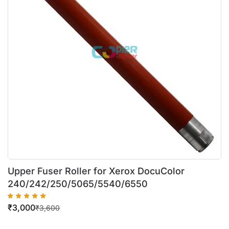
Upper Fuser Roller for Xerox DocuColor
240/242/250/5065/5540/6550
₹
3,000
₹
3,600