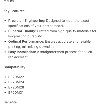
results.
Key Features:
Precision Engineering:
Designed to meet the exact
specifications of your printer model.
Superior Quality:
Crafted from high-quality materials for
long-lasting durability.
Optimal Performance:
Ensures accurate and reliable
printing, minimizing downtime.
Easy Installation:
A straightforward process for quick
replacement.
Compatibility:
BP20M22
BP20M24
BP20M28
BP20M31
Benefits: