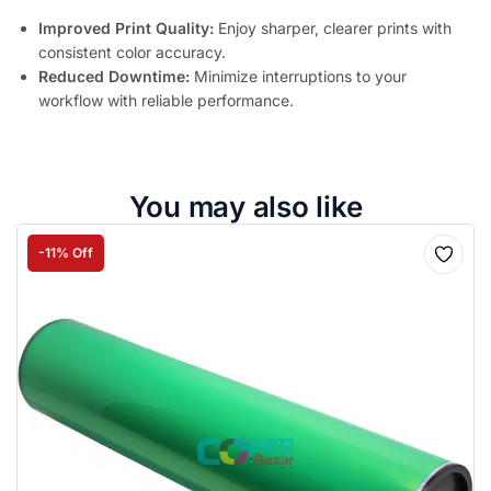
Improved Print Quality:
Enjoy sharper, clearer prints with
consistent color accuracy.
Reduced Downtime:
Minimize interruptions to your
workflow with reliable performance.
You may also like
-11% Off