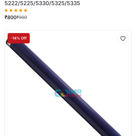
5222/5225/5330/5325/5335
₹
800
₹
900
-14% Off