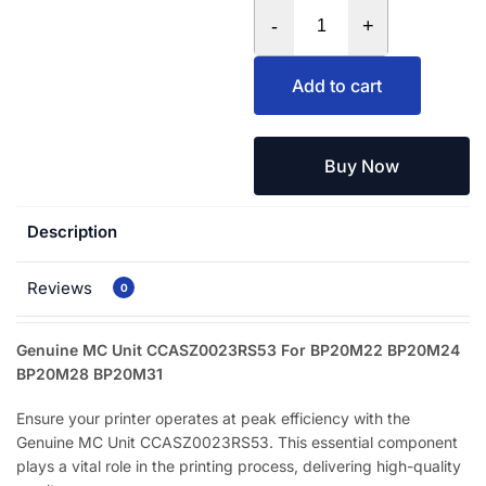
-
+
Add to cart
Buy Now
Description
Reviews
0
Genuine MC Unit CCASZ0023RS53 For BP20M22 BP20M24
BP20M28 BP20M31
Ensure your printer operates at peak efficiency with the
Genuine MC Unit CCASZ0023RS53. This essential component
plays a vital role in the printing process, delivering high-quality