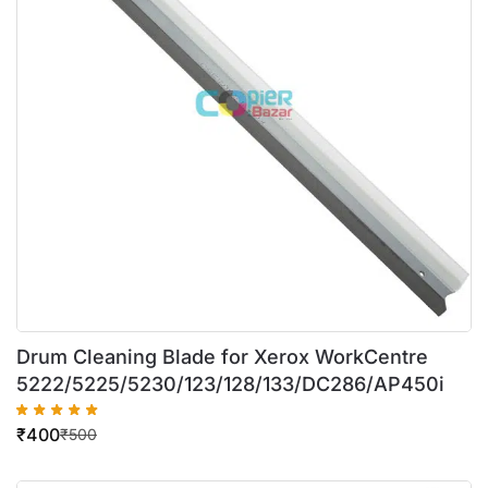
Drum Cleaning Blade for Xerox WorkCentre
5222/5225/5230/123/128/133/DC286/AP450i
₹
400
₹
500