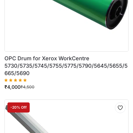
OPC Drum for Xerox WorkCentre
5730/5735/5745/5755/5775/5790/5645/5655/5
665/5690
₹
4,000
₹
4,500
-20% Off