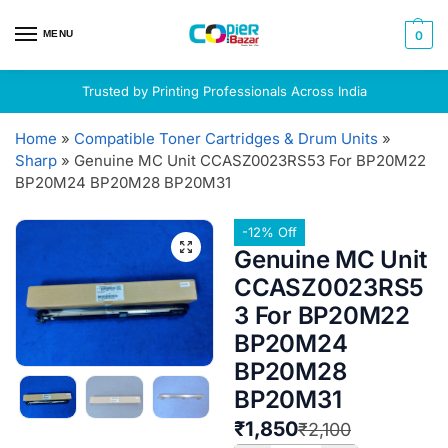
MENU
0
Trusted by Printing Professionals Across India
Home
»
Compatible Toner Cartridges & Drum Units
»
Sharp
»
Genuine MC Unit CCASZ0023RS53 For BP20M22
BP20M24 BP20M28 BP20M31
-12% Off
Genuine MC Unit
CCASZ0023RS5
3 For BP20M22
BP20M24
BP20M28
BP20M31
₹
1,850
₹
2,100