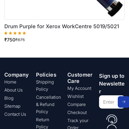
Drum Purple for Xerox WorkCentre 5019/5021
₹
750
₹
875
Company
Policies
Customer
Sign up to
Care
Home
Shipping
Newslette
My Account
Policy
About Us
r
Wishlist
Cancellation
Blog
& Refund
Compare
Sitemap
Policy
Checkout
Contact Us
Return
Track your
Policy
Order