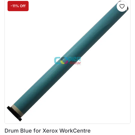
-11% Off
Drum Blue for Xerox WorkCentre