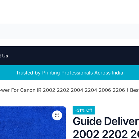
t Us
Trusted by Printing Professionals Across India
ower For Canon IR 2002 2202 2004 2204 2006 2206 ( Best 
-31% Off
Guide Delive
2002 2202 2