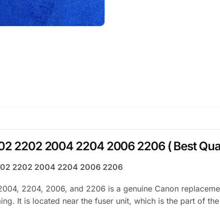
02 2202 2004 2204 2006 2206 ( Best Qual
 2002 2202 2004 2204 2006 2206
004, 2204, 2006, and 2206 is a genuine Canon replacement 
g. It is located near the fuser unit, which is the part of th