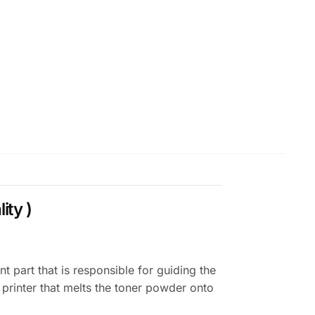
ity )
part that is responsible for guiding the
e printer that melts the toner powder onto