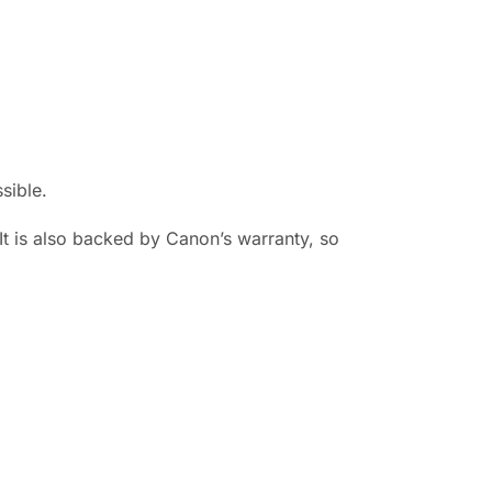
sible.
It is also backed by Canon’s warranty, so