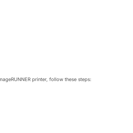
 imageRUNNER printer, follow these steps: