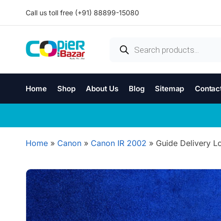
Call us toll free (+91) 88899-15080
Home
Shop
About Us
Blog
Sitemap
Contac
Home
»
Canon
»
Canon IR 2002
»
Guide Delivery L