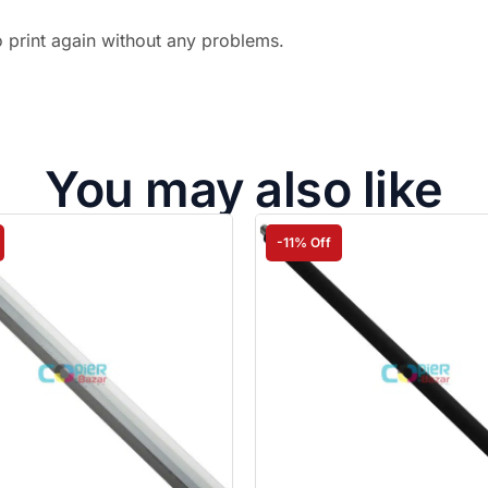
o print again without any problems.
You may also like
-11% Off