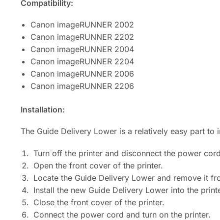
Compatibility:
Canon imageRUNNER 2002
Canon imageRUNNER 2202
Canon imageRUNNER 2004
Canon imageRUNNER 2204
Canon imageRUNNER 2006
Canon imageRUNNER 2206
Installation:
The Guide Delivery Lower is a relatively easy part to
Turn off the printer and disconnect the power cord
Open the front cover of the printer.
Locate the Guide Delivery Lower and remove it fro
Install the new Guide Delivery Lower into the printe
Close the front cover of the printer.
Connect the power cord and turn on the printer.