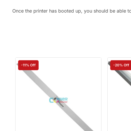
Once the printer has booted up, you should be able t
-11% Off
-20% Off