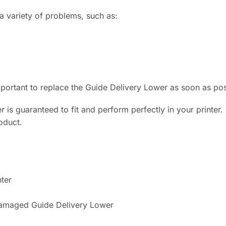
 variety of problems, such as:
important to replace the Guide Delivery Lower as soon as pos
s guaranteed to fit and perform perfectly in your printer. 
oduct.
nter
damaged Guide Delivery Lower