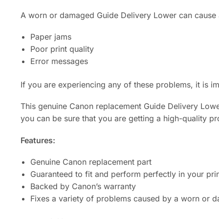
A worn or damaged Guide Delivery Lower can cause a
Paper jams
Poor print quality
Error messages
If you are experiencing any of these problems, it is 
This genuine Canon replacement Guide Delivery Lower i
you can be sure that you are getting a high-quality pr
Features:
Genuine Canon replacement part
Guaranteed to fit and perform perfectly in your pri
Backed by Canon’s warranty
Fixes a variety of problems caused by a worn or 