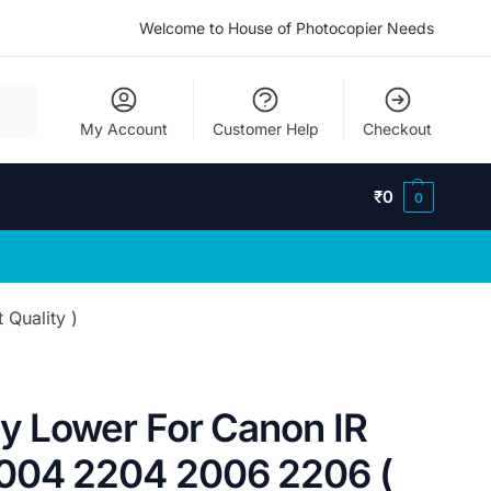
Welcome to House of Photocopier Needs
My Account
Customer Help
Checkout
₹
0
0
Quality )
ry Lower For Canon IR
004 2204 2006 2206 (