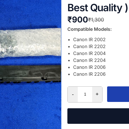
Best Quality )
₹
900
₹
1,300
Compatible Models:
Canon IR 2002
Canon IR 2202
Canon IR 2004
Canon IR 2204
Canon IR 2006
Canon IR 2206
-
+