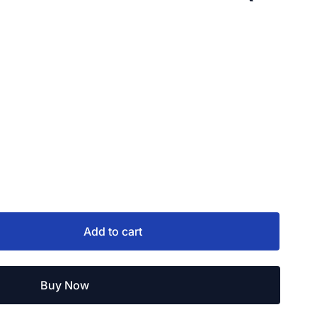
Add to cart
Buy Now