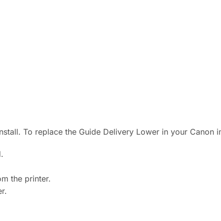
 install. To replace the Guide Delivery Lower in your Canon
.
m the printer.
r.