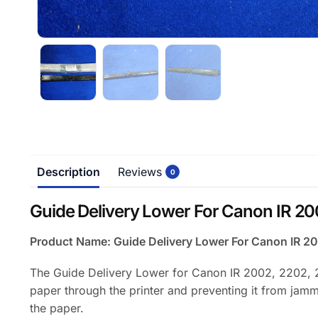
Description
Reviews
0
Guide Delivery Lower For Canon IR 20
Product Name: Guide Delivery Lower For Canon IR
The Guide Delivery Lower for Canon IR 2002, 2202, 2
paper through the printer and preventing it from jammin
the paper.