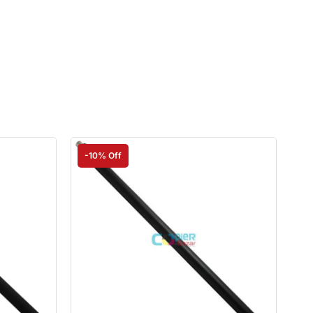
-10% Off