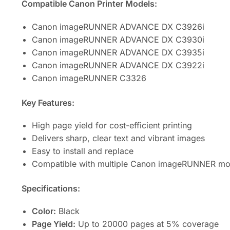
Compatible Canon Printer Models:
Canon imageRUNNER ADVANCE DX C3926i
Canon imageRUNNER ADVANCE DX C3930i
Canon imageRUNNER ADVANCE DX C3935i
Canon imageRUNNER ADVANCE DX C3922i
Canon imageRUNNER C3326
Key Features:
High page yield for cost-efficient printing
Delivers sharp, clear text and vibrant images
Easy to install and replace
Compatible with multiple Canon imageRUNNER mo
Specifications:
Color:
Black
Page Yield:
Up to 20000 pages at 5% coverage