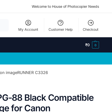
Welcome to House of Photocopier Needs
My Account
Customer Help
Checkout
₹
0
0
Canon imageRUNNER C3326
PG-88 Black Compatible
dge for Canon