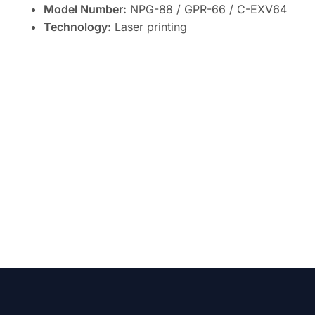
Model Number:
NPG-88 / GPR-66 / C-EXV64
Technology:
Laser printing