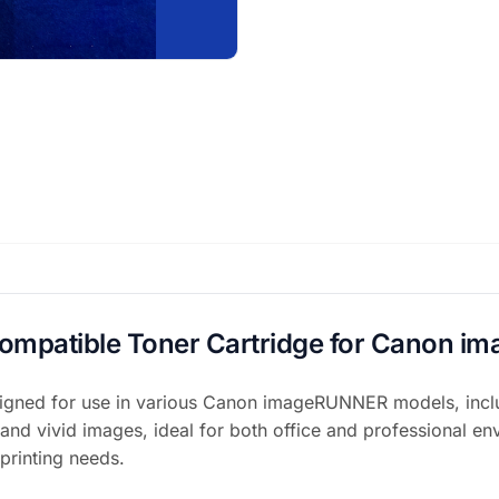
Compatible Toner Cartridge for Canon
gned for use in various Canon imageRUNNER models, includ
 and vivid images, ideal for both office and professional env
 printing needs.