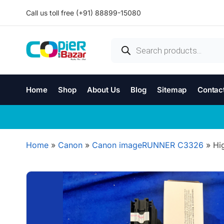
Call us toll free (+91) 88899-15080
Home
Shop
About Us
Blog
Sitemap
Contac
Home
»
Canon
»
Canon imageRUNNER C3326
»
Hi