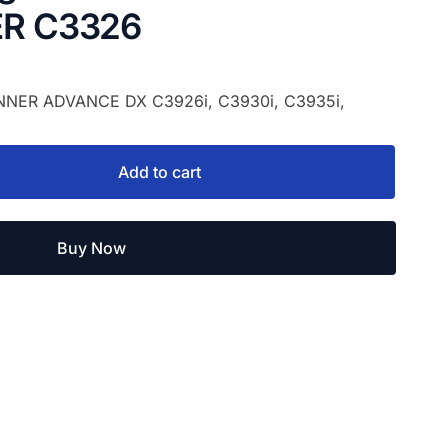
R C3326
UNNER ADVANCE DX C3926i, C3930i, C3935i,
Add to cart
Buy Now