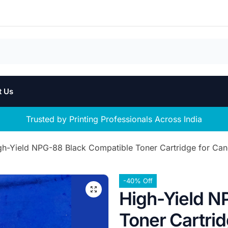
t Us
Trusted by Printing Professionals Across India
gh-Yield NPG-88 Black Compatible Toner Cartridge for 
-40% Off
High-Yield N
Toner Cartri