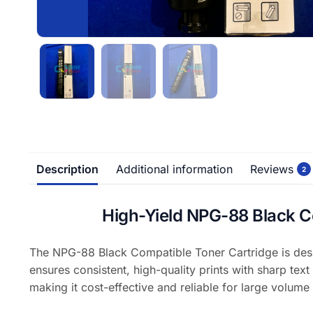
Description
Additional information
Reviews
2
High-Yield NPG-88 Black 
The NPG-88 Black Compatible Toner Cartridge is desi
ensures consistent, high-quality prints with sharp text
making it cost-effective and reliable for large volume