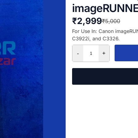
imageRUNNE
₹
2,999
₹
5,000
For Use In: Canon imageR
C3922i, and C3326.
-
+