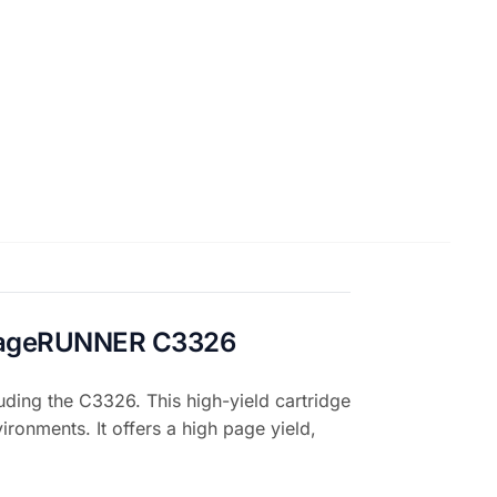
 imageRUNNER C3326
ing the C3326. This high-yield cartridge
ironments. It offers a high page yield,