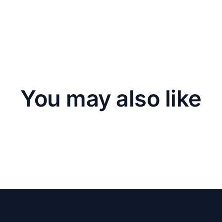
You may also like