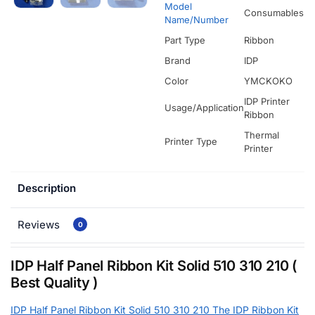
Model
Consumables
Name/Number
Part Type
Ribbon
Brand
IDP
Color
YMCKOKO
IDP Printer
Usage/Application
Ribbon
Thermal
Printer Type
Printer
Description
Reviews
0
IDP Half Panel Ribbon Kit Solid 510 310 210 (
Best Quality )
IDP Half Panel Ribbon Kit Solid 510 310 210 The IDP Ribbon Kit