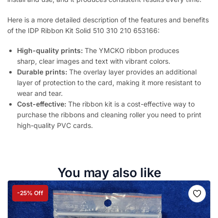
Here is a more detailed description of the features and benefits
of the IDP Ribbon Kit Solid 510 310 210 653166:
High-quality prints:
The YMCKO ribbon produces
sharp, clear images and text with vibrant colors.
Durable prints:
The overlay layer provides an additional
layer of protection to the card, making it more resistant to
wear and tear.
Cost-effective:
The ribbon kit is a cost-effective way to
purchase the ribbons and cleaning roller you need to print
high-quality PVC cards.
You may also like
-25% Off