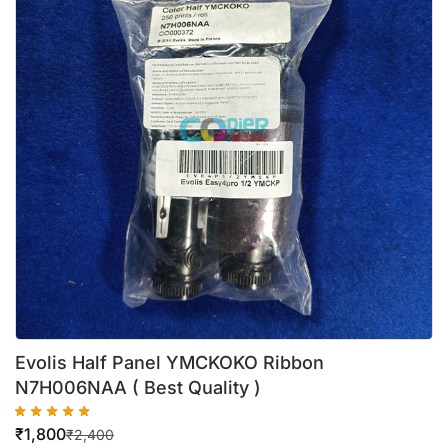
Evolis Half Panel YMCKOKO Ribbon
N7H006NAA ( Best Quality )
₹
1,800
₹
2,400