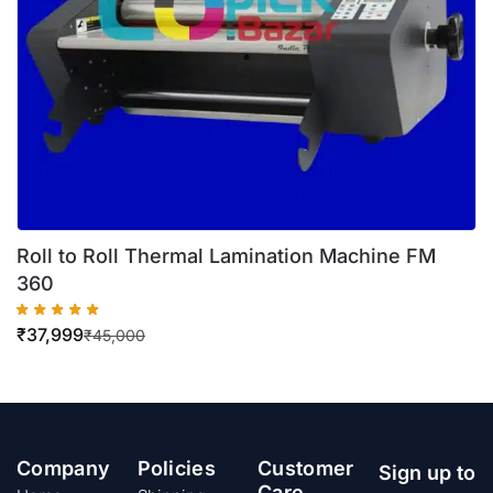
Roll to Roll Thermal Lamination Machine FM
360
₹
37,999
₹
45,000
Company
Policies
Customer
Sign up to
Care