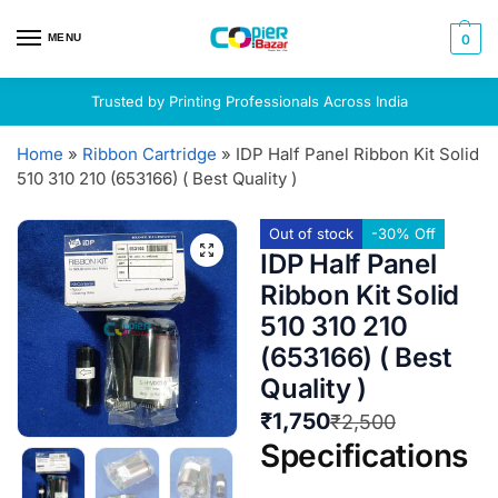
MENU
0
Trusted by Printing Professionals Across India
Home
»
Ribbon Cartridge
»
IDP Half Panel Ribbon Kit Solid
510 310 210 (653166) ( Best Quality )
Out of stock
-30% Off
IDP Half Panel
Ribbon Kit Solid
510 310 210
(653166) ( Best
Quality )
₹
1,750
₹
2,500
Specifications