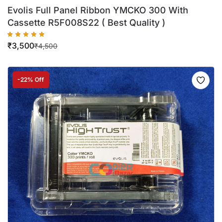
Evolis Full Panel Ribbon YMCKO 300 With
Cassette R5F008S22 ( Best Quality )
₹
3,500
₹
4,500
-22% Off