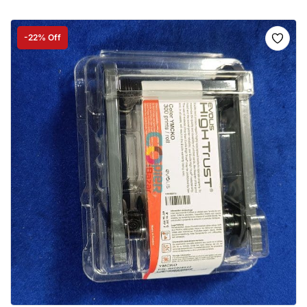
-22% Off