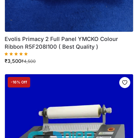
Evolis Primacy 2 Full Panel YMCKO Colour
Ribbon R5F208I100 ( Best Quality )
₹
3,500
₹
4,500
-16% Off