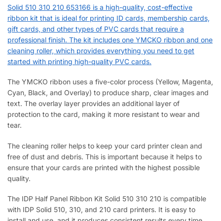
Solid 510 310 210 653166 is a high-quality, cost-effective
ribbon kit that is ideal for printing ID cards, membership cards,
gift cards, and other types of PVC cards that require a
professional finish. The kit includes one YMCKO ribbon and one
cleaning roller, which provides everything you need to get
started with printing high-quality PVC cards.
The YMCKO ribbon uses a five-color process (Yellow, Magenta,
Cyan, Black, and Overlay) to produce sharp, clear images and
text. The overlay layer provides an additional layer of
protection to the card, making it more resistant to wear and
tear.
The cleaning roller helps to keep your card printer clean and
free of dust and debris. This is important because it helps to
ensure that your cards are printed with the highest possible
quality.
The IDP Half Panel Ribbon Kit Solid 510 310 210 is compatible
with IDP Solid 510, 310, and 210 card printers. It is easy to
install and use, and it produces consistent results every time.