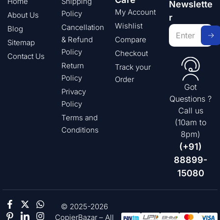
Home
Shipping
Newslette
My Account
Policy
About Us
r
Wishlist
Cancellation
Blog
& Refund
Compare
Sitemap
Policy
Checkout
Contact Us
Return
Track your
Policy
Order
Got
Privacy
Questions ?
Policy
Call us
Terms and
(10am to
Conditions
8pm)
(+91)
88899-
15080
© 2025-2026
CopierBazar – All