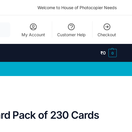
Welcome to House of Photocopier Needs
My Account
Customer Help
Checkout
₹
0
0
ard Pack of 230 Cards