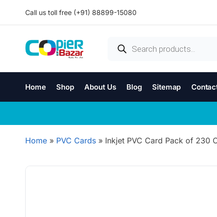
Call us toll free (+91) 88899-15080
Home
Shop
About Us
Blog
Sitemap
Contac
Home
»
PVC Cards
»
Inkjet PVC Card Pack of 230 