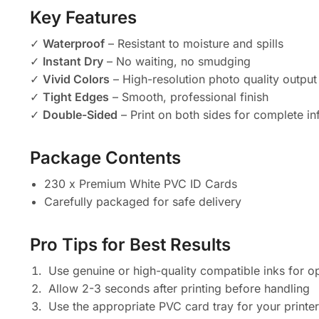
Key Features
✓
Waterproof
– Resistant to moisture and spills
✓
Instant Dry
– No waiting, no smudging
✓
Vivid Colors
– High-resolution photo quality output
✓
Tight Edges
– Smooth, professional finish
✓
Double-Sided
– Print on both sides for complete i
Package Contents
230 x Premium White PVC ID Cards
Carefully packaged for safe delivery
Pro Tips for Best Results
Use genuine or high-quality compatible inks for o
Allow 2-3 seconds after printing before handling
Use the appropriate PVC card tray for your printe