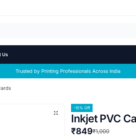
t Us
Trusted by Printing Professionals Across India
Cards
-15% Off
Inkjet PVC C
₹
849
₹
1,000