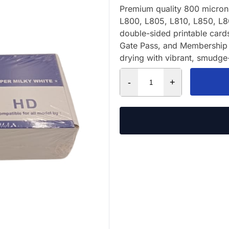
Premium quality 800 micron 
L800, L805, L810, L850, L8
double-sided printable card
Gate Pass, and Membership 
drying with vibrant, smudge-
-
+