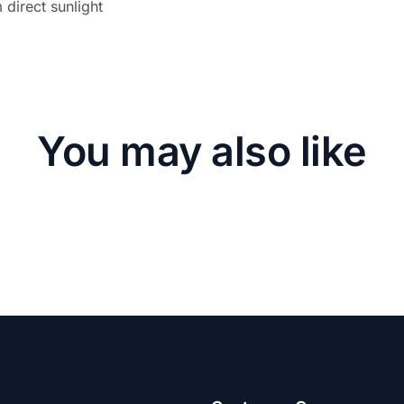
direct sunlight
You may also like