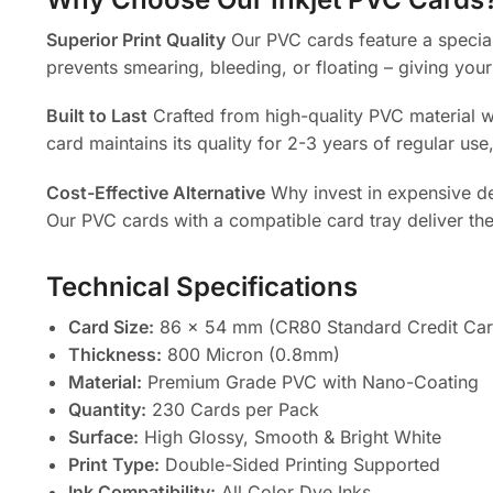
Superior Print Quality
Our PVC cards feature a special
prevents smearing, bleeding, or floating – giving your
Built to Last
Crafted from high-quality PVC material wi
card maintains its quality for 2-3 years of regular use
Cost-Effective Alternative
Why invest in expensive ded
Our PVC cards with a compatible card tray deliver the 
Technical Specifications
Card Size:
86 x 54 mm (CR80 Standard Credit Car
Thickness:
800 Micron (0.8mm)
Material:
Premium Grade PVC with Nano-Coating
Quantity:
230 Cards per Pack
Surface:
High Glossy, Smooth & Bright White
Print Type:
Double-Sided Printing Supported
Ink Compatibility:
All Color Dye Inks