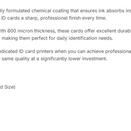
ly formulated chemical coating that ensures ink absorbs ins
 ID cards a sharp, professional finish every time.
th 800 micron thickness, these cards offer excellent durabi
, making them perfect for daily identification needs.
icated ID card printers when you can achieve professional r
same quality at a significantly lower investment.
d Size)