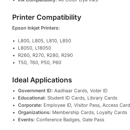
Printer Compatibility
Epson Inkjet Printers:
L800, L805, L810, L850
L8050, L18050
R260, R270, R280, R290
T50, T60, P50, P60
Ideal Applications
Government ID:
Aadhaar Cards, Voter ID
Educational:
Student ID Cards, Library Cards
Corporate:
Employee ID, Visitor Pass, Access Car
Organizations:
Membership Cards, Loyalty Cards
Events:
Conference Badges, Gate Pass