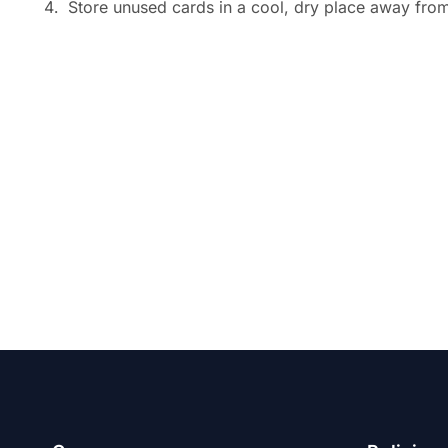
Store unused cards in a cool, dry place away from 