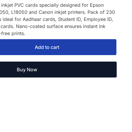
inkjet PVC cards specially designed for Epson
050, L18050 and Canon inkjet printers. Pack of 230
s ideal for Aadhaar cards, Student ID, Employee ID,
cards. Nano-coated surface ensures instant ink
free prints.
Add to cart
Buy Now