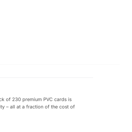
 pack of 230 premium PVC cards is
 – all at a fraction of the cost of