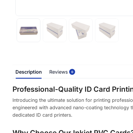
Description
Reviews
0
Professional-Quality ID Card Print
Introducing the ultimate solution for printing profess
engineered with advanced nano-coating technology that 
dedicated ID card printers.
Why Choose Our Inkjet PVC Cards