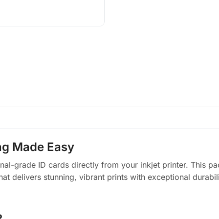
ing Made Easy
ional-grade ID cards directly from your inkjet printer. This
delivers stunning, vibrant prints with exceptional durability
?