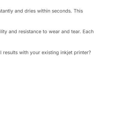
tantly and dries within seconds. This
lity and resistance to wear and tear. Each
esults with your existing inkjet printer?