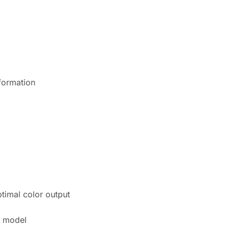
nformation
ptimal color output
r model