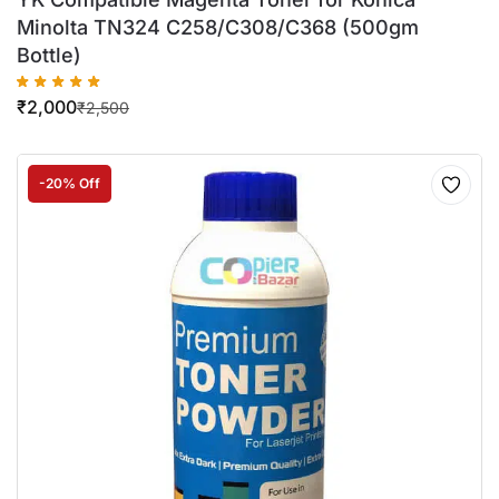
Minolta TN324 C258/C308/C368 (500gm
Bottle)
₹
2,000
₹
2,500
-20% Off