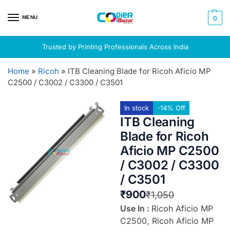
MENU
0
Trusted by Printing Professionals Across India
Home
»
Ricoh
»
ITB Cleaning Blade for Ricoh Aficio MP
C2500 / C3002 / C3300 / C3501
In stock
-14% Off
ITB Cleaning
Blade for Ricoh
Aficio MP C2500
/ C3002 / C3300
/ C3501
₹
900
₹
1,050
Use In :
Ricoh Aficio MP
C2500, Ricoh Aficio MP