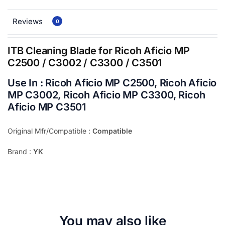
Reviews
0
ITB Cleaning Blade for Ricoh Aficio MP
C2500 / C3002 / C3300 / C3501
Use In : Ricoh Aficio MP C2500, Ricoh Aficio
MP C3002, Ricoh Aficio MP C3300, Ricoh
Aficio MP C3501
Original Mfr/Compatible :
Compatible
Brand :
YK
You may also like