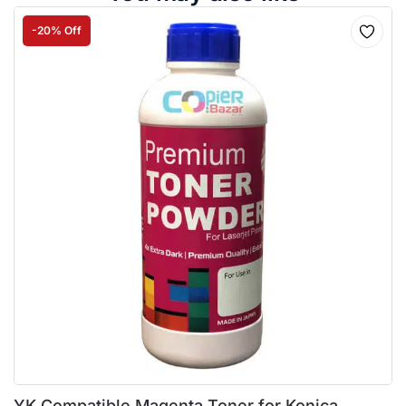
-20% Off
YK Compatible Magenta Toner for Konica