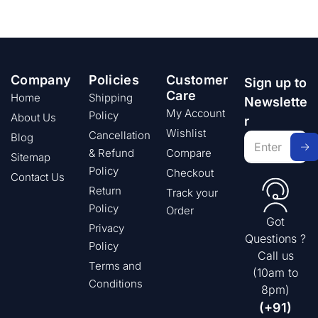
Company
Policies
Customer
Sign up to
Care
Home
Shipping
Newslette
My Account
Policy
About Us
r
Wishlist
Cancellation
Blog
& Refund
Compare
Sitemap
Policy
Checkout
Contact Us
Return
Track your
Policy
Order
Got
Privacy
Questions ?
Policy
Call us
Terms and
(10am to
Conditions
8pm)
(+91)