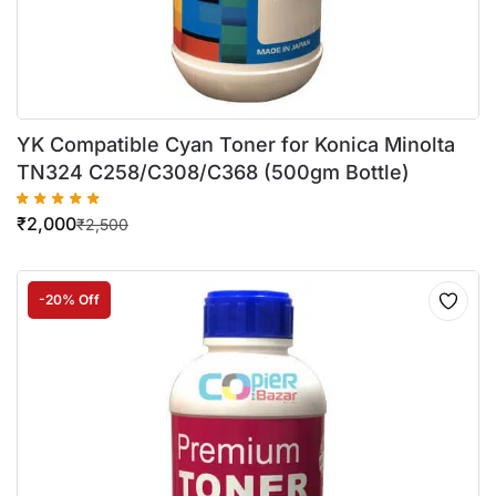
YK Compatible Cyan Toner for Konica Minolta
TN324 C258/C308/C368 (500gm Bottle)
₹
2,000
₹
2,500
-20% Off