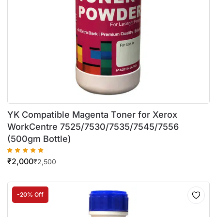
YK Compatible Magenta Toner for Xerox
WorkCentre 7525/7530/7535/7545/7556
(500gm Bottle)
₹
2,000
₹
2,500
-20% Off