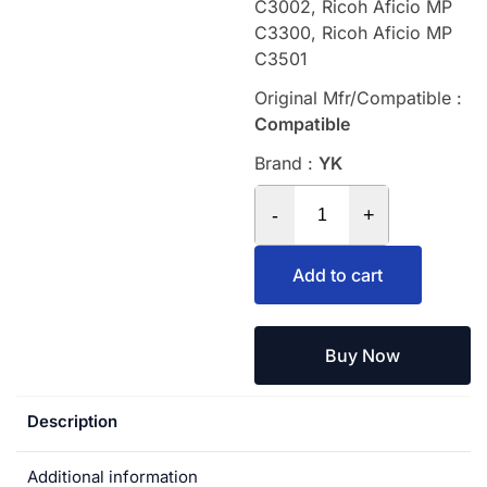
C3002, Ricoh Aficio MP
C3300, Ricoh Aficio MP
C3501
Original Mfr/Compatible :
Compatible
Brand :
YK
-
+
Add to cart
Buy Now
Description
Additional information