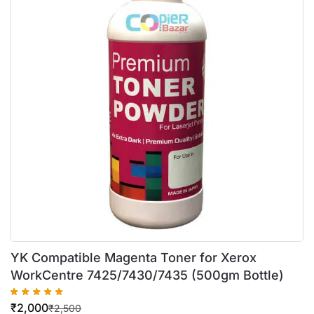
YK Compatible Magenta Toner for Xerox
WorkCentre 7425/7430/7435 (500gm Bottle)
₹
2,000
₹
2,500