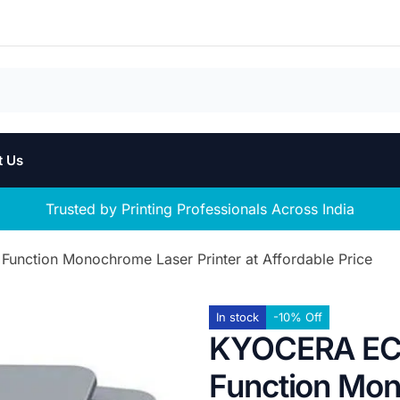
t Us
Trusted by Printing Professionals Across India
nction Monochrome Laser Printer at Affordable Price
In stock
-10% Off
KYOCERA ECO
Function Mon