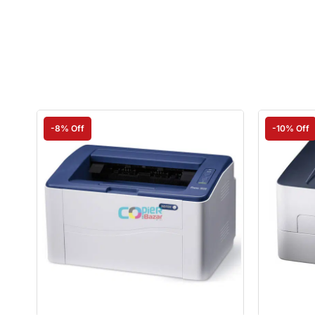
-8% Off
-10% Off