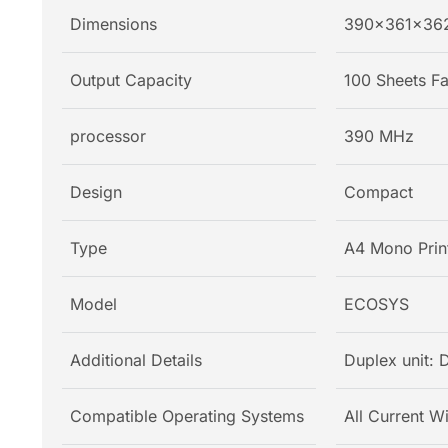
Dimensions
390x361x36
Output Capacity
100 Sheets 
processor
390 MHz
Design
Compact
Type
A4 Mono Prin
Model
ECOSYS
Additional Details
Duplex unit: 
Compatible Operating Systems
All Current W