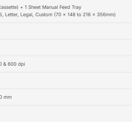
assette) + 1 Sheet Manual Feed Tray
5, Letter, Legal, Custom (70 x 148 to 216 x 356mm)
0 & 600 dpi
0 mm