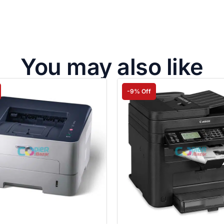
You may also like
-9% Off