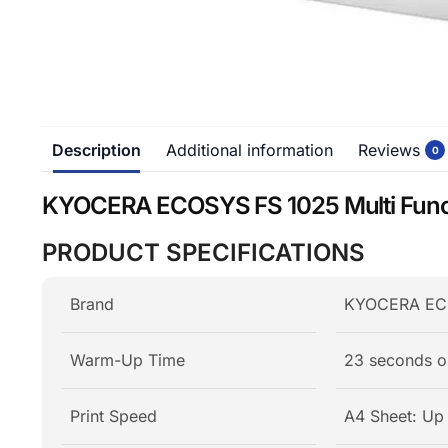
Description
Additional information
Reviews
0
KYOCERA ECOSYS FS 1025 Multi Funct
PRODUCT SPECIFICATIONS
Brand
KYOCERA ECOS
Warm-Up Time
23 seconds o
Print Speed
A4 Sheet: Up