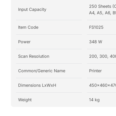
250 Sheets (C
Input Capacity
A4, A5, A6, B
Item Code
FS1025
Power
348 W
Scan Resolution
200, 300, 40
Common/Generic Name
Printer
Dimensions LxWxH
450x460x47
Weight
14 kg