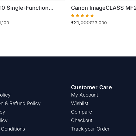
10 Single-Function
Canon ImageCLASS M
me Laser Printer
Digital Multifunction Las
₹
21,000
 Printer)
1,100
₹
23,000
Customer Care
olicy
My Account
on & Refund Policy
Wishlist
icy
Compare
licy
Checkout
 Conditions
Track your Order