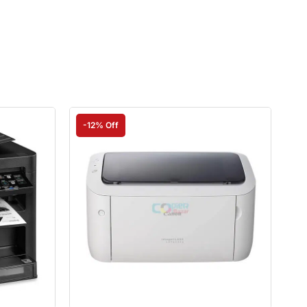
-12% Off