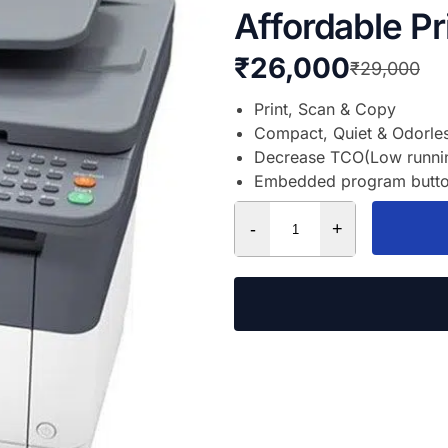
Affordable Pr
₹
26,000
₹
29,000
Print, Scan & Copy
Compact, Quiet & Odorle
Decrease TCO(Low running
Embedded program button 
-
+