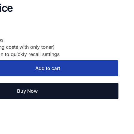
ice
ss
 costs with only toner)
to quickly recall settings
Add to cart
Buy Now