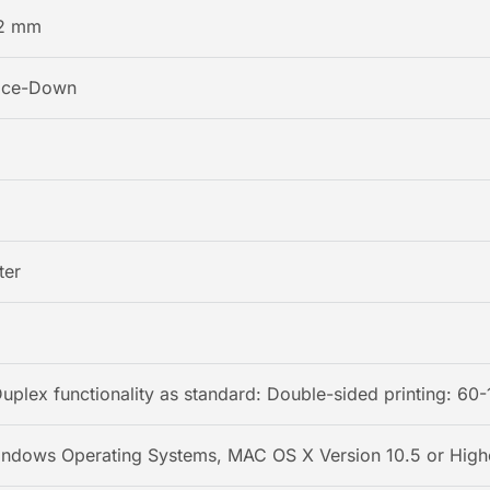
2 mm
Face-Down
ter
Duplex functionality as standard: Double-sided printing: 60-
indows Operating Systems, MAC OS X Version 10.5 or Highe