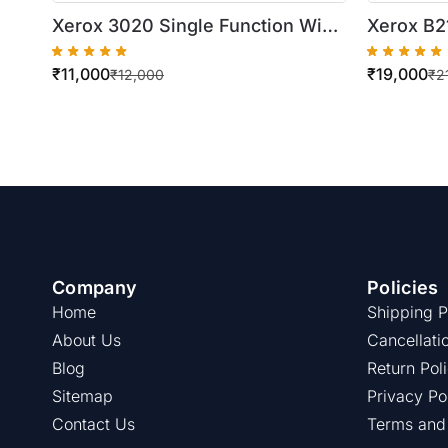
Xerox 3020 Single Function WiFi
Xerox B2
Monochrome Laser Printer
Monochro
₹
11,000
₹
19,000
(Chipless
₹
12,000
₹
2
Company
Policies
Home
Shipping P
About Us
Cancellati
Blog
Return Pol
Sitemap
Privacy Po
Contact Us
Terms and