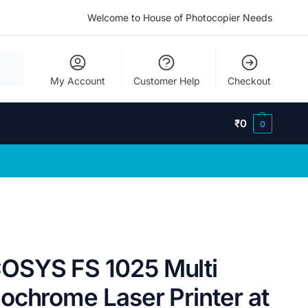
Welcome to House of Photocopier Needs
My Account
Customer Help
Checkout
₹
0
0
SYS FS 1025 Multi
ochrome Laser Printer at