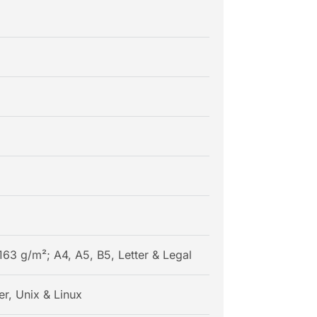
163 g/m²; A4, A5, B5, Letter & Legal
r, Unix & Linux