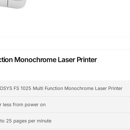
ion Monochrome Laser Printer
YS FS 1025 Multi Function Monochrome Laser Printer
r less from power on
 to 25 pages per minute