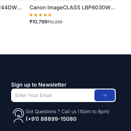
F244DW
Canon ImageCLASS LBP6030W
er Printer
Wireless Laser Printer
₹
10,799
₹
12,259
Sign up to Newsletter
Got Questions ? Call us (10am to 8pm)
(+91) 88899-15080