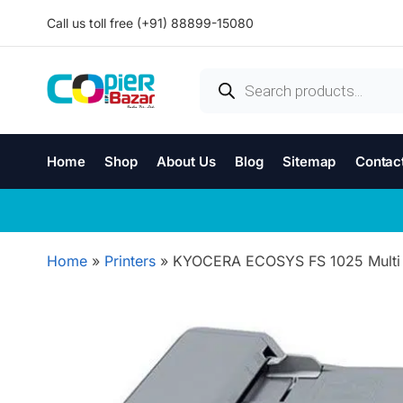
Call us toll free (+91) 88899-15080
Home
Shop
About Us
Blog
Sitemap
Contac
Home
»
Printers
»
KYOCERA ECOSYS FS 1025 Multi Fu