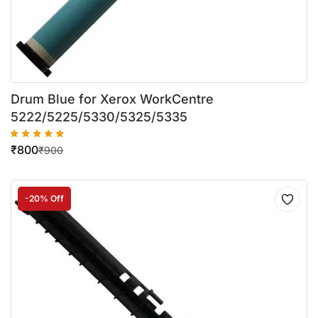
Drum Blue for Xerox WorkCentre
5222/5225/5330/5325/5335
₹
800
₹
900
-20% Off