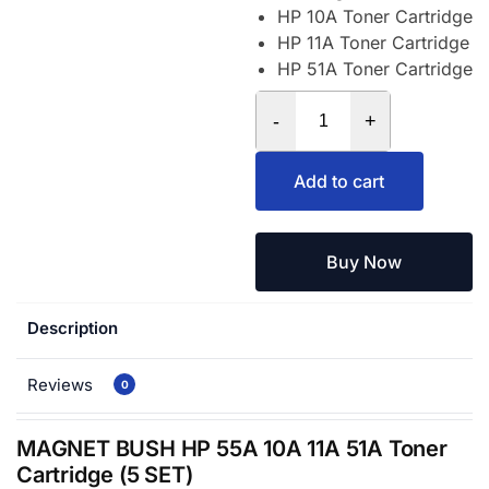
HP 10A Toner Cartridge
HP 11A Toner Cartridge
HP 51A Toner Cartridge
-
+
Add to cart
Buy Now
Description
Reviews
0
MAGNET BUSH HP 55A 10A 11A 51A Toner
Cartridge (5 SET)