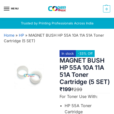
MENU
0
Trusted by Printing Professionals Across India
Home
»
HP
»
MAGNET BUSH HP 55A 10A 11A 51A Toner
Cartridge (5 SET)
In stock
-33% Off
MAGNET BUSH
HP 55A 10A 11A
51A Toner
Cartridge (5 SET)
₹
199
₹
299
For Toner Use With:
HP 55A Toner
Cartridge