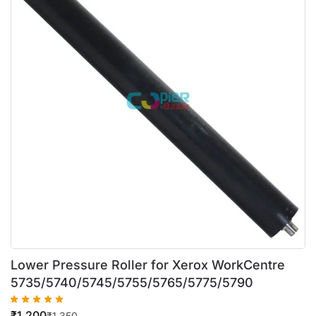
Lower Pressure Roller for Xerox WorkCentre
5735/5740/5745/5755/5765/5775/5790
₹
1,200
₹
1,350