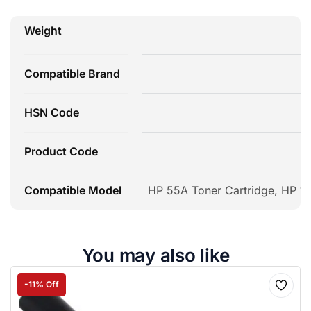
Weight
Compatible Brand
HSN Code
Product Code
Compatible Model
HP 55A Toner Cartridge, HP 10
You may also like
-11% Off