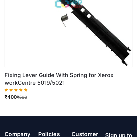
Fixing Lever Guide With Spring for Xerox
workCentre 5019/5021
₹
400
₹
500
Company
Policies
Customer
Sign up to