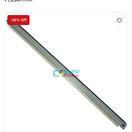
-20% Off