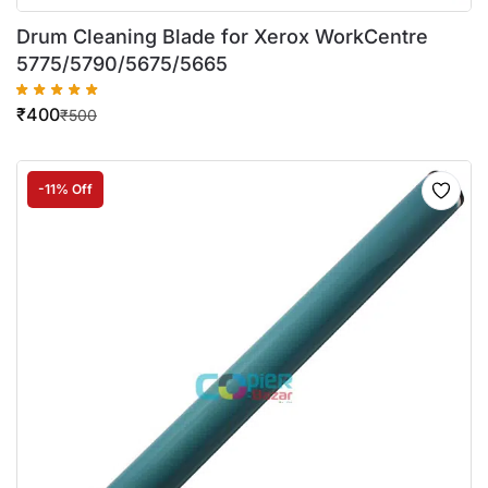
Drum Cleaning Blade for Xerox WorkCentre
5775/5790/5675/5665
₹
400
₹
500
-11% Off