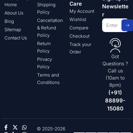
Care
Home
Shipping
Newslette
My Account
Policy
About Us
r
Wishlist
Cancellation
Blog
& Refund
Compare
Sitemap
Policy
Checkout
Contact Us
Return
Track your
Policy
Order
Got
Privacy
Questions ?
Policy
Call us
Terms and
(10am to
Conditions
8pm)
(+91)
88899-
15080
© 2025-2026