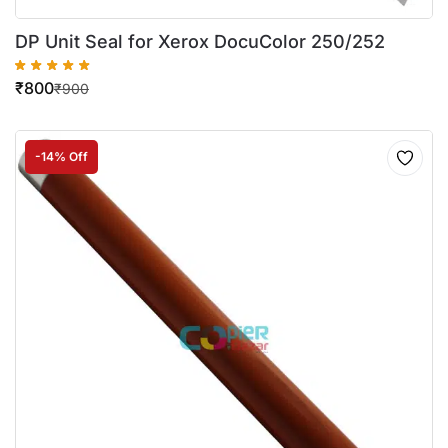
DP Unit Seal for Xerox DocuColor 250/252
₹
800
₹
900
-14% Off