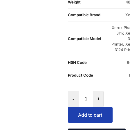
Weight
48
Compatible Brand
Xe
Xerox Pha
3117, X
Compatible Model
3
Printer, X
3124 Pri
HSN Code
8
Product Code
-
+
Add to cart