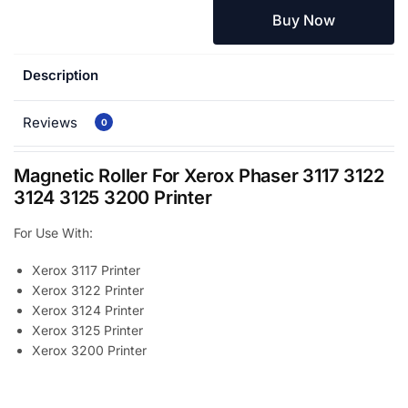
Buy Now
Description
Reviews
0
Magnetic Roller For Xerox Phaser 3117 3122
3124 3125 3200 Printer
For Use With:
Xerox 3117 Printer
Xerox 3122 Printer
Xerox 3124 Printer
Xerox 3125 Printer
Xerox 3200 Printer