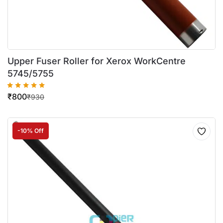
Upper Fuser Roller for Xerox WorkCentre
5745/5755
₹
800
₹
930
-10% Off