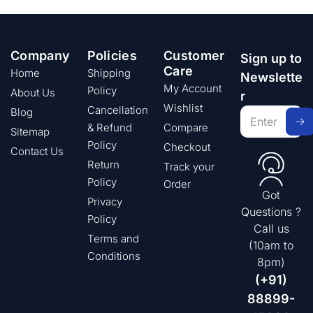
Company
Policies
Customer
Sign up to
Care
Home
Shipping
Newslette
My Account
Policy
About Us
r
Wishlist
Cancellation
Blog
& Refund
Compare
Sitemap
Policy
Checkout
Contact Us
Return
Track your
Policy
Order
Got
Privacy
Questions ?
Policy
Call us
Terms and
(10am to
Conditions
8pm)
(+91)
88899-