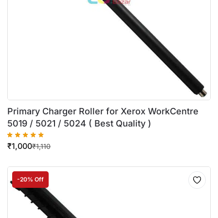
Primary Charger Roller for Xerox WorkCentre
5019 / 5021 / 5024 ( Best Quality )
₹
1,000
₹
1,110
-20% Off