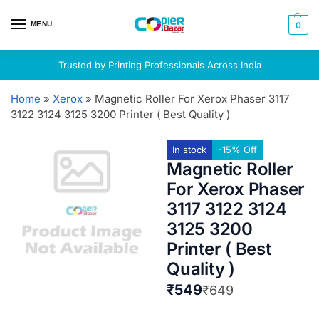
MENU
0
Trusted by Printing Professionals Across India
Home
»
Xerox
»
Magnetic Roller For Xerox Phaser 3117
3122 3124 3125 3200 Printer ( Best Quality )
In stock
-15% Off
Magnetic Roller
For Xerox Phaser
3117 3122 3124
3125 3200
Printer ( Best
Quality )
₹
549
₹
649