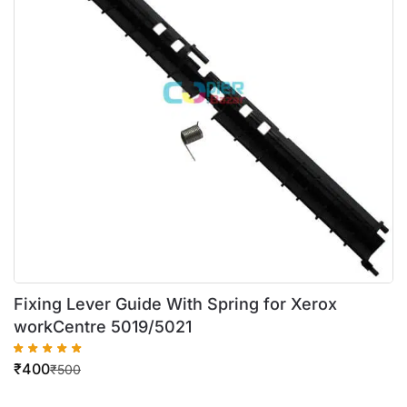
Fixing Lever Guide With Spring for Xerox
workCentre 5019/5021
₹
400
₹
500