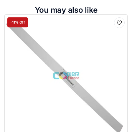
You may also like
-11% Off