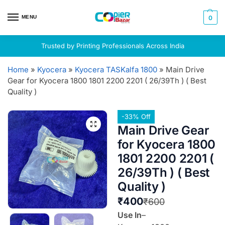
MENU
0
Trusted by Printing Professionals Across India
Home
»
Kyocera
»
Kyocera TASKalfa 1800
»
Main Drive
Gear for Kyocera 1800 1801 2200 2201 ( 26/39Th ) ( Best
Quality )
-33% Off
Main Drive Gear
for Kyocera 1800
1801 2200 2201 (
26/39Th ) ( Best
Quality )
₹
400
₹
600
Use In
–