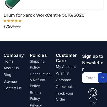
Drum for xerox WorkCentre 5016/5020
₹
750
₹
875
Company
Policies
Customer
Sign up to
Care
Home
Shipping
Newslette
My Account
Policy
About Us
r
Wishlist
Cancellation
Blog
& Refund
Compare
Sitemap
Policy
Checkout
Contact Us
Return
Track your
Policy
Order
Got
Privacy