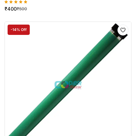
₹
400
₹
500
-14% Off