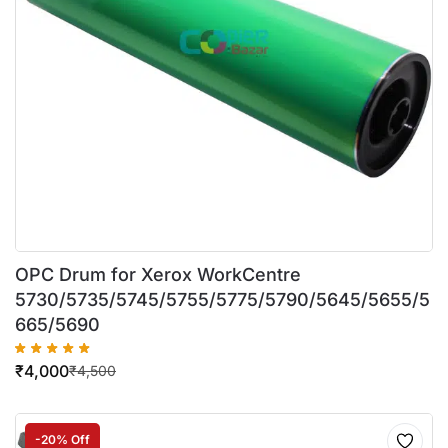
OPC Drum for Xerox WorkCentre
5730/5735/5745/5755/5775/5790/5645/5655/5
665/5690
₹
4,000
₹
4,500
-20% Off