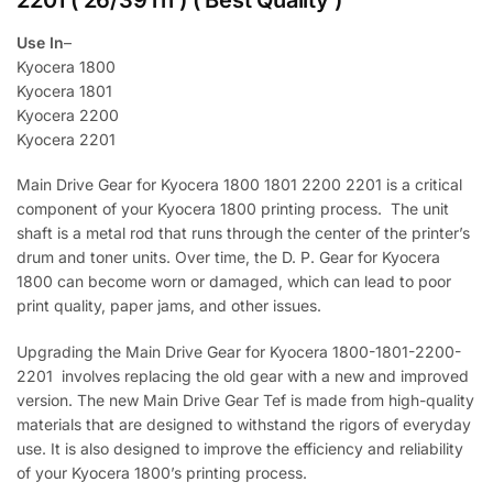
2201 ( 26/39Th ) ( Best Quality )
Use In
–
Kyocera 1800
Kyocera 1801
Kyocera 2200
Kyocera 2201
Main Drive Gear for Kyocera 1800 1801 2200 2201 is a critical
component of your Kyocera 1800 printing process. The unit
shaft is a metal rod that runs through the center of the printer’s
drum and toner units. Over time, the D. P. Gear for Kyocera
1800 can become worn or damaged, which can lead to poor
print quality, paper jams, and other issues.
Upgrading the Main Drive Gear for Kyocera 1800-1801-2200-
2201 involves replacing the old gear with a new and improved
version. The new Main Drive Gear Tef is made from high-quality
materials that are designed to withstand the rigors of everyday
use. It is also designed to improve the efficiency and reliability
of your Kyocera 1800’s printing process.