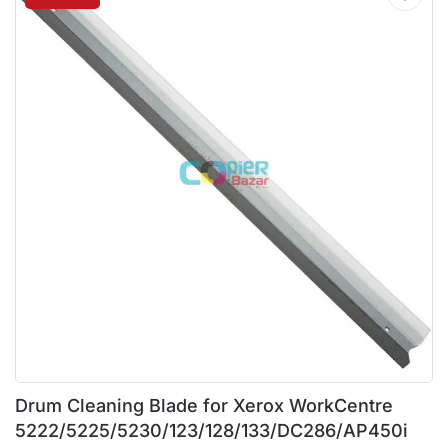
Drum Cleaning Blade for Xerox WorkCentre
5222/5225/5230/123/128/133/DC286/AP450i