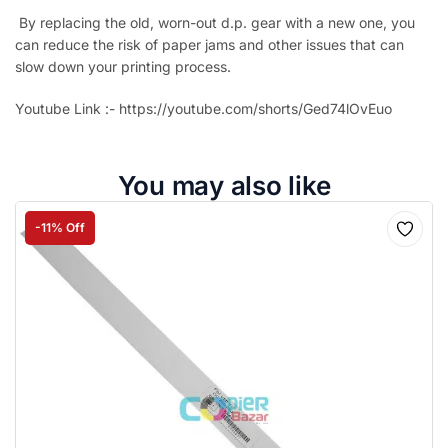
By replacing the old, worn-out d.p. gear with a new one, you
can reduce the risk of paper jams and other issues that can
slow down your printing process.
Youtube Link :- https://youtube.com/shorts/Ged74lOvEuo
You may also like
-11% Off