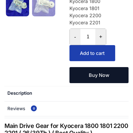
Kyocera 1800
Kyocera 1801
Kyocera 2200
Kyocera 2201
-
+
Add to cart
Buy Now
Description
Reviews
0
Main Drive Gear for Kyocera 1800 1801 2200