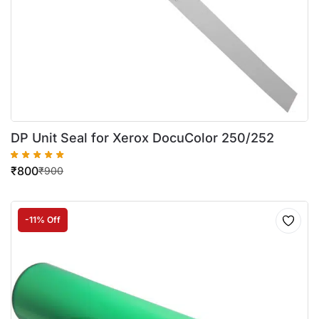
DP Unit Seal for Xerox DocuColor 250/252
₹
800
₹
900
-11% Off