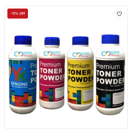
-11% Off