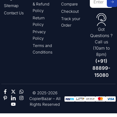
& Refund
Compare
Sitemap
Policy
Checkout
Contact Us
Return
Track your
Policy
Order
Got
Privacy
Questions ?
Policy
Call us
Terms and
(10am to
Conditions
8pm)
(+91)
88899-
15080
© 2025-2026
CopierBazar – All
Rights Reserved