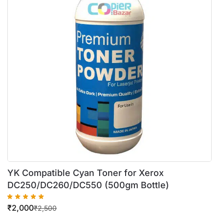
YK Compatible Cyan Toner for Xerox
DC250/DC260/DC550 (500gm Bottle)
₹
2,000
₹
2,500