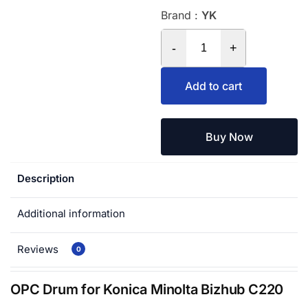
Brand :
YK
-
+
Add to cart
Buy Now
Description
Additional information
Reviews
0
OPC Drum for Konica Minolta Bizhub C220