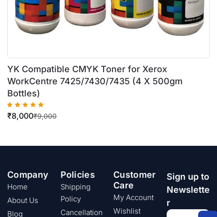
YK Compatible CMYK Toner for Xerox
WorkCentre 7425/7430/7435 (4 X 500gm
Bottles)
₹
8,000
₹
9,000
Company
Policies
Customer
Sign up to
Care
Home
Shipping
Newslette
My Account
Policy
About Us
r
Wishlist
Cancellation
Blog