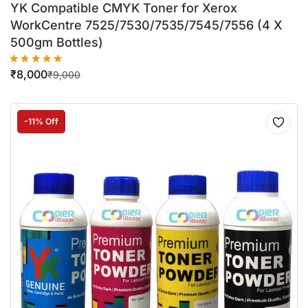
YK Compatible CMYK Toner for Xerox
WorkCentre 7525/7530/7535/7545/7556 (4 X
500gm Bottles)
₹
8,000
₹
9,000
-11% Off