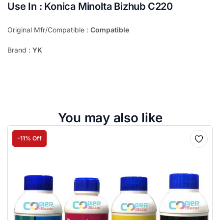
Use In : Konica Minolta Bizhub C220
Original Mfr/Compatible :
Compatible
Brand :
YK
You may also like
-11% Off