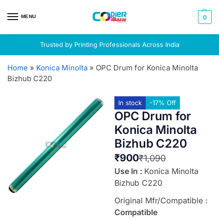
MENU
0
Trusted by Printing Professionals Across India
Home
»
Konica Minolta
»
OPC Drum for Konica Minolta
Bizhub C220
In stock
-17% Off
OPC Drum for
Konica Minolta
Bizhub C220
₹
900
₹
1,090
Use In :
Konica Minolta
Bizhub C220
Original Mfr/Compatible :
Compatible