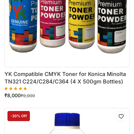
YK Compatible CMYK Toner for Konica Minolta
TN321 C224/C284/C364 (4 X 500gm Bottles)
₹
8,000
₹
9,000
-20% Off