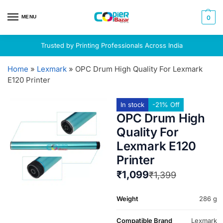
MENU
0
Trusted by Printing Professionals Across India
Home
»
Lexmark
»
OPC Drum High Quality For Lexmark
E120 Printer
In stock
-21% Off
OPC Drum High
Quality For
Lexmark E120
Printer
₹
1,099
₹
1,399
Weight
286 g
Compatible Brand
Lexmark