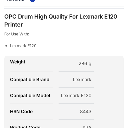
OPC Drum High Quality For Lexmark E120
Printer
For Use With:
Lexmark E120
Weight
286 g
Compatible Brand
Lexmark
Compatible Model
Lexmark E120
HSN Code
8443
Product Code
N/A