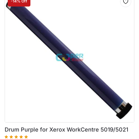
-14% Off
Drum Purple for Xerox WorkCentre 5019/5021