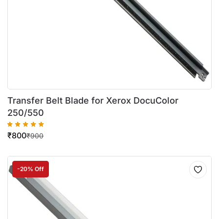
Transfer Belt Blade for Xerox DocuColor
250/550
₹
800
₹
900
-20% Off