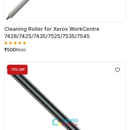
Cleaning Roller for Xerox WorkCentre
7428/7425/7435/7525/7535/7545
₹
500
₹
600
-11% Off