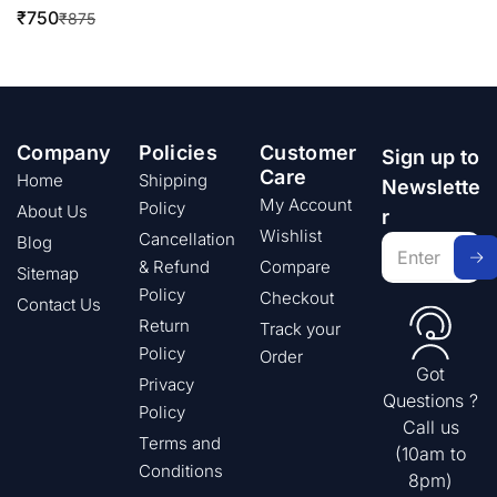
₹
750
₹
875
Company
Policies
Customer
Sign up to
Care
Home
Shipping
Newslette
My Account
Policy
About Us
r
Wishlist
Cancellation
Blog
& Refund
Compare
Sitemap
Policy
Checkout
Contact Us
Return
Track your
Policy
Order
Got
Privacy
Questions ?
Policy
Call us
Terms and
(10am to
Conditions
8pm)