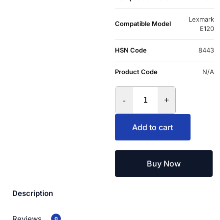
Lexmark
Compatible Model
E120
HSN Code
8443
Product Code
N/A
-
+
Add to cart
Buy Now
Description
Reviews
0