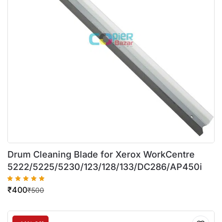
Drum Cleaning Blade for Xerox WorkCentre
5222/5225/5230/123/128/133/DC286/AP450i
₹
400
₹
500