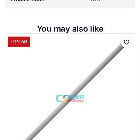
You may also like
-17% Off