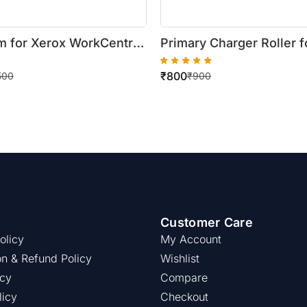
 for Xerox WorkCentre
Primary Charger Roller f
35/5745/5755/5775/5790
WorkCentre
₹
800
655/5665/5690
5222/5225/5330/5325/
500
₹
900
Customer Care
olicy
My Account
on & Refund Policy
Wishlist
icy
Compare
licy
Checkout