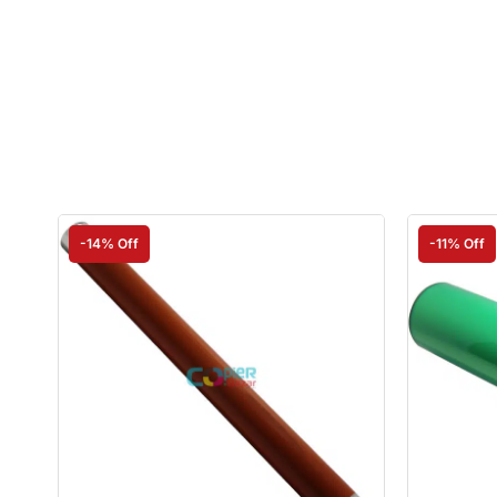
-14% Off
-11% Off