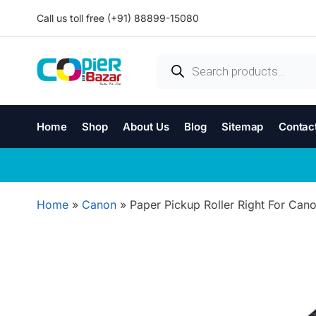
Call us toll free (+91) 88899-15080
Home
Shop
About Us
Blog
Sitemap
Contac
Home
»
Canon
»
Paper Pickup Roller Right For Ca