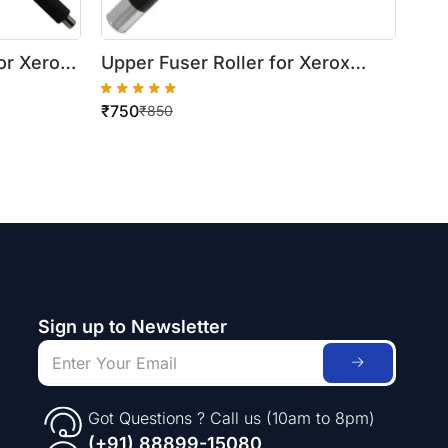
or Xerox
Upper Fuser Roller for Xerox
WorkCentre 420/5016
₹
750
5335
₹
850
Sign up to Newsletter
Got Questions ? Call us (10am to 8pm)
(+91) 88899-15080