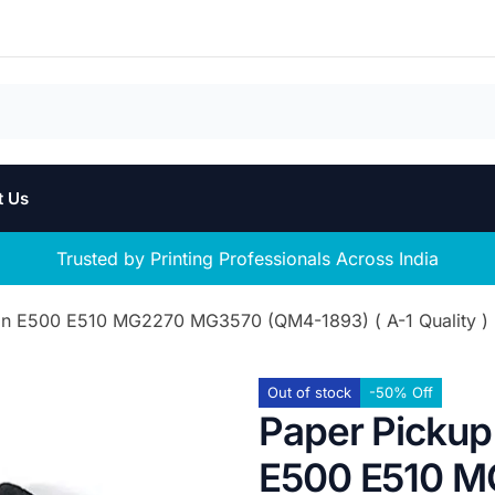
t Us
Trusted by Printing Professionals Across India
non E500 E510 MG2270 MG3570 (QM4-1893) ( A-1 Quality )
Out of stock
-50% Off
Paper Pickup 
E500 E510 