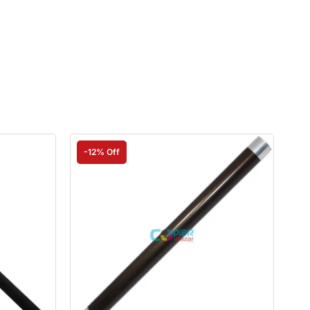
-12% Off