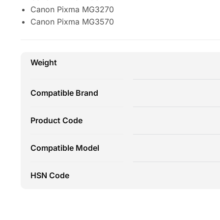
Canon Pixma MG3270
Canon Pixma MG3570
Weight
Compatible Brand
Product Code
Compatible Model
HSN Code