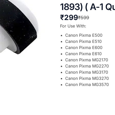
1893) ( A-1 Qu
₹
299
₹
599
For Use With:
Canon Pixma E500
Canon Pixma E510
Canon Pixma E600
Canon Pixma E610
Canon Pixma MG2170
Canon Pixma MG2270
Canon Pixma MG3170
Canon Pixma MG3270
Canon Pixma MG3570