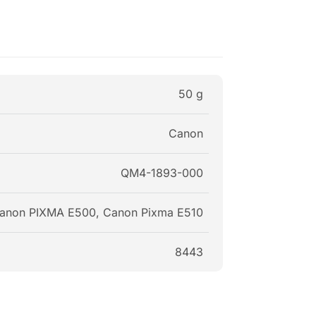
50 g
Canon
QM4-1893-000
anon PIXMA E500, Canon Pixma E510
8443