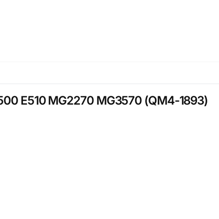
n E500 E510 MG2270 MG3570 (QM4-1893)