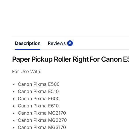
Description
Reviews
0
Paper Pickup Roller Right For Cano
For Use With:
Canon Pixma E500
Canon Pixma E510
Canon Pixma E600
Canon Pixma E610
Canon Pixma MG2170
Canon Pixma MG2270
Canon Pixma MG3170