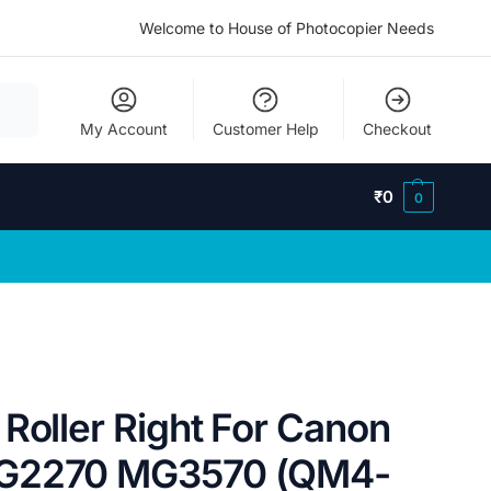
Welcome to House of Photocopier Needs
My Account
Customer Help
Checkout
₹
0
0
Roller Right For Canon
MG2270 MG3570 (QM4-