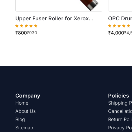
Upper Fuser Roller for Xerox
OPC Drum
WorkCentre 5745/5755
5730/57
₹
800
₹
4,000
/5645/5
₹
930
₹
4,
Company
Policies
Home
Shipping P
About Us
Cancellati
Blog
Return Pol
Sitemap
Privacy Po