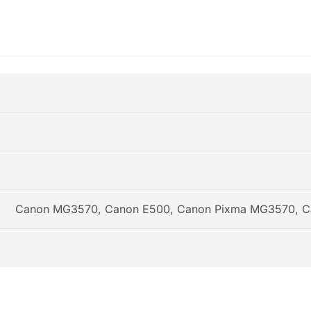
Canon MG3570, Canon E500, Canon Pixma MG3570, C