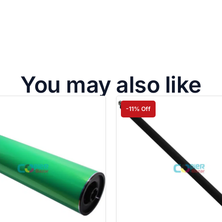
You may also like
-11% Off