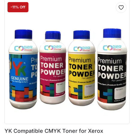
-11% Off
YK Compatible CMYK Toner for Xerox