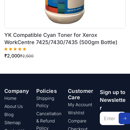
YK Compatible Cyan Toner for Xerox
WorkCentre 7425/7430/7435 (500gm Bottle)
₹
2,000
₹
2,500
Company
Policies
Customer
Sign up to
Care
Home
Shipping
Newslette
My Account
Policy
About Us
r
Wishlist
Cancellation
Blog
& Refund
Compare
Sitemap
Policy
Checkout