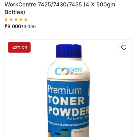
WorkCentre 7425/7430/7435 (4 X 500gm
Bottles)
₹
8,000
₹
9,000
-20% Off