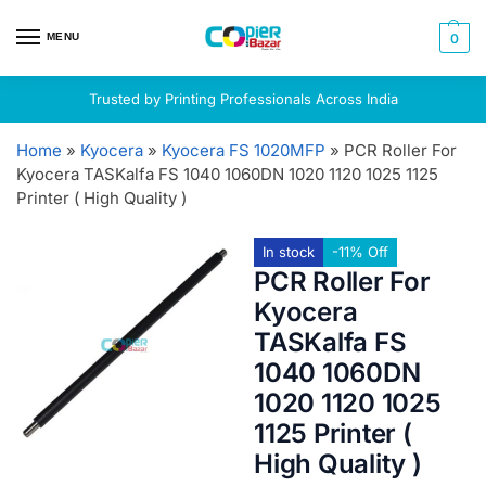
MENU
0
Trusted by Printing Professionals Across India
Home
»
Kyocera
»
Kyocera FS 1020MFP
»
PCR Roller For
Kyocera TASKalfa FS 1040 1060DN 1020 1120 1025 1125
Printer ( High Quality )
In stock
-11% Off
PCR Roller For
Kyocera
TASKalfa FS
1040 1060DN
1020 1120 1025
1125 Printer (
High Quality )