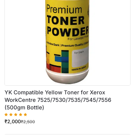
YK Compatible Yellow Toner for Xerox
WorkCentre 7525/7530/7535/7545/7556
(500gm Bottle)
₹
2,000
₹
2,500