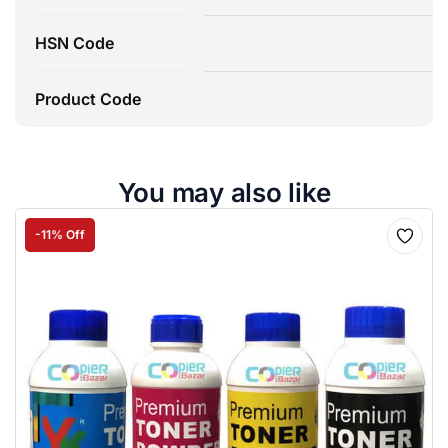
HSN Code
Product Code
You may also like
-11% Off