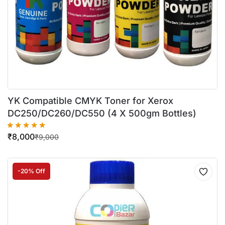
YK Compatible CMYK Toner for Xerox
DC250/DC260/DC550 (4 X 500gm Bottles)
₹
8,000
₹
9,000
-20% Off