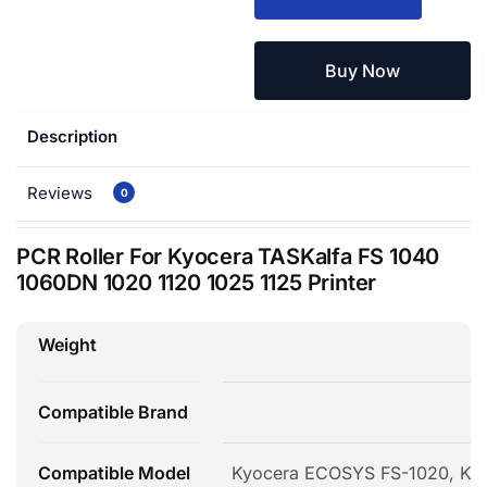
Buy Now
Description
Reviews
0
PCR Roller For Kyocera TASKalfa FS 1040
1060DN 1020 1120 1025 1125 Printer
Weight
Compatible Brand
Compatible Model
Kyocera ECOSYS FS-1020, Ky