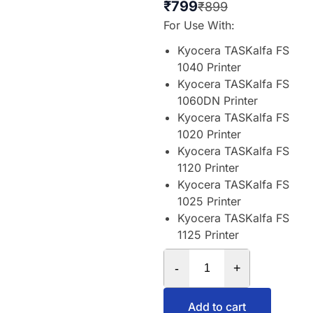
₹
799
₹
899
For Use With:
Kyocera TASKalfa FS
1040 Printer
Kyocera TASKalfa FS
1060DN Printer
Kyocera TASKalfa FS
1020 Printer
Kyocera TASKalfa FS
1120 Printer
Kyocera TASKalfa FS
1025 Printer
Kyocera TASKalfa FS
1125 Printer
-
+
Add to cart