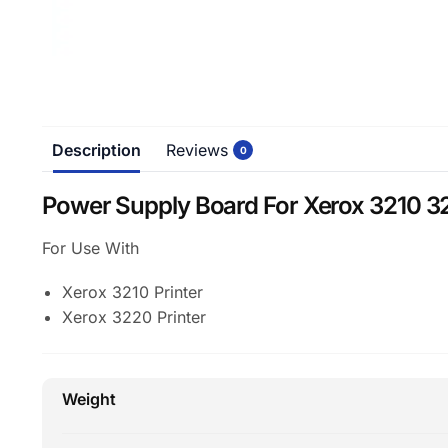
Description
Reviews
0
Power Supply Board For Xerox 3210 32
For Use With
Xerox 3210 Printer
Xerox 3220 Printer
Weight