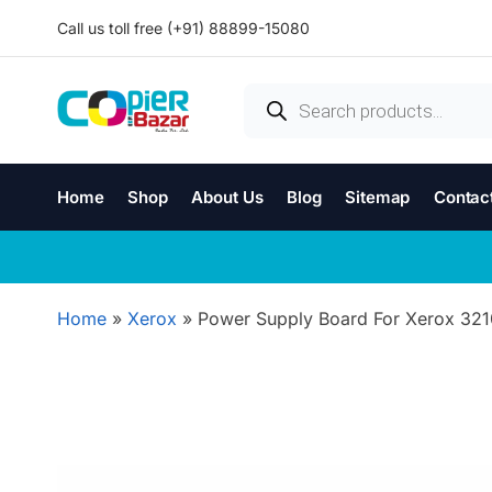
Call us toll free (+91) 88899-15080
Home
Shop
About Us
Blog
Sitemap
Contac
Home
»
Xerox
»
Power Supply Board For Xerox 321