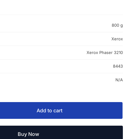
800 g
Xerox
Xerox Phaser 3210
8443
N/A
Add to cart
Buy Now