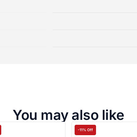
You may also like
-11% Off