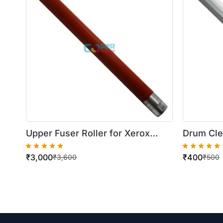
Upper Fuser Roller for Xerox
Drum Cle
DocuColor
WorkCen
₹
3,000
₹
400
240/242/250/5065/5540/6550
5222/522
₹
3,600
₹
500
286/AP4