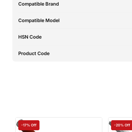
Compatible Brand
Compatible Model
HSN Code
Product Code
-17% Off
-20% Off