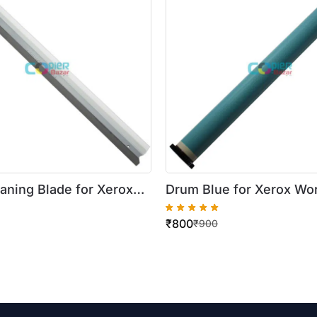
aning Blade for Xerox
Drum Blue for Xerox Wo
tre
5222/5225/5330/5325/
₹
800
5/5230/123/128/133/DC
₹
900
50i