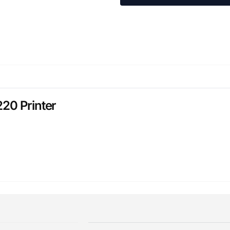
20 Printer