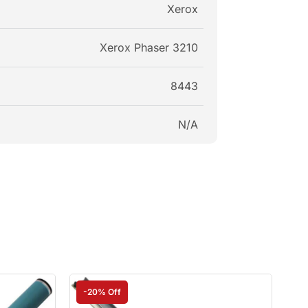
Xerox
Xerox Phaser 3210
8443
N/A
-20% Off