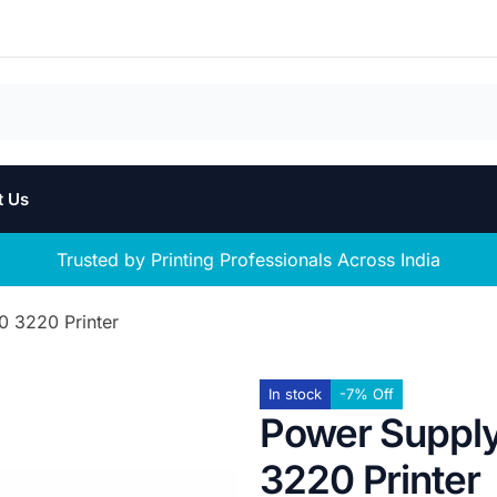
t Us
Trusted by Printing Professionals Across India
0 3220 Printer
In stock
-7% Off
Power Supply
3220 Printer