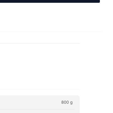
800 g