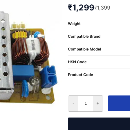
₹
1,299
₹
1,399
Weight
Compatible Brand
Compatible Model
HSN Code
Product Code
-
+