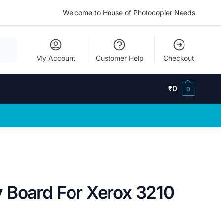
Welcome to House of Photocopier Needs
My Account
Customer Help
Checkout
₹
0
0
 Board For Xerox 3210