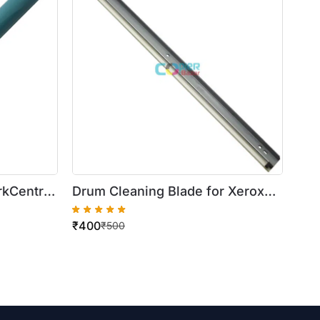
rkCentre
Drum Cleaning Blade for Xerox
5335
WorkCentre 420/5016/5020
₹
400
₹
500