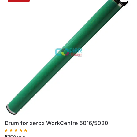
Drum for xerox WorkCentre 5016/5020