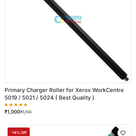
Primary Charger Roller for Xerox WorkCentre
5019 / 5021 / 5024 ( Best Quality )
₹
1,000
₹
1,110
-14% Off