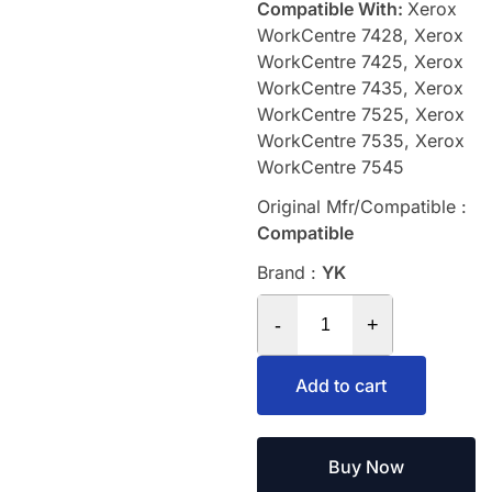
Compatible With:
Xerox
WorkCentre 7428, Xerox
WorkCentre 7425, Xerox
WorkCentre 7435, Xerox
WorkCentre 7525, Xerox
WorkCentre 7535, Xerox
WorkCentre 7545
Original Mfr/Compatible :
Compatible
Brand :
YK
-
+
Add to cart
Buy Now