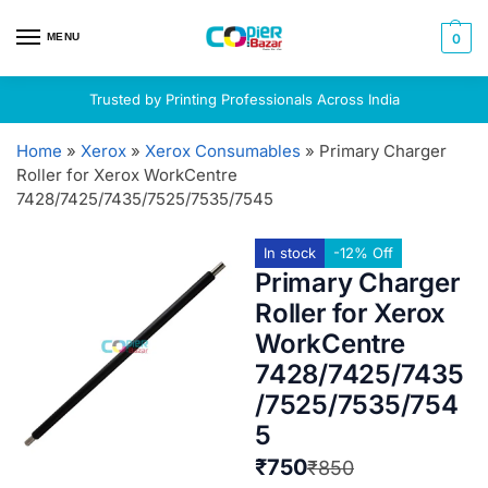
MENU
0
Trusted by Printing Professionals Across India
Home
»
Xerox
»
Xerox Consumables
»
Primary Charger
Roller for Xerox WorkCentre
7428/7425/7435/7525/7535/7545
In stock
-12% Off
Primary Charger
Roller for Xerox
WorkCentre
7428/7425/7435
/7525/7535/754
5
₹
750
₹
850