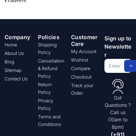
₹
750
₹
875
Company
Policies
Customer
Sign up to
Care
Home
Shipping
Newslette
My Account
Policy
About Us
r
Wishlist
Cancellation
Blog
& Refund
Compare
Sitemap
Policy
Checkout
Contact Us
Return
Track your
Policy
Order
Got
Privacy
Questions ?
Policy
Call us
Terms and
(10am to
Conditions
8pm)
(+91)