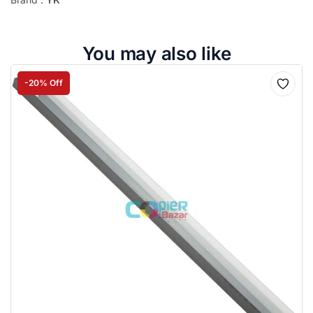
You may also like
-20% Off