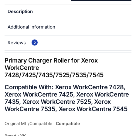
Description
Additional information
Reviews
0
Primary Charger Roller for Xerox
WorkCentre
7428/7425/7435/7525/7535/7545
Compatible With:
Xerox WorkCentre 7428,
Xerox WorkCentre 7425, Xerox WorkCentre
7435, Xerox WorkCentre 7525, Xerox
WorkCentre 7535, Xerox WorkCentre 7545
Original Mfr/Compatible :
Compatible
Brand :
YK