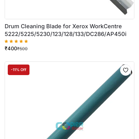
Drum Cleaning Blade for Xerox WorkCentre
5222/5225/5230/123/128/133/DC286/AP450i
₹
400
₹
500
-11% Off