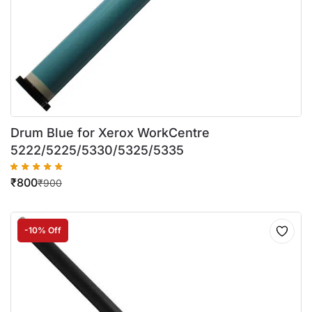
Drum Blue for Xerox WorkCentre
5222/5225/5330/5325/5335
₹
800
₹
900
-10% Off