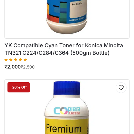
YK Compatible Cyan Toner for Konica Minolta
TN321 C224/C284/C364 (500gm Bottle)
₹
2,000
₹
2,500
-20% Off