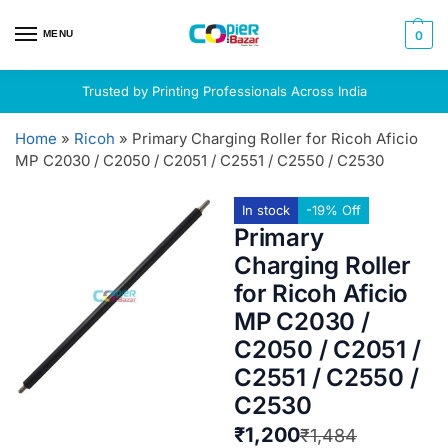
MENU
0
Trusted by Printing Professionals Across India
Home
»
Ricoh
»
Primary Charging Roller for Ricoh Aficio
MP C2030 / C2050 / C2051 / C2551 / C2550 / C2530
In stock
-19% Off
Primary
Charging Roller
for Ricoh Aficio
MP C2030 /
C2050 / C2051 /
C2551 / C2550 /
C2530
₹
1,200
₹
1,484