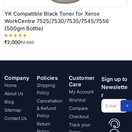
YK Compatible Black Toner for Xerox
WorkCentre 7525/7530/7535/7545/7556
(500gm Bottle)
₹
2,000
₹
2,500
Company
Policies
Customer
Sign up to
Care
Home
Shipping
Newslette
My Account
Policy
About Us
r
Wishlist
Cancellation
Blog
& Refund
Compare
Sitemap
Policy
Checkout
Contact Us
Return
Track your
Policy