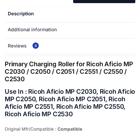
Description
Additional information
Reviews
0
Primary Charging Roller for Ricoh Aficio MP
C2030 / C2050 / C2051 / C2551 / C2550 /
C2530
Use In : Ricoh Aficio MP C2030, Ricoh Aficio
MP C2050, Ricoh Aficio MP C2051, Ricoh
Aficio MP C2551, Ricoh Aficio MP C2550,
Ricoh Aficio MP C2530
Original Mfr/Compatible :
Compatible