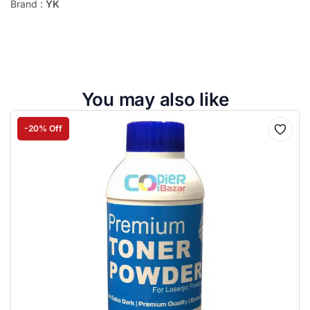
Brand :
YK
You may also like
-20% Off