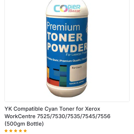
YK Compatible Cyan Toner for Xerox
WorkCentre 7525/7530/7535/7545/7556
(500gm Bottle)