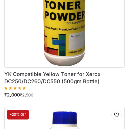
YK Compatible Yellow Toner for Xerox
DC250/DC260/DC550 (500gm Bottle)
₹
2,000
₹
2,500
-20% Off