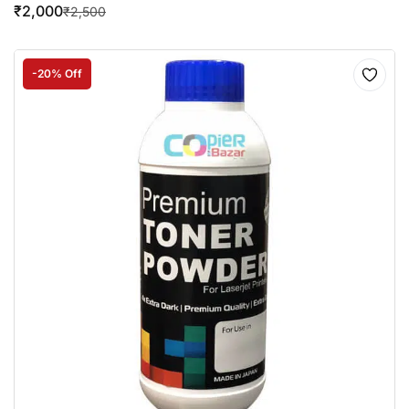
₹
2,000
₹
2,500
-20% Off