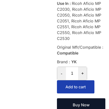
Use In :
Ricoh Aficio MP
C2030, Ricoh Aficio MP
C2050, Ricoh Aficio MP
C2051, Ricoh Aficio MP
C2551, Ricoh Aficio MP
C2550, Ricoh Aficio MP
C2530
Original Mfr/Compatible :
Compatible
Brand :
YK
-
+
Add to cart
Buy Now