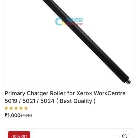
Primary Charger Roller for Xerox WorkCentre
5019 / 5021 / 5024 ( Best Quality )
₹
1,000
₹
1,110
-10% Off