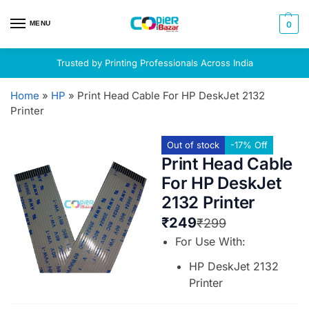
MENU
0
Trusted by Printing Professionals Across India
Home
»
HP
»
Print Head Cable For HP DeskJet 2132
Printer
Out of stock
-17% Off
Print Head Cable
For HP DeskJet
2132 Printer
₹
249
₹
299
For Use With:
HP DeskJet 2132
Printer