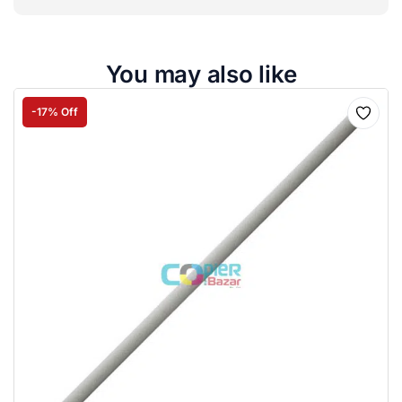
You may also like
-17% Off