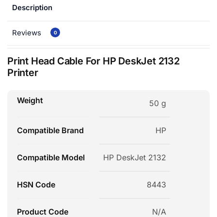
Description
Reviews
0
Print Head Cable For HP DeskJet 2132
Printer
Weight
50 g
Compatible Brand
HP
Compatible Model
HP DeskJet 2132
HSN Code
8443
Product Code
N/A