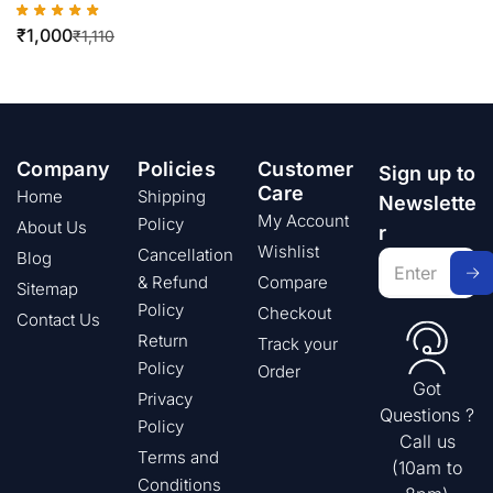
₹
1,000
₹
1,110
Company
Policies
Customer
Sign up to
Care
Home
Shipping
Newslette
My Account
Policy
About Us
r
Wishlist
Cancellation
Blog
& Refund
Compare
Sitemap
Policy
Checkout
Contact Us
Return
Track your
Policy
Order
Got
Privacy
Questions ?
Policy
Call us
Terms and
(10am to
Conditions