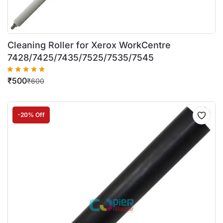
Cleaning Roller for Xerox WorkCentre
7428/7425/7435/7525/7535/7545
₹
500
₹
600
-20% Off