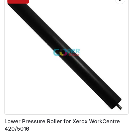
Lower Pressure Roller for Xerox WorkCentre
420/5016