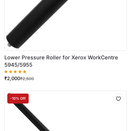
Lower Pressure Roller for Xerox WorkCentre
5945/5955
₹
2,000
₹
2,500
-10% Off