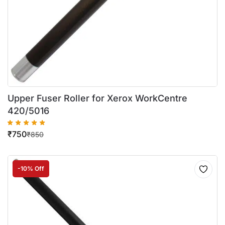
Upper Fuser Roller for Xerox WorkCentre
420/5016
₹
750
₹
850
-10% Off