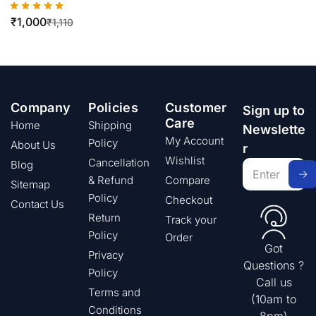
₹
1,000
₹
1,110
Company
Policies
Customer
Sign up to
Care
Home
Shipping
Newslette
My Account
Policy
About Us
r
Wishlist
Cancellation
Blog
& Refund
Compare
Sitemap
Policy
Checkout
Contact Us
Return
Track your
Policy
Order
Got
Privacy
Questions ?
Policy
Call us
Terms and
(10am to
Conditions