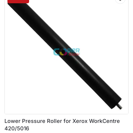
Lower Pressure Roller for Xerox WorkCentre
420/5016