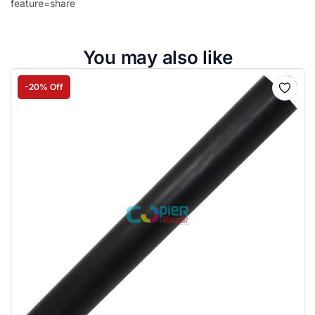
feature=share
You may also like
-20% Off