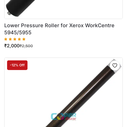
Lower Pressure Roller for Xerox WorkCentre
5945/5955
₹
2,000
₹
2,500
-12% Off