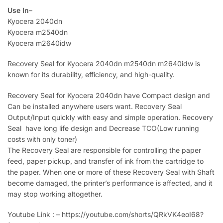
Use In
–
Kyocera 2040dn
Kyocera m2540dn
Kyocera m2640idw
Recovery Seal for Kyocera 2040dn m2540dn m2640idw is
known for its durability, efficiency, and high-quality.
Recovery Seal for Kyocera 2040dn have Compact design and
Can be installed anywhere users want. Recovery Seal
Output/Input quickly with easy and simple operation. Recovery
Seal have long life design and Decrease TCO(Low running
costs with only toner)
The Recovery Seal are responsible for controlling the paper
feed, paper pickup, and transfer of ink from the cartridge to
the paper. When one or more of these Recovery Seal with Shaft
become damaged, the printer’s performance is affected, and it
may stop working altogether.
Youtube Link : – https://youtube.com/shorts/QRkVK4eoI68?