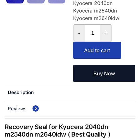
Kyocera 2040dn
Kyocera m2540dn
Kyocera m2640idw
-
+
Add to cart
Buy Now
Description
Reviews
0
Recovery Seal for Kyocera 2040dn
m2540dn m2640idw ( Best Quality )