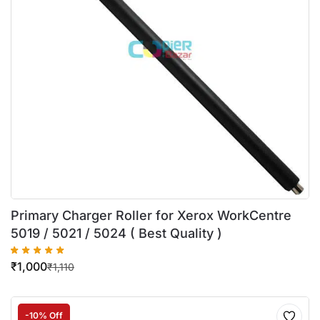
Primary Charger Roller for Xerox WorkCentre
5019 / 5021 / 5024 ( Best Quality )
₹
1,000
₹
1,110
-10% Off