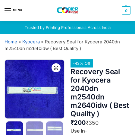
MENU
0
Trusted by Printing Professionals Across India
Home
»
Kyocera
»
Recovery Seal for Kyocera 2040dn
m2540dn m2640idw ( Best Quality )
-43% Off
Recovery Seal
for Kyocera
2040dn
m2540dn
m2640idw ( Best
Quality )
₹
200
₹
350
Use In
–